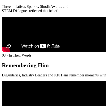
Three initiatives Sparkle, Shodh Awards and
STEM Dialogues reflected this belief
03 · In Their Words
Remembering Him
Diagnitaries, Industry Leaders and KPITians remember moments wit