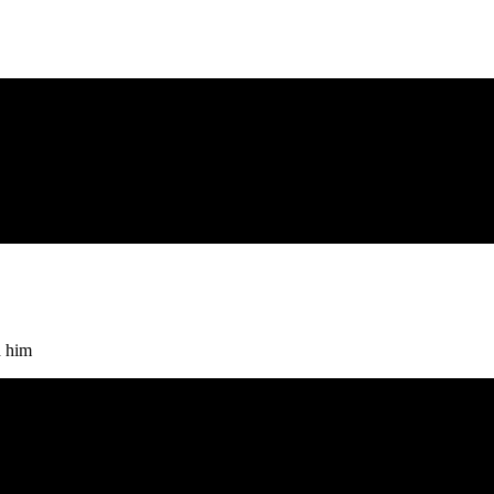
h him