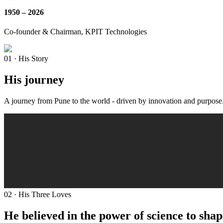
1950 – 2026
Co-founder & Chairman, KPIT Technologies
01 · His Story
His journey
A journey from Pune to the world - driven by innovation and purpose
02 · His Three Loves
He believed in the power of science to shap