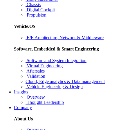
Chassis
Digital Cockpit
Propulsion
Vehicle.OS
E/E Architecture, Network & Middleware
Software, Embedded & Smart Engineering
Software and System Integration
Virtual Engineering
Aftersales
Validation
Cloud, Edge analytics & Data management
Vehicle Engineering & Design
Insights
Overview
Thought Leadership
Company
About Us