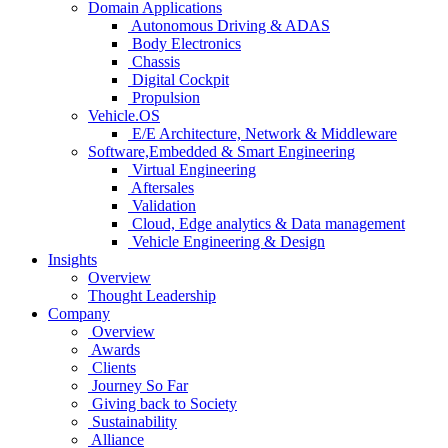
Domain Applications
Autonomous Driving & ADAS
Body Electronics
Chassis
Digital Cockpit
Propulsion
Vehicle.OS
E/E Architecture, Network & Middleware
Software,Embedded & Smart Engineering
Virtual Engineering
Aftersales
Validation
Cloud, Edge analytics & Data management
Vehicle Engineering & Design
Insights
Overview
Thought Leadership
Company
Overview
Awards
Clients
Journey So Far
Giving back to Society
Sustainability
Alliance