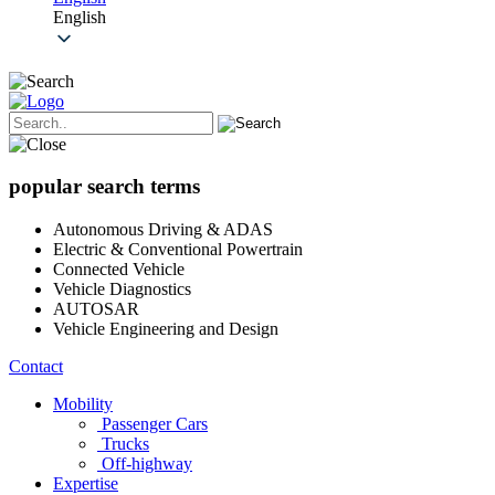
English
popular search terms
Autonomous Driving & ADAS
Electric & Conventional Powertrain
Connected Vehicle
Vehicle Diagnostics
AUTOSAR
Vehicle Engineering and Design
Contact
Mobility
Passenger Cars
Trucks
Off-highway
Expertise