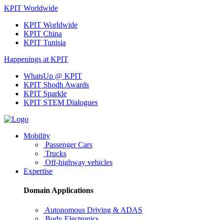
KPIT Worldwide
KPIT Worldwide
KPIT China
KPIT Tunisia
Happenings at KPIT
WhatsUp @ KPIT
KPIT Shodh Awards
KPIT Sparkle
KPIT STEM Dialogues
Mobility
Passenger Cars
Trucks
Off-highway vehicles
Expertise
Domain Applications
Autonomous Driving & ADAS
Body Electronics