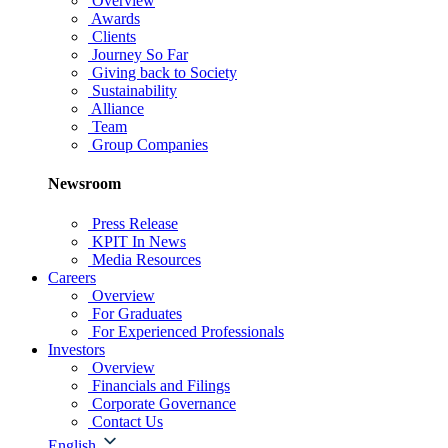
Overview
Awards
Clients
Journey So Far
Giving back to Society
Sustainability
Alliance
Team
Group Companies
Newsroom
Press Release
KPIT In News
Media Resources
Careers
Overview
For Graduates
For Experienced Professionals
Investors
Overview
Financials and Filings
Corporate Governance
Contact Us
English