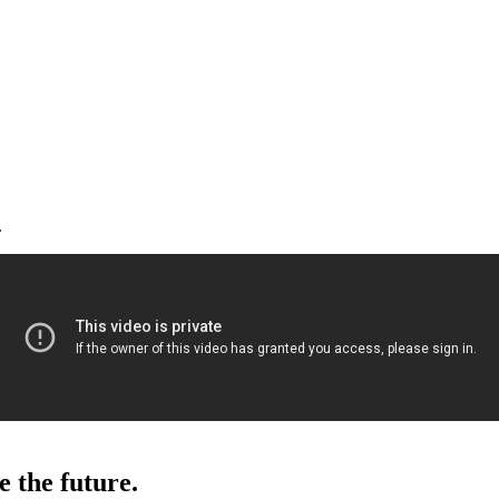
.
e the future.