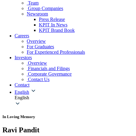
Team
Group Companies
Newsroom
Press Release
KPIT In News
KPIT Brand Book
Careers
Overview
For Graduates
For Experienced Professionals
Investors
Overview
Financials and Filings
Corporate Governance
Contact Us
Contact
English
English
In Loving Memory
Ravi Pandit