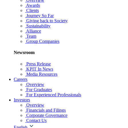
Overview
Awards
Clients
Journey So Far
Giving back to Society
Sustainability
Alliance
Team
Group Companies
Newsroom
Press Release
KPIT In News
Media Resources
Careers
Overview
For Graduates
For Experienced Professionals
Investors
Overview
Financials and Filings
Corporate Governance
Contact Us
English