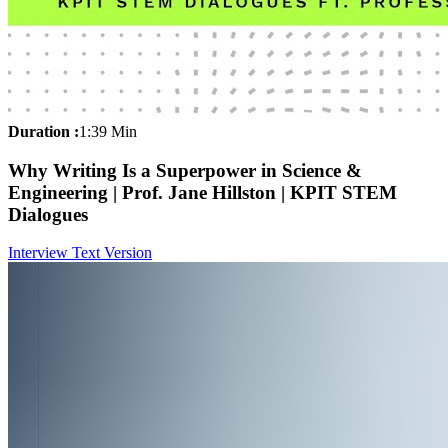
Duration :
1:39 Min
Why Writing Is a Superpower in Science &
Engineering | Prof. Jane Hillston | KPIT STEM
Dialogues
Interview Text Version