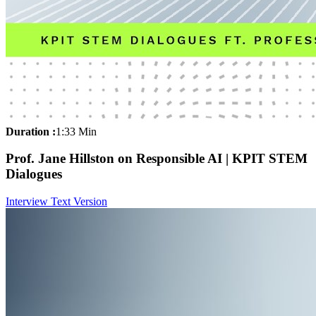
Duration :
1:33 Min
Prof. Jane Hillston on Responsible AI | KPIT STEM
Dialogues
Interview Text Version