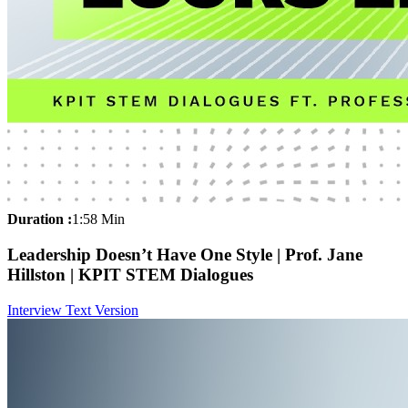
Duration :
1:58 Min
Leadership Doesn’t Have One Style | Prof. Jane
Hillston | KPIT STEM Dialogues
Interview Text Version