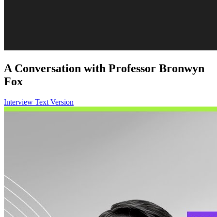
A Conversation with Professor Bronwyn
Fox
Interview Text Version