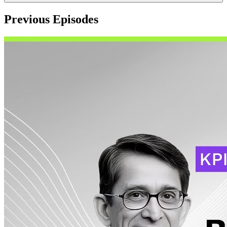
Previous Episodes