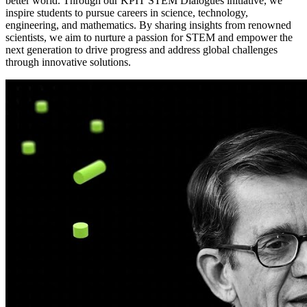
better world. Through our KPIT STEM Dialogues initiative, we
inspire students to pursue careers in science, technology,
engineering, and mathematics. By sharing insights from renowned
scientists, we aim to nurture a passion for STEM and empower the
next generation to drive progress and address global challenges
through innovative solutions.