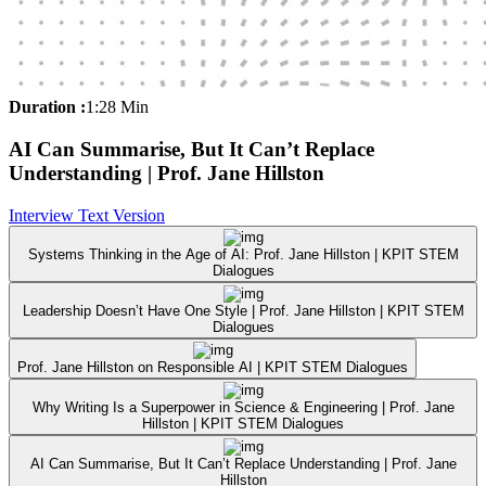
Duration :
1:28 Min
AI Can Summarise, But It Can’t Replace
Understanding | Prof. Jane Hillston
Interview Text Version
Systems Thinking in the Age of AI: Prof. Jane Hillston | KPIT STEM
Dialogues
Leadership Doesn’t Have One Style | Prof. Jane Hillston | KPIT STEM
Dialogues
Prof. Jane Hillston on Responsible AI | KPIT STEM Dialogues
Why Writing Is a Superpower in Science & Engineering | Prof. Jane
Hillston | KPIT STEM Dialogues
AI Can Summarise, But It Can’t Replace Understanding | Prof. Jane
Hillston