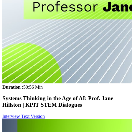
Duration :
50:56 Min
Systems Thinking in the Age of AI: Prof. Jane
Hillston | KPIT STEM Dialogues
Interview Text Version