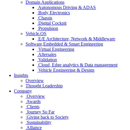
Domain Applications
Autonomous Driving & ADAS
Body Electronics
Chassis
Digital Cockpit
Propulsion
Vehicle.OS
E/E Architecture, Network & Middleware
Software,Embedded & Smart Engineering
Virtual Engineering
Aftersales
Validation
Cloud, Edge analytics & Data management
Vehicle Engineering & Design
Insights
Overview
Thought Leadership
Company
Overview
Awards
Clients
Journey So Far
Giving back to Society
Sustainability
Alliance