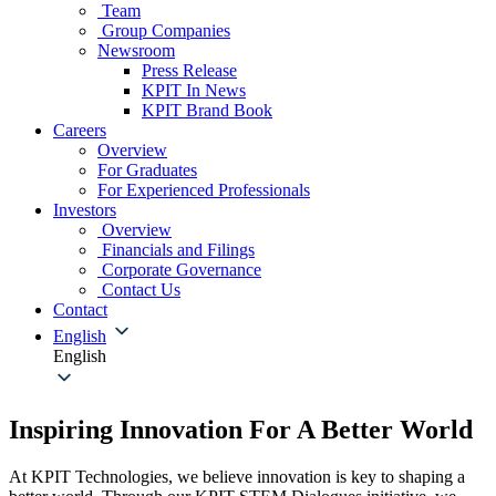
Team
Group Companies
Newsroom
Press Release
KPIT In News
KPIT Brand Book
Careers
Overview
For Graduates
For Experienced Professionals
Investors
Overview
Financials and Filings
Corporate Governance
Contact Us
Contact
English
English
Inspiring Innovation For A Better World
At KPIT Technologies, we believe innovation is key to shaping a