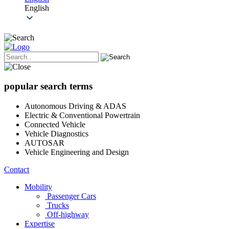
English
popular search terms
Autonomous Driving & ADAS
Electric & Conventional Powertrain
Connected Vehicle
Vehicle Diagnostics
AUTOSAR
Vehicle Engineering and Design
Contact
Mobility
Passenger Cars
Trucks
Off-highway
Expertise