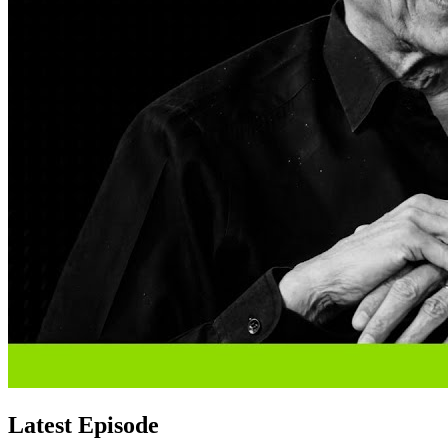
Latest Episode