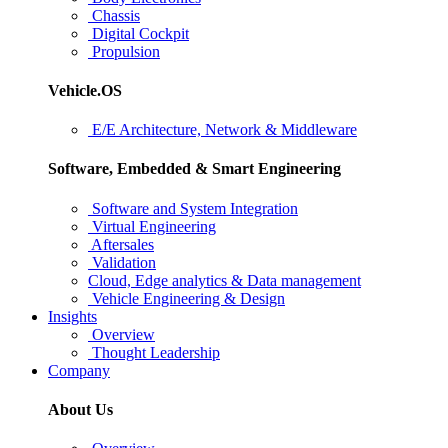
Chassis
Digital Cockpit
Propulsion
Vehicle.OS
E/E Architecture, Network & Middleware
Software, Embedded & Smart Engineering
Software and System Integration
Virtual Engineering
Aftersales
Validation
Cloud, Edge analytics & Data management
Vehicle Engineering & Design
Insights
Overview
Thought Leadership
Company
About Us