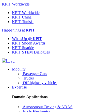
KPIT Worldwide
KPIT Worldwide
KPIT China
KPIT Tunisia
Happenings at KPIT
WhatsUp @ KPIT
KPIT Shodh Awards
KPIT Sparkle
KPIT STEM Dialogues
Mobility
Passenger Cars
Trucks
Off-highway vehicles
Expertise
Domain Applications
Autonomous Driving & ADAS
Body Electronics