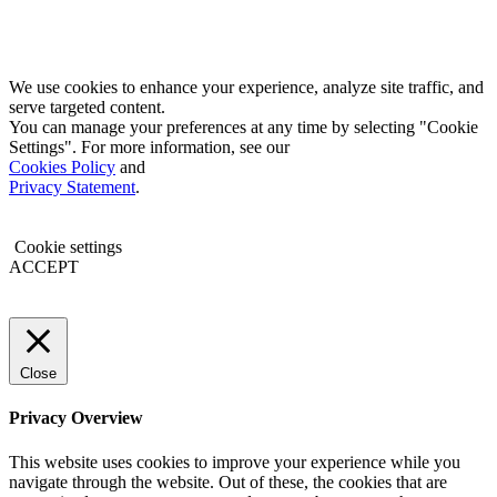
We use cookies to enhance your experience, analyze site traffic, and
serve targeted content.
You can manage your preferences at any time by selecting "Cookie
Settings". For more information, see our
Cookies Policy
and
Privacy Statement
.
Cookie settings
ACCEPT
Close
Privacy Overview
This website uses cookies to improve your experience while you
navigate through the website. Out of these, the cookies that are