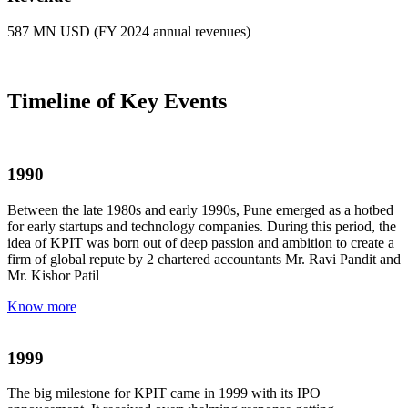
587 MN USD (FY 2024 annual revenues)
Timeline of Key Events
1990
Between the late 1980s and early 1990s, Pune emerged as a hotbed
for early startups and technology companies. During this period, the
idea of KPIT was born out of deep passion and ambition to create a
firm of global repute by 2 chartered accountants Mr. Ravi Pandit and
Mr. Kishor Patil
Know more
1999
The big milestone for KPIT came in 1999 with its IPO