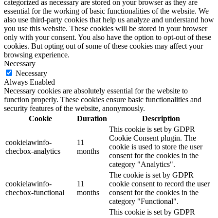
categorized as necessary are stored on your browser as they are
essential for the working of basic functionalities of the website. We
also use third-party cookies that help us analyze and understand how
you use this website. These cookies will be stored in your browser
only with your consent. You also have the option to opt-out of these
cookies. But opting out of some of these cookies may affect your
browsing experience.
Necessary
Necessary
Always Enabled
Necessary cookies are absolutely essential for the website to
function properly. These cookies ensure basic functionalities and
security features of the website, anonymously.
Cookie
Duration
Description
This cookie is set by GDPR
Cookie Consent plugin. The
cookielawinfo-
11
cookie is used to store the user
checbox-analytics
months
consent for the cookies in the
category "Analytics".
The cookie is set by GDPR
cookielawinfo-
11
cookie consent to record the user
checbox-functional
months
consent for the cookies in the
category "Functional".
This cookie is set by GDPR