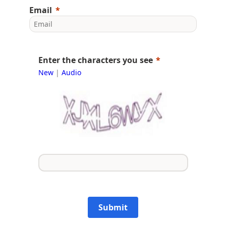
Email
Enter the characters you see
New
|
Audio
Submit