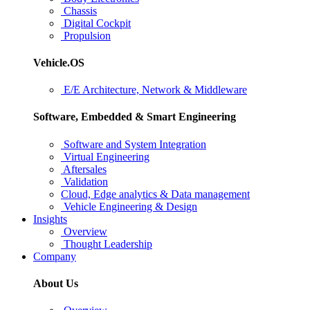
Chassis
Digital Cockpit
Propulsion
Vehicle.OS
E/E Architecture, Network & Middleware
Software, Embedded & Smart Engineering
Software and System Integration
Virtual Engineering
Aftersales
Validation
Cloud, Edge analytics & Data management
Vehicle Engineering & Design
Insights
Overview
Thought Leadership
Company
About Us