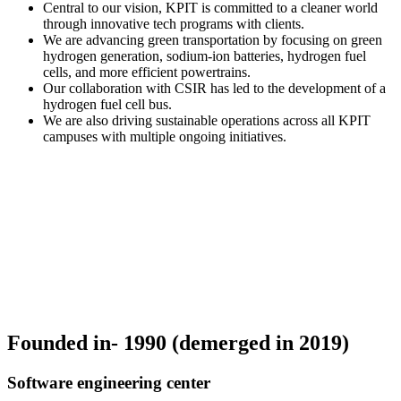
Central to our vision, KPIT is committed to a cleaner world
through innovative tech programs with clients.
We are advancing green transportation by focusing on green
hydrogen generation, sodium-ion batteries, hydrogen fuel
cells, and more efficient powertrains.
Our collaboration with CSIR has led to the development of a
hydrogen fuel cell bus.
We are also driving sustainable operations across all KPIT
campuses with multiple ongoing initiatives.
Founded in- 1990 (demerged in 2019)
Software engineering center