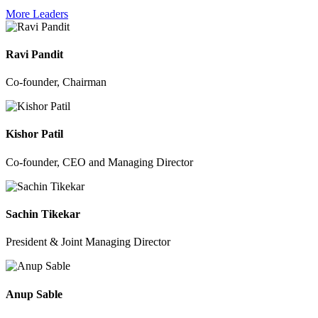
More Leaders
Ravi Pandit
Co-founder, Chairman
Kishor Patil
Co-founder, CEO and Managing Director
Sachin Tikekar
President & Joint Managing Director
Anup Sable