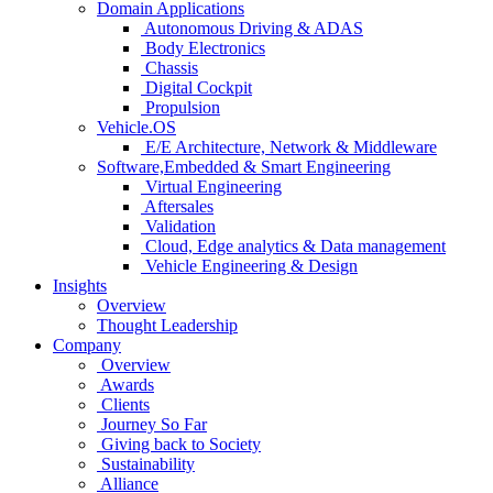
Domain Applications
Autonomous Driving & ADAS
Body Electronics
Chassis
Digital Cockpit
Propulsion
Vehicle.OS
E/E Architecture, Network & Middleware
Software,Embedded & Smart Engineering
Virtual Engineering
Aftersales
Validation
Cloud, Edge analytics & Data management
Vehicle Engineering & Design
Insights
Overview
Thought Leadership
Company
Overview
Awards
Clients
Journey So Far
Giving back to Society
Sustainability
Alliance