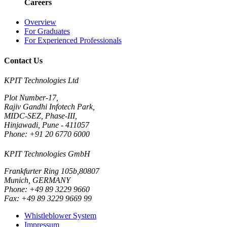
Careers
Overview
For Graduates
For Experienced Professionals
Contact Us
KPIT Technologies Ltd
Plot Number-17,
Rajiv Gandhi Infotech Park,
MIDC-SEZ, Phase-III,
Hinjawadi, Pune - 411057
Phone: +91 20 6770 6000
KPIT Technologies GmbH
Frankfurter Ring 105b,80807
Munich, GERMANY
Phone: +49 89 3229 9660
Fax: +49 89 3229 9669 99
Whistleblower System
Impressum