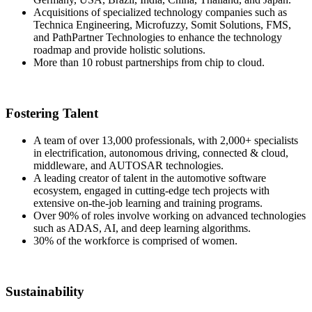
Acquisitions of specialized technology companies such as
Technica Engineering, Microfuzzy, Somit Solutions, FMS,
and PathPartner Technologies to enhance the technology
roadmap and provide holistic solutions.
More than 10 robust partnerships from chip to cloud.
Fostering Talent
A team of over 13,000 professionals, with 2,000+ specialists
in electrification, autonomous driving, connected & cloud,
middleware, and AUTOSAR technologies.
A leading creator of talent in the automotive software
ecosystem, engaged in cutting-edge tech projects with
extensive on-the-job learning and training programs.
Over 90% of roles involve working on advanced technologies
such as ADAS, AI, and deep learning algorithms.
30% of the workforce is comprised of women.
Sustainability