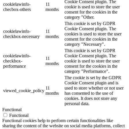
Cookie Consent plugin. The
cookielawinfo-
11
cookie is used to store the user
checbox-others
months
consent for the cookies in the
category "Other.
This cookie is set by GDPR
Cookie Consent plugin. The
cookielawinfo-
11
cookies is used to store the user
checkbox-necessary
months
consent for the cookies in the
category "Necessary".
This cookie is set by GDPR
cookielawinfo-
Cookie Consent plugin. The
11
checkbox-
cookie is used to store the user
months
performance
consent for the cookies in the
category "Performance".
The cookie is set by the GDPR
Cookie Consent plugin and is
11
used to store whether or not user
viewed_cookie_policy
months
has consented to the use of
cookies. It does not store any
personal data.
Functional
Functional
Functional cookies help to perform certain functionalities like
sharing the content of the website on social media platforms, collect