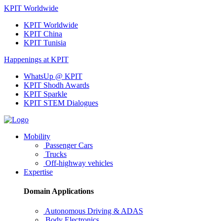
KPIT Worldwide
KPIT Worldwide
KPIT China
KPIT Tunisia
Happenings at KPIT
WhatsUp @ KPIT
KPIT Shodh Awards
KPIT Sparkle
KPIT STEM Dialogues
Mobility
Passenger Cars
Trucks
Off-highway vehicles
Expertise
Domain Applications
Autonomous Driving & ADAS
Body Electronics