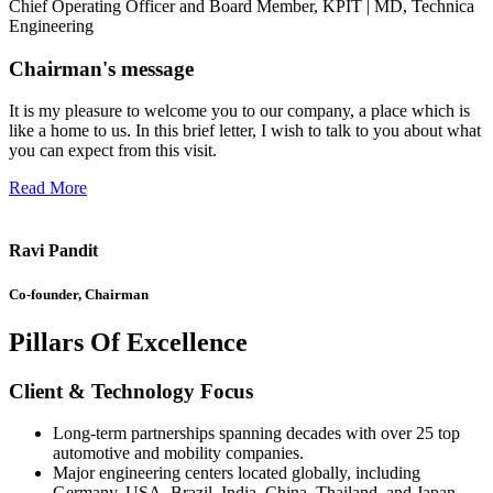
Chief Operating Officer and Board Member, KPIT | MD, Technica
Engineering
Chairman's message
It is my pleasure to welcome you to our company, a place which is
like a home to us. In this brief letter, I wish to talk to you about what
you can expect from this visit.
Read More
Ravi Pandit
Co-founder, Chairman
Pillars Of Excellence
Client & Technology Focus
Long-term partnerships spanning decades with over 25 top
automotive and mobility companies.
Major engineering centers located globally, including
Germany, USA, Brazil, India, China, Thailand, and Japan.