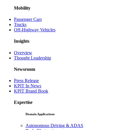
Mobility
Passenger Cars
Trucks
Off-Highway Vehicles
Insights
Overview
Thought Leadership
Newsroom
Press Release
KPIT In News
KPIT Brand Book
Expertise
Domain Applications
Autonomous Driving & ADAS