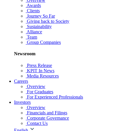
Overview
Awards
Clients
Journey So Far
Giving back to Society
Sustainability
Alliance
Team
Group Companies
Newsroom
Press Release
KPIT In News
Media Resources
Careers
Overview
For Graduates
For Experienced Professionals
Investors
Overview
Financials and Filings
Corporate Governance
Contact Us
English