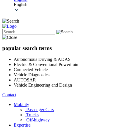
English
popular search terms
Autonomous Driving & ADAS
Electric & Conventional Powertrain
Connected Vehicle
Vehicle Diagnostics
AUTOSAR
Vehicle Engineering and Design
Contact
Mobility
Passenger Cars
Trucks
Off-highway
Expertise