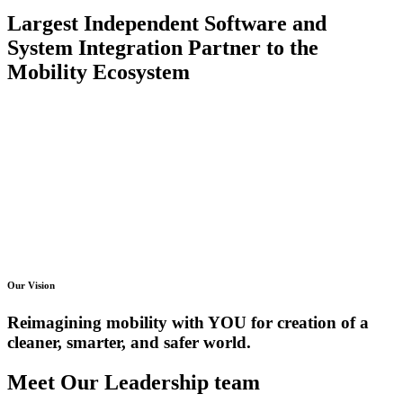
Largest Independent Software and
System Integration Partner to the
Mobility Ecosystem
Our Vision
Reimagining mobility with YOU for creation of a
cleaner, smarter, and safer world.
Meet Our Leadership team