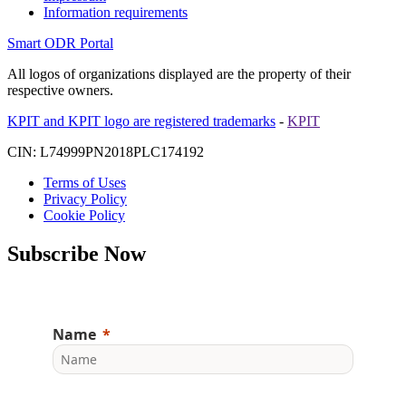
Information requirements
Smart ODR Portal
All logos of organizations displayed are the property of their
respective owners.
KPIT and KPIT logo are registered trademarks
-
KPIT
CIN: L74999PN2018PLC174192
Terms of Uses
Privacy Policy
Cookie Policy
Subscribe Now
Name