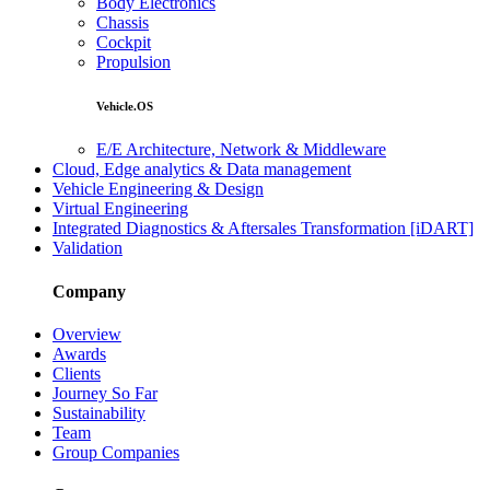
Body Electronics
Chassis
Cockpit
Propulsion
Vehicle.OS
E/E Architecture, Network & Middleware
Cloud, Edge analytics & Data management
Vehicle Engineering & Design
Virtual Engineering
Integrated Diagnostics & Aftersales Transformation [iDART]
Validation
Company
Overview
Awards
Clients
Journey So Far
Sustainability
Team
Group Companies