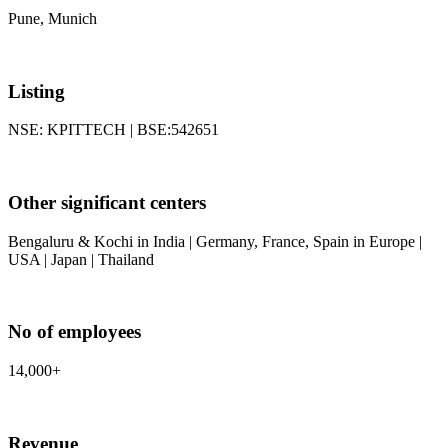
Pune, Munich
Listing
NSE: KPITTECH | BSE:542651
Other significant centers
Bengaluru & Kochi in India | Germany, France, Spain in Europe |
USA | Japan | Thailand
No of employees
14,000+
Revenue