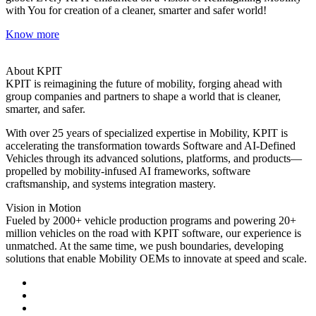
with You for creation of a cleaner, smarter and safer world!
Know more
About KPIT
KPIT is reimagining the future of mobility, forging ahead with
group companies and partners to shape a world that is cleaner,
smarter, and safer.
With over 25 years of specialized expertise in Mobility, KPIT is
accelerating the transformation towards Software and AI-Defined
Vehicles through its advanced solutions, platforms, and products—
propelled by mobility-infused AI frameworks, software
craftsmanship, and systems integration mastery.
Vision in Motion
Fueled by 2000+ vehicle production programs and powering 20+
million vehicles on the road with KPIT software, our experience is
unmatched. At the same time, we push boundaries, developing
solutions that enable Mobility OEMs to innovate at speed and scale.