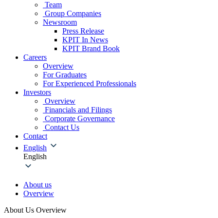
Team
Group Companies
Newsroom
Press Release
KPIT In News
KPIT Brand Book
Careers
Overview
For Graduates
For Experienced Professionals
Investors
Overview
Financials and Filings
Corporate Governance
Contact Us
Contact
English
English
About us
Overview
About Us Overview