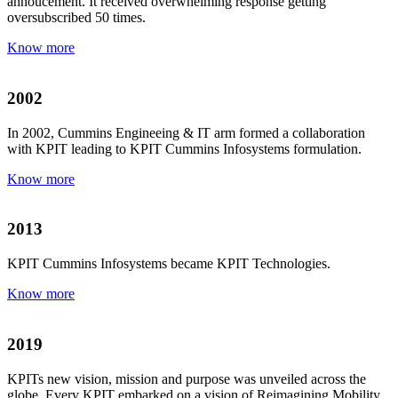
annoucement. It received overwhelming response getting
oversubscribed 50 times.
Know more
2002
In 2002, Cummins Engineeing & IT arm formed a collaboration
with KPIT leading to KPIT Cummins Infosystems formulation.
Know more
2013
KPIT Cummins Infosystems became KPIT Technologies.
Know more
2019
KPITs new vision, mission and purpose was unveiled across the
globe. Every KPIT embarked on a vision of Reimagining Mobility