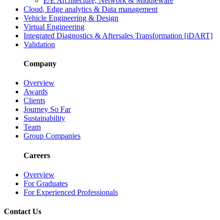
E/E Architecture, Network & Middleware
Cloud, Edge analytics & Data management
Vehicle Engineering & Design
Virtual Engineering
Integrated Diagnostics & Aftersales Transformation [iDART]
Validation
Company
Overview
Awards
Clients
Journey So Far
Sustainability
Team
Group Companies
Careers
Overview
For Graduates
For Experienced Professionals
Contact Us