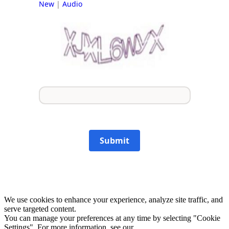
New
|
Audio
Submit
We use cookies to enhance your experience, analyze site traffic, and
serve targeted content.
You can manage your preferences at any time by selecting "Cookie
Settings". For more information, see our