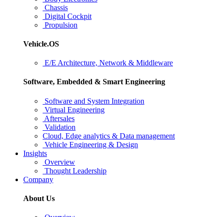
Chassis
Digital Cockpit
Propulsion
Vehicle.OS
E/E Architecture, Network & Middleware
Software, Embedded & Smart Engineering
Software and System Integration
Virtual Engineering
Aftersales
Validation
Cloud, Edge analytics & Data management
Vehicle Engineering & Design
Insights
Overview
Thought Leadership
Company
About Us