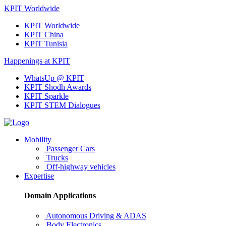
KPIT Worldwide
KPIT Worldwide
KPIT China
KPIT Tunisia
Happenings at KPIT
WhatsUp @ KPIT
KPIT Shodh Awards
KPIT Sparkle
KPIT STEM Dialogues
Mobility
Passenger Cars
Trucks
Off-highway vehicles
Expertise
Domain Applications
Autonomous Driving & ADAS
Body Electronics