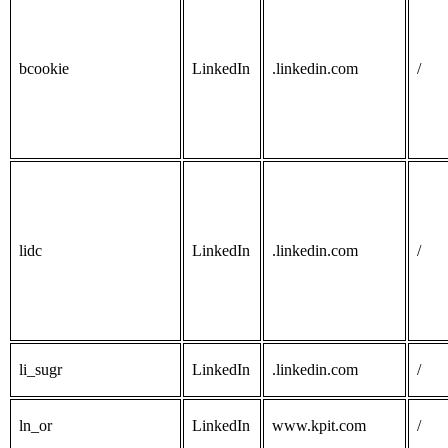
bcookie
LinkedIn
.linkedin.com
/
lidc
LinkedIn
.linkedin.com
/
li_sugr
LinkedIn
.linkedin.com
/
ln_or
LinkedIn
www.kpit.com
/