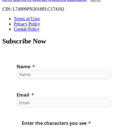
CIN: L74999PN2018PLC174192
Terms of Uses
Privacy Policy
Cookie Policy
Subscribe Now
Name
Email
Enter the characters you see