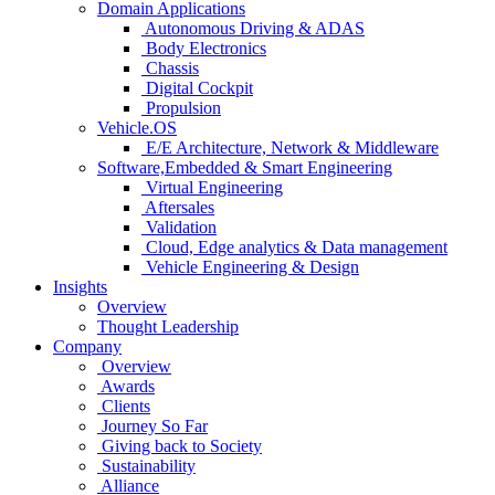
Domain Applications
Autonomous Driving & ADAS
Body Electronics
Chassis
Digital Cockpit
Propulsion
Vehicle.OS
E/E Architecture, Network & Middleware
Software,Embedded & Smart Engineering
Virtual Engineering
Aftersales
Validation
Cloud, Edge analytics & Data management
Vehicle Engineering & Design
Insights
Overview
Thought Leadership
Company
Overview
Awards
Clients
Journey So Far
Giving back to Society
Sustainability
Alliance