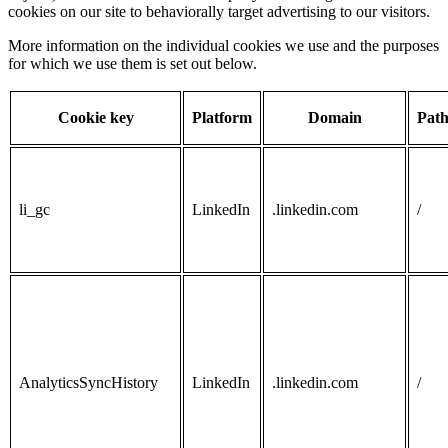
cookies on our site to behaviorally target advertising to our visitors.
More information on the individual cookies we use and the purposes
for which we use them is set out below.
Cookie key
Platform
Domain
Pat
li_gc
LinkedIn
.linkedin.com
/
AnalyticsSyncHistory
LinkedIn
.linkedin.com
/