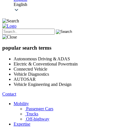
English
popular search terms
Autonomous Driving & ADAS
Electric & Conventional Powertrain
Connected Vehicle
Vehicle Diagnostics
AUTOSAR
Vehicle Engineering and Design
Contact
Mobility
Passenger Cars
Trucks
Off-highway
Expertise