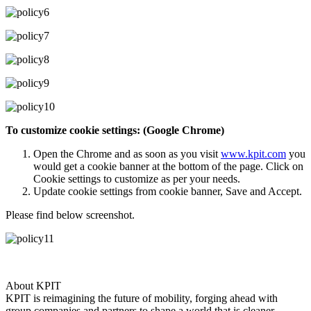
To customize cookie settings: (Google Chrome)
Open the Chrome and as soon as you visit
www.kpit.com
you
would get a cookie banner at the bottom of the page. Click on
Cookie settings to customize as per your needs.
Update cookie settings from cookie banner, Save and Accept.
Please find below screenshot.
About KPIT
KPIT is reimagining the future of mobility, forging ahead with
group companies and partners to shape a world that is cleaner,