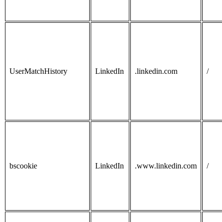
UserMatchHistory
LinkedIn
.linkedin.com
/
bscookie
LinkedIn
.www.linkedin.com
/