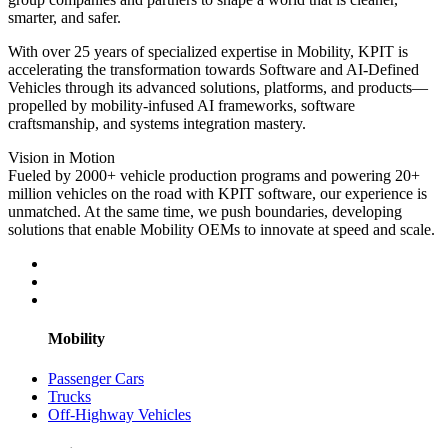
smarter, and safer.
With over 25 years of specialized expertise in Mobility, KPIT is
accelerating the transformation towards Software and AI-Defined
Vehicles through its advanced solutions, platforms, and products—
propelled by mobility-infused AI frameworks, software
craftsmanship, and systems integration mastery.
Vision in Motion
Fueled by 2000+ vehicle production programs and powering 20+
million vehicles on the road with KPIT software, our experience is
unmatched. At the same time, we push boundaries, developing
solutions that enable Mobility OEMs to innovate at speed and scale.
Mobility
Passenger Cars
Trucks
Off-Highway Vehicles