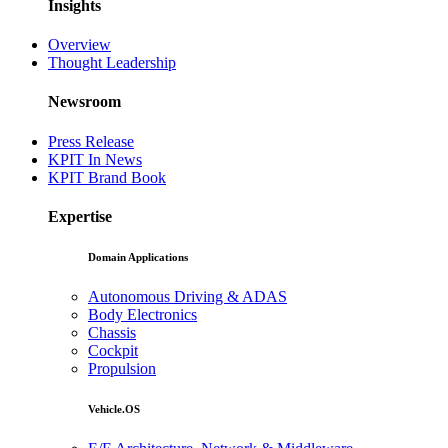
Insights
Overview
Thought Leadership
Newsroom
Press Release
KPIT In News
KPIT Brand Book
Expertise
Domain Applications
Autonomous Driving & ADAS
Body Electronics
Chassis
Cockpit
Propulsion
Vehicle.OS