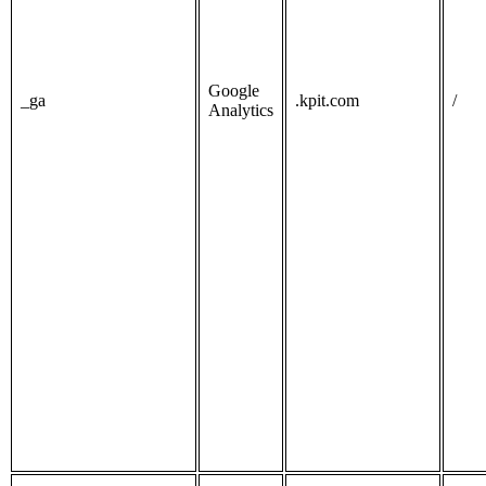
Google
_ga
.kpit.com
/
Analytics