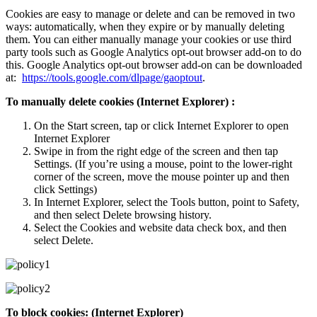
Cookies are easy to manage or delete and can be removed in two
ways: automatically, when they expire or by manually deleting
them. You can either manually manage your cookies or use third
party tools such as Google Analytics opt-out browser add-on to do
this. Google Analytics opt-out browser add-on can be downloaded
at:
https://tools.google.com/dlpage/gaoptout
.
To manually delete cookies (Internet Explorer) :
On the Start screen, tap or click Internet Explorer to open
Internet Explorer
Swipe in from the right edge of the screen and then tap
Settings. (If you’re using a mouse, point to the lower-right
corner of the screen, move the mouse pointer up and then
click Settings)
In Internet Explorer, select the Tools button, point to Safety,
and then select Delete browsing history.
Select the Cookies and website data check box, and then
select Delete.
To block cookies: (Internet Explorer)