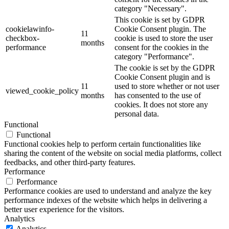
category "Necessary".
This cookie is set by GDPR
cookielawinfo-
Cookie Consent plugin. The
11
checkbox-
cookie is used to store the user
months
performance
consent for the cookies in the
category "Performance".
The cookie is set by the GDPR
Cookie Consent plugin and is
11
used to store whether or not user
viewed_cookie_policy
months
has consented to the use of
cookies. It does not store any
personal data.
Functional
Functional
Functional cookies help to perform certain functionalities like
sharing the content of the website on social media platforms, collect
feedbacks, and other third-party features.
Performance
Performance
Performance cookies are used to understand and analyze the key
performance indexes of the website which helps in delivering a
better user experience for the visitors.
Analytics
Analytics