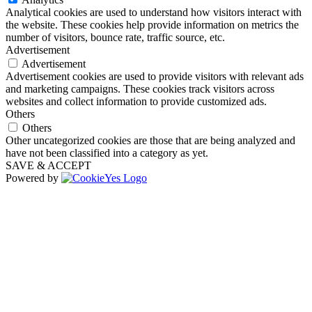
Analytical cookies are used to understand how visitors interact with
the website. These cookies help provide information on metrics the
number of visitors, bounce rate, traffic source, etc.
Advertisement
Advertisement
Advertisement cookies are used to provide visitors with relevant ads
and marketing campaigns. These cookies track visitors across
websites and collect information to provide customized ads.
Others
Others
Other uncategorized cookies are those that are being analyzed and
have not been classified into a category as yet.
SAVE & ACCEPT
Powered by