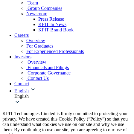
Team
Group Companies
Newsroom
Press Release
KPIT In News
KPIT Brand Book
Careers
Overview
For Graduates
For Experienced Professionals
Investors
Overview
Financials and Filings
Corporate Governance
Contact Us
Contact
English
English
KPIT Technologies Limited is firmly committed to protecting your
privacy. We have created this Cookie Policy (“Policy”) so that you
can understand what cookies we use on our site and why we use
them. By continuing to use our site, you are agreeing to our use of