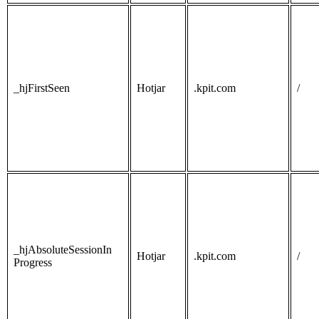
_hjFirstSeen
Hotjar
.kpit.com
/
_hjAbsoluteSessionIn
Hotjar
.kpit.com
/
Progress