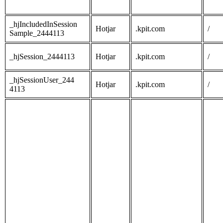
_hjIncludedInSession
Hotjar
.kpit.com
/
Sample_2444113
_hjSession_2444113
Hotjar
.kpit.com
/
_hjSessionUser_244
Hotjar
.kpit.com
/
4113