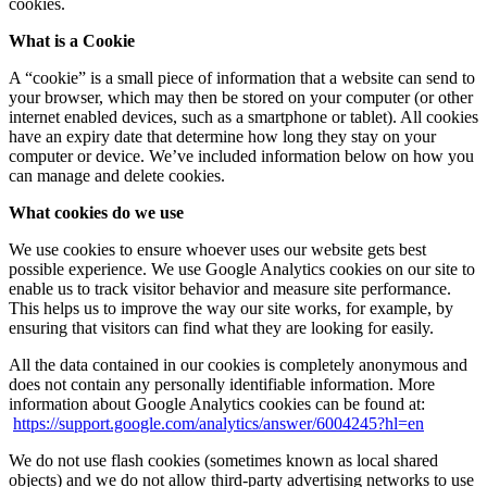
cookies.
What is a Cookie
A “cookie” is a small piece of information that a website can send to
your browser, which may then be stored on your computer (or other
internet enabled devices, such as a smartphone or tablet). All cookies
have an expiry date that determine how long they stay on your
computer or device. We’ve included information below on how you
can manage and delete cookies.
What cookies do we use
We use cookies to ensure whoever uses our website gets best
possible experience. We use Google Analytics cookies on our site to
enable us to track visitor behavior and measure site performance.
This helps us to improve the way our site works, for example, by
ensuring that visitors can find what they are looking for easily.
All the data contained in our cookies is completely anonymous and
does not contain any personally identifiable information. More
information about Google Analytics cookies can be found at:
https://support.google.com/analytics/answer/6004245?hl=en
We do not use flash cookies (sometimes known as local shared
objects) and we do not allow third-party advertising networks to use