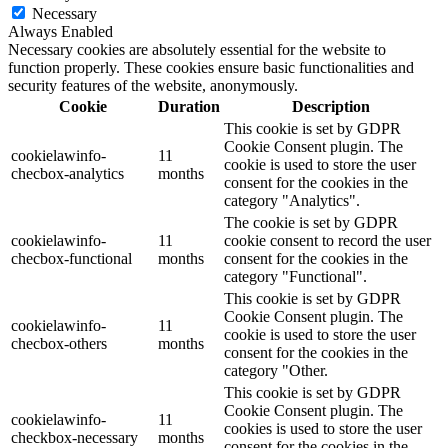
Necessary
Always Enabled
Necessary cookies are absolutely essential for the website to
function properly. These cookies ensure basic functionalities and
security features of the website, anonymously.
Cookie
Duration
Description
This cookie is set by GDPR
Cookie Consent plugin. The
cookielawinfo-
11
cookie is used to store the user
checbox-analytics
months
consent for the cookies in the
category "Analytics".
The cookie is set by GDPR
cookielawinfo-
11
cookie consent to record the user
checbox-functional
months
consent for the cookies in the
category "Functional".
This cookie is set by GDPR
Cookie Consent plugin. The
cookielawinfo-
11
cookie is used to store the user
checbox-others
months
consent for the cookies in the
category "Other.
This cookie is set by GDPR
Cookie Consent plugin. The
cookielawinfo-
11
cookies is used to store the user
checkbox-necessary
months
consent for the cookies in the