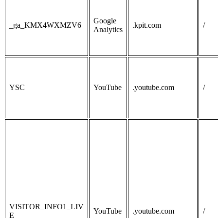
Google
_ga_KMX4WXMZV6
.kpit.com
/
Analytics
YSC
YouTube
.youtube.com
/
VISITOR_INFO1_LIV
YouTube
.youtube.com
/
E