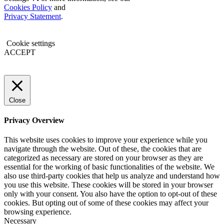
Cookies Policy
and
Privacy Statement
.
Cookie settings
ACCEPT
Close
Privacy Overview
This website uses cookies to improve your experience while you
navigate through the website. Out of these, the cookies that are
categorized as necessary are stored on your browser as they are
essential for the working of basic functionalities of the website. We
also use third-party cookies that help us analyze and understand how
you use this website. These cookies will be stored in your browser
only with your consent. You also have the option to opt-out of these
cookies. But opting out of some of these cookies may affect your
browsing experience.
Necessary