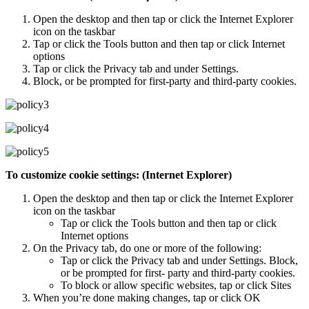
Open the desktop and then tap or click the Internet Explorer
icon on the taskbar
Tap or click the Tools button and then tap or click Internet
options
Tap or click the Privacy tab and under Settings.
Block, or be prompted for first-party and third-party cookies.
To customize cookie settings: (Internet Explorer)
Open the desktop and then tap or click the Internet Explorer
icon on the taskbar
Tap or click the Tools button and then tap or click
Internet options
On the Privacy tab, do one or more of the following:
Tap or click the Privacy tab and under Settings. Block,
or be prompted for first- party and third-party cookies.
To block or allow specific websites, tap or click Sites
When you’re done making changes, tap or click OK