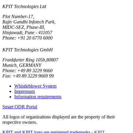
KPIT Technologies Ltd
Plot Number-17,
Rajiv Gandhi Infotech Park,
MIDC-SEZ, Phase-III,
Hinjawadi, Pune - 411057
Phone: +91 20 6770 6000
KPIT Technologies GmbH
Frankfurter Ring 105b,80807
Munich, GERMANY
Phone: +49 89 3229 9660
Fax: +49 89 3229 9669 99
Whistleblower System
Impressum
Information requirements
Smart ODR Portal
All logos of organizations displayed are the property of their
respective owners.
KPIT and KPIT logo are registered trademarks
-
KPIT