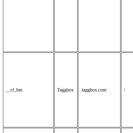
__cf_bm
Taggbox
.taggbox.com
/