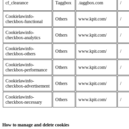
cf_clearance
Taggbox
.taggbox.com
/
Cookielawinfo-
Others
www.kpit.com/
/
checkbox-functional
Cookielawinfo-
Others
www.kpit.com/
/
checkbox-analytics
Cookielawinfo-
Others
www.kpit.com/
/
checkbox-others
Cookielawinfo-
Others
www.kpit.com/
/
checkbox-performance
Cookielawinfo-
Others
www.kpit.com/
/
checkbox-advertisement
Cookielawinfo-
Others
www.kpit.com/
/
checkbox-necessary
How to manage and delete cookies