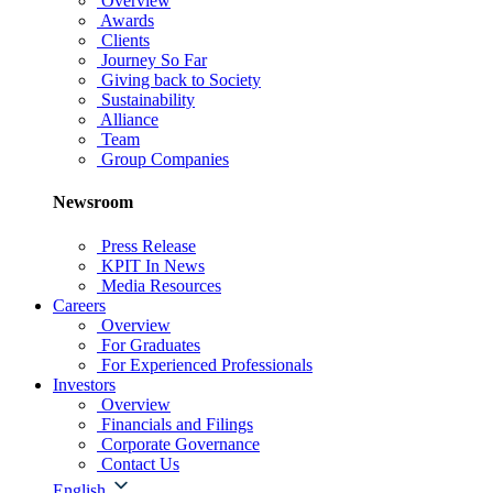
Overview
Awards
Clients
Journey So Far
Giving back to Society
Sustainability
Alliance
Team
Group Companies
Newsroom
Press Release
KPIT In News
Media Resources
Careers
Overview
For Graduates
For Experienced Professionals
Investors
Overview
Financials and Filings
Corporate Governance
Contact Us
English