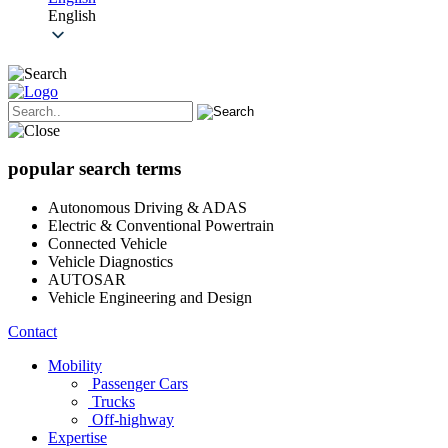
English
popular search terms
Autonomous Driving & ADAS
Electric & Conventional Powertrain
Connected Vehicle
Vehicle Diagnostics
AUTOSAR
Vehicle Engineering and Design
Contact
Mobility
Passenger Cars
Trucks
Off-highway
Expertise