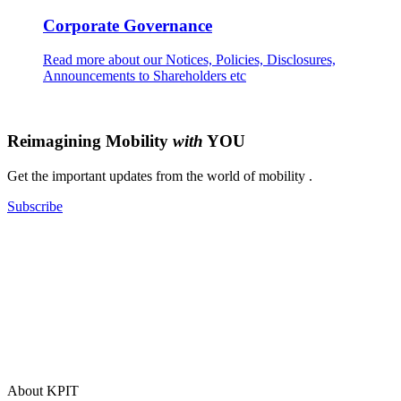
Corporate Governance
Read more about our Notices, Policies, Disclosures,
Announcements to Shareholders etc
Reimagining Mobility
with
YOU
Get the important updates from the world of mobility .
Subscribe
About KPIT