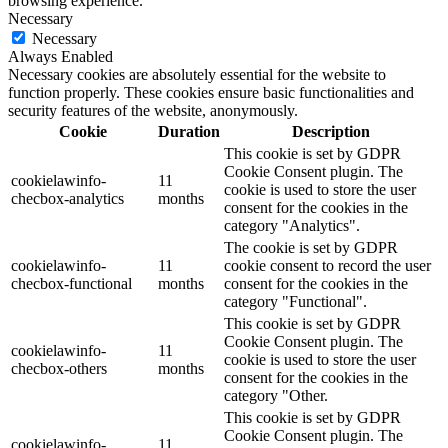
browsing experience.
Necessary
Necessary
Always Enabled
Necessary cookies are absolutely essential for the website to
function properly. These cookies ensure basic functionalities and
security features of the website, anonymously.
Cookie
Duration
Description
This cookie is set by GDPR
Cookie Consent plugin. The
cookielawinfo-
11
cookie is used to store the user
checbox-analytics
months
consent for the cookies in the
category "Analytics".
The cookie is set by GDPR
cookielawinfo-
11
cookie consent to record the user
checbox-functional
months
consent for the cookies in the
category "Functional".
This cookie is set by GDPR
Cookie Consent plugin. The
cookielawinfo-
11
cookie is used to store the user
checbox-others
months
consent for the cookies in the
category "Other.
This cookie is set by GDPR
Cookie Consent plugin. The
cookielawinfo-
11