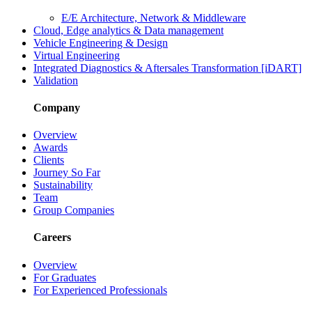
E/E Architecture, Network & Middleware
Cloud, Edge analytics & Data management
Vehicle Engineering & Design
Virtual Engineering
Integrated Diagnostics & Aftersales Transformation [iDART]
Validation
Company
Overview
Awards
Clients
Journey So Far
Sustainability
Team
Group Companies
Careers
Overview
For Graduates
For Experienced Professionals