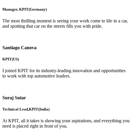
Manager, KPIT(Germany)
The most thrilling moment is seeing your work come to life in a car,
and spotting that car on the streets fills you with pride.
Santiago Canova
KPIT(US)
I joined KPIT for its industry-leading innovation and opportunities
to work with top automotive leaders.
Suraj Sutar
Technical Lead,KPIT(India)
At KPIT, all it takes is showing your aspirations, and everything you
need is placed right in front of you.