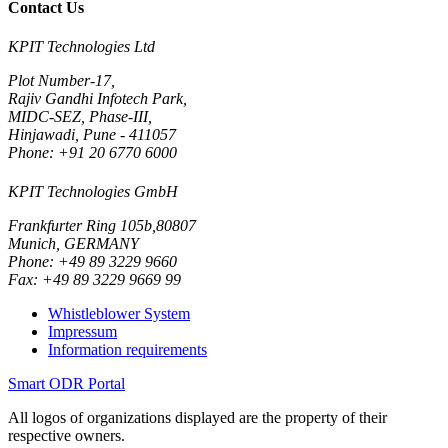
Contact Us
KPIT Technologies Ltd
Plot Number-17,
Rajiv Gandhi Infotech Park,
MIDC-SEZ, Phase-III,
Hinjawadi, Pune - 411057
Phone: +91 20 6770 6000
KPIT Technologies GmbH
Frankfurter Ring 105b,80807
Munich, GERMANY
Phone: +49 89 3229 9660
Fax: +49 89 3229 9669 99
Whistleblower System
Impressum
Information requirements
Smart ODR Portal
All logos of organizations displayed are the property of their
respective owners.