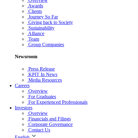
Overview
Awards
Clients
Journey So Far
Giving back to Society
Sustainability
Alliance
Team
Group Companies
Newsroom
Press Release
KPIT In News
Media Resources
Careers
Overview
For Graduates
For Experienced Professionals
Investors
Overview
Financials and Filings
Corporate Governance
Contact Us
English