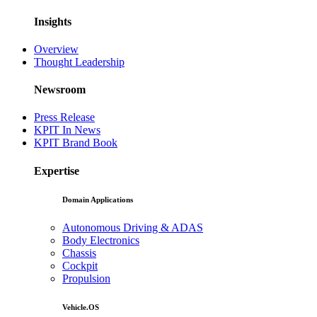
Insights
Overview
Thought Leadership
Newsroom
Press Release
KPIT In News
KPIT Brand Book
Expertise
Domain Applications
Autonomous Driving & ADAS
Body Electronics
Chassis
Cockpit
Propulsion
Vehicle.OS