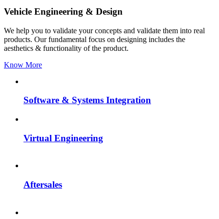
Vehicle Engineering & Design
We help you to validate your concepts and validate them into real
products. Our fundamental focus on designing includes the
aesthetics & functionality of the product.
Know More
Software & Systems Integration
Virtual Engineering
Aftersales