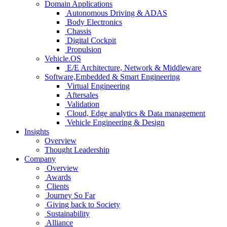
Domain Applications
Autonomous Driving & ADAS
Body Electronics
Chassis
Digital Cockpit
Propulsion
Vehicle.OS
E/E Architecture, Network & Middleware
Software,Embedded & Smart Engineering
Virtual Engineering
Aftersales
Validation
Cloud, Edge analytics & Data management
Vehicle Engineering & Design
Insights
Overview
Thought Leadership
Company
Overview
Awards
Clients
Journey So Far
Giving back to Society
Sustainability
Alliance