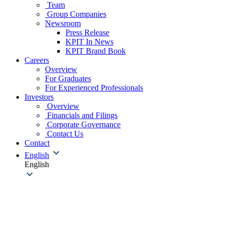
Team
Group Companies
Newsroom
Press Release
KPIT In News
KPIT Brand Book
Careers
Overview
For Graduates
For Experienced Professionals
Investors
Overview
Financials and Filings
Corporate Governance
Contact Us
Contact
English
English