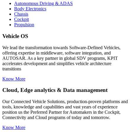
Autonomous Driving & ADAS
Body Electronics
Chassis
Cockpit
Propulsion
Vehicle OS
We lead the transformation towards Software-Defined Vehicles,
offering expertise in middleware, software integration, and
AUTOSAR. As a key partner in global SDV programs, KPIT
accelerates development and simplifies vehicle architecture
transitions
Know More
Cloud, Edge analytics & Data management
Our Connected Vehicle Solutions, production-proven platforms and
tools, knowledge and capabilities and vast years of experience
position us the Preferred Partner for Automakers in the Cockpit,
Connectivity and Cloud programs of today and tomorrow.
Know More