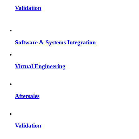
Validation
Software & Systems Integration
Virtual Engineering
Aftersales
Validation