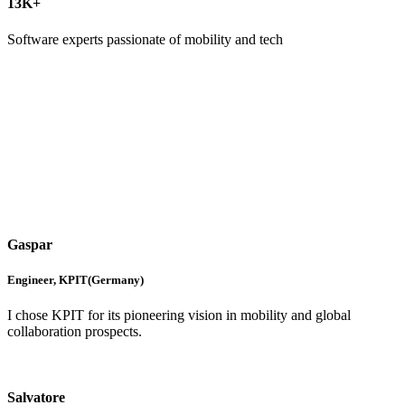
13
K+
Software experts passionate of mobility and tech
Gaspar
Engineer, KPIT(Germany)
I chose KPIT for its pioneering vision in mobility and global
collaboration prospects.
Salvatore