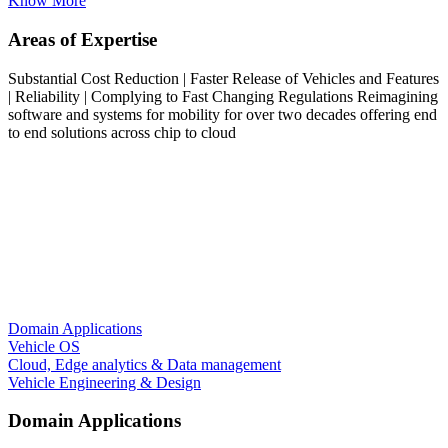
Know More
Areas of Expertise
Substantial Cost Reduction | Faster Release of Vehicles and Features
| Reliability | Complying to Fast Changing Regulations
Reimagining
software and systems for mobility for over two decades offering end
to end solutions across chip to cloud
Domain Applications
Vehicle OS
Cloud, Edge analytics & Data management
Vehicle Engineering & Design
Domain Applications