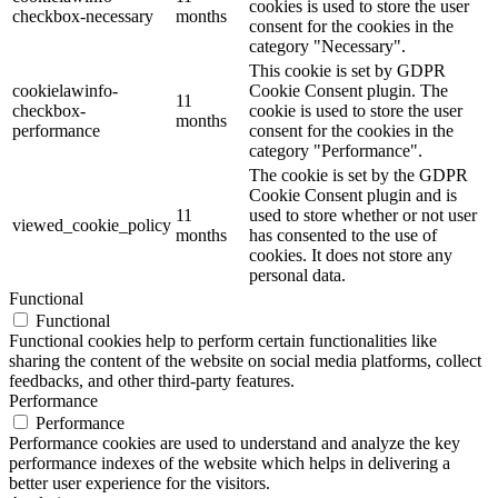
cookies is used to store the user
checkbox-necessary
months
consent for the cookies in the
category "Necessary".
This cookie is set by GDPR
cookielawinfo-
Cookie Consent plugin. The
11
checkbox-
cookie is used to store the user
months
performance
consent for the cookies in the
category "Performance".
The cookie is set by the GDPR
Cookie Consent plugin and is
11
used to store whether or not user
viewed_cookie_policy
months
has consented to the use of
cookies. It does not store any
personal data.
Functional
Functional
Functional cookies help to perform certain functionalities like
sharing the content of the website on social media platforms, collect
feedbacks, and other third-party features.
Performance
Performance
Performance cookies are used to understand and analyze the key
performance indexes of the website which helps in delivering a
better user experience for the visitors.