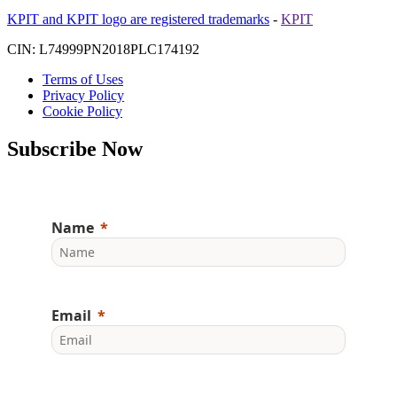
KPIT and KPIT logo are registered trademarks
-
KPIT
CIN: L74999PN2018PLC174192
Terms of Uses
Privacy Policy
Cookie Policy
Subscribe Now
Name
Email