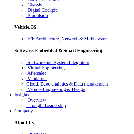
Chassis
Digital Cockpit
Propulsion
Vehicle.OS
E/E Architecture, Network & Middleware
Software, Embedded & Smart Engineering
Software and System Integration
Virtual Engineering
Aftersales
Validation
Cloud, Edge analytics & Data management
Vehicle Engineering & Design
Insights
Overview
Thought Leadership
Company
About Us