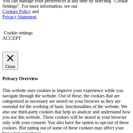
You can manage your preferences at any time by selecting "Cookie
Settings". For more information, see our
Cookies Policy
and
Privacy Statement
.
Cookie settings
ACCEPT
Close
Privacy Overview
This website uses cookies to improve your experience while you
navigate through the website. Out of these, the cookies that are
categorized as necessary are stored on your browser as they are
essential for the working of basic functionalities of the website. We
also use third-party cookies that help us analyze and understand how
you use this website. These cookies will be stored in your browser
only with your consent. You also have the option to opt-out of these
cookies. But opting out of some of these cookies may affect your