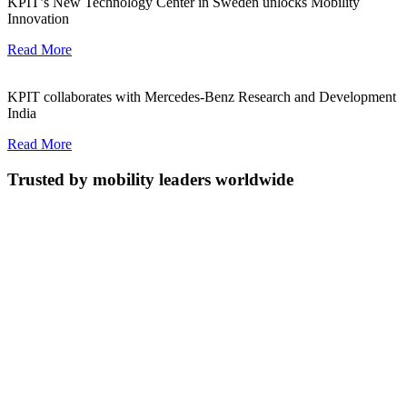
KPIT’s New Technology Center in Sweden unlocks Mobility
Innovation
Read More
KPIT collaborates with Mercedes-Benz Research and Development
India
Read More
Trusted by mobility leaders worldwide