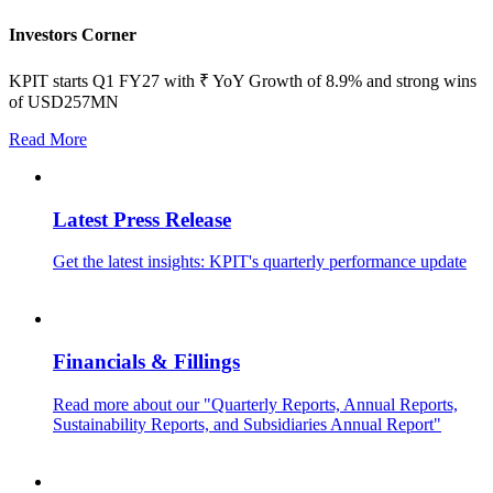
Investors Corner
KPIT starts Q1 FY27 with ₹ YoY Growth of 8.9% and strong wins
of USD257MN
Read More
Latest Press Release
Get the latest insights: KPIT's quarterly performance update
Financials & Fillings
Read more about our "Quarterly Reports, Annual Reports,
Sustainability Reports, and Subsidiaries Annual Report"