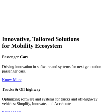
Innovative, Tailored Solutions
for Mobility Ecosystem
Passenger Cars
Driving innovation in software and systems for next generation
passenger cars.
Know More
Trucks
&
Off-highway
Optimizing software and systems for trucks and off-highway
vehicles: Simplify, Innovate, and Accelerate