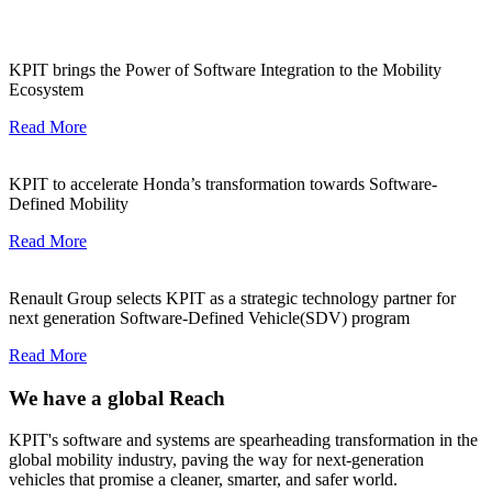
KPIT brings the Power of Software Integration to the Mobility
Ecosystem
Read More
KPIT to accelerate Honda’s transformation towards Software-
Defined Mobility
Read More
Renault Group selects KPIT as a strategic technology partner for
next generation Software-Defined Vehicle(SDV) program
Read More
We have a global Reach
KPIT's software and systems are spearheading transformation in the
global mobility industry, paving the way for next-generation
vehicles that promise a cleaner, smarter, and safer world.