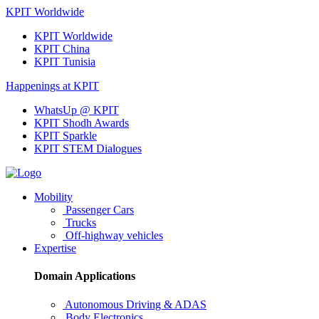
KPIT Worldwide
KPIT Worldwide
KPIT China
KPIT Tunisia
Happenings at KPIT
WhatsUp @ KPIT
KPIT Shodh Awards
KPIT Sparkle
KPIT STEM Dialogues
Mobility
Passenger Cars
Trucks
Off-highway vehicles
Expertise
Domain Applications
Autonomous Driving & ADAS
Body Electronics