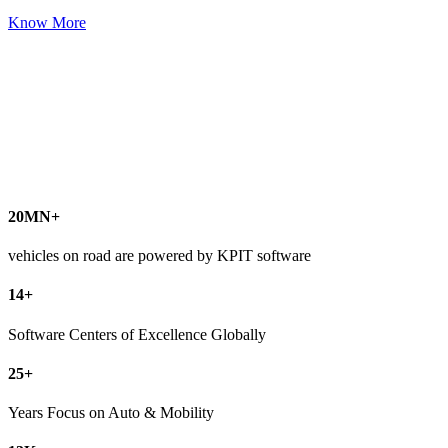
Know More
20
MN+
vehicles on road are powered by KPIT software
14
+
Software Centers of Excellence Globally
25
+
Years Focus on Auto & Mobility