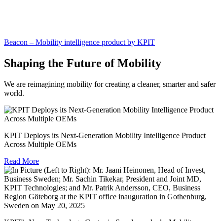
Beacon – Mobility intelligence product by KPIT
Shaping the Future of Mobility
We are reimagining mobility for creating a cleaner, smarter and safer
world.
KPIT Deploys its Next-Generation Mobility Intelligence Product
Across Multiple OEMs
Read More