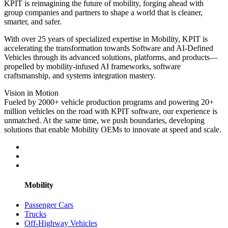
KPIT is reimagining the future of mobility, forging ahead with
group companies and partners to shape a world that is cleaner,
smarter, and safer.
With over 25 years of specialized expertise in Mobility, KPIT is
accelerating the transformation towards Software and AI-Defined
Vehicles through its advanced solutions, platforms, and products—
propelled by mobility-infused AI frameworks, software
craftsmanship, and systems integration mastery.
Vision in Motion
Fueled by 2000+ vehicle production programs and powering 20+
million vehicles on the road with KPIT software, our experience is
unmatched. At the same time, we push boundaries, developing
solutions that enable Mobility OEMs to innovate at speed and scale.
Mobility
Passenger Cars
Trucks
Off-Highway Vehicles