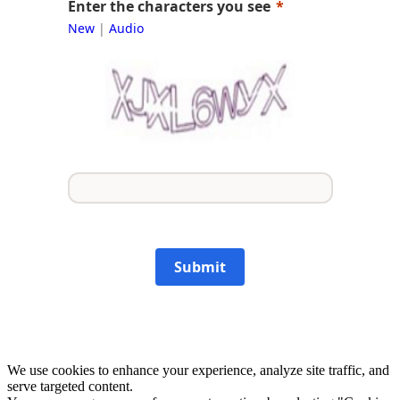
Enter the characters you see
New
|
Audio
Submit
We use cookies to enhance your experience, analyze site traffic, and
serve targeted content.