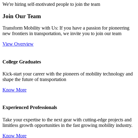
We're hiring self-motivated people to join the team
Join Our Team
Transform Mobility with Us: If you have a passion for pioneering
new frontiers in transportation, we invite you to join our team
View Overview
College Graduates
Kick-start your career with the pioneers of mobility technology and
shape the future of transportation
Know More
Experienced Professionals
Take your expertise to the next gear with cutting-edge projects and
limitless growth opportunities in the fast growing mobility industry.
Know More