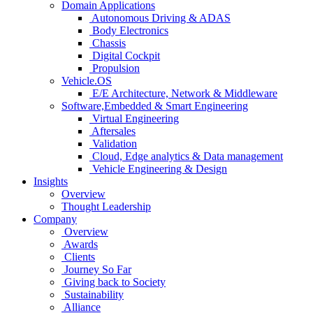
Domain Applications
Autonomous Driving & ADAS
Body Electronics
Chassis
Digital Cockpit
Propulsion
Vehicle.OS
E/E Architecture, Network & Middleware
Software,Embedded & Smart Engineering
Virtual Engineering
Aftersales
Validation
Cloud, Edge analytics & Data management
Vehicle Engineering & Design
Insights
Overview
Thought Leadership
Company
Overview
Awards
Clients
Journey So Far
Giving back to Society
Sustainability
Alliance