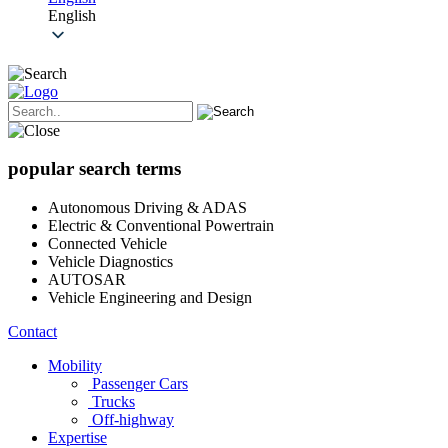
English
popular search terms
Autonomous Driving & ADAS
Electric & Conventional Powertrain
Connected Vehicle
Vehicle Diagnostics
AUTOSAR
Vehicle Engineering and Design
Contact
Mobility
Passenger Cars
Trucks
Off-highway
Expertise