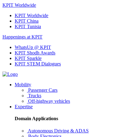
KPIT Worldwide
KPIT Worldwide
KPIT China
KPIT Tunisia
Happenings at KPIT
WhatsUp @ KPIT
KPIT Shodh Awards
KPIT Sparkle
KPIT STEM Dialogues
Mobility
Passenger Cars
Trucks
Off-highway vehicles
Expertise
Domain Applications
Autonomous Driving & ADAS
Body Electronics