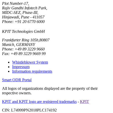
Plot Number-17,
Rajiv Gandhi Infotech Park,
MIDC-SEZ, Phase-III,
Hinjawadi, Pune - 411057
Phone: +91 20 6770 6000
KPIT Technologies GmbH
Frankfurter Ring 105b,80807
Munich, GERMANY
Phone: +49 89 3229 9660
Fax: +49 89 3229 9669 99
Whistleblower System
Impressum
Information requirements
Smart ODR Portal
All logos of organizations displayed are the property of their
respective owners.
KPIT and KPIT logo are registered trademarks
-
KPIT
CIN: L74999PN2018PLC174192