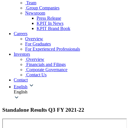
Team
Group Companies
Newsroom
Press Release
KPIT In News
KPIT Brand Book
Careers
Overview
For Graduates
For Experienced Professionals
Investors
Overview
Financials and Filings
Corporate Governance
Contact Us
Contact
English
English
Standalone Results Q3 FY 2021-22