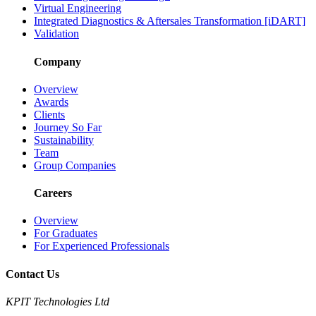
Virtual Engineering
Integrated Diagnostics & Aftersales Transformation [iDART]
Validation
Company
Overview
Awards
Clients
Journey So Far
Sustainability
Team
Group Companies
Careers
Overview
For Graduates
For Experienced Professionals
Contact Us
KPIT Technologies Ltd