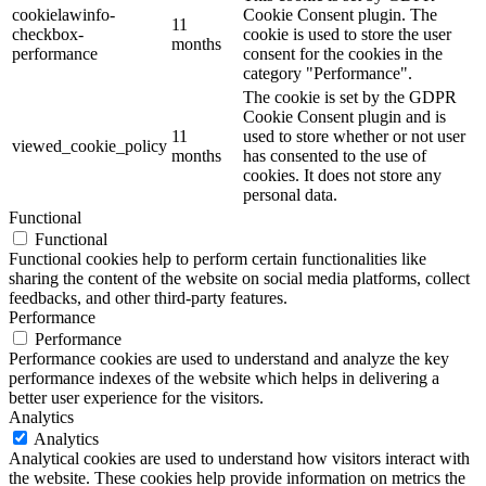
cookielawinfo-
Cookie Consent plugin. The
11
checkbox-
cookie is used to store the user
months
performance
consent for the cookies in the
category "Performance".
The cookie is set by the GDPR
Cookie Consent plugin and is
11
used to store whether or not user
viewed_cookie_policy
months
has consented to the use of
cookies. It does not store any
personal data.
Functional
Functional
Functional cookies help to perform certain functionalities like
sharing the content of the website on social media platforms, collect
feedbacks, and other third-party features.
Performance
Performance
Performance cookies are used to understand and analyze the key
performance indexes of the website which helps in delivering a
better user experience for the visitors.
Analytics
Analytics
Analytical cookies are used to understand how visitors interact with
the website. These cookies help provide information on metrics the