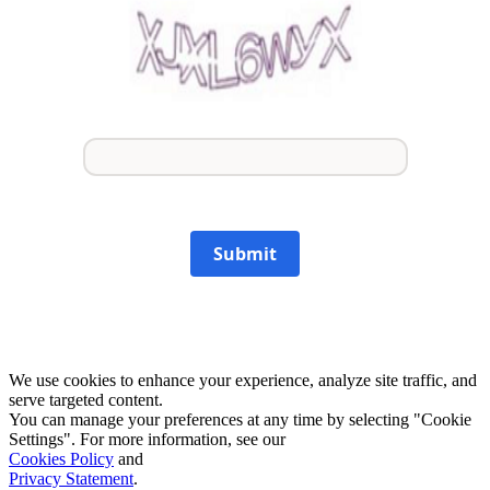
Submit
We use cookies to enhance your experience, analyze site traffic, and
serve targeted content.
You can manage your preferences at any time by selecting "Cookie
Settings". For more information, see our
Cookies Policy
and
Privacy Statement
.