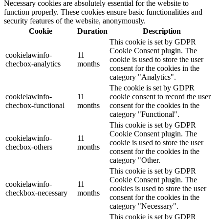
Necessary cookies are absolutely essential for the website to
function properly. These cookies ensure basic functionalities and
security features of the website, anonymously.
Cookie
Duration
Description
This cookie is set by GDPR
Cookie Consent plugin. The
cookielawinfo-
11
cookie is used to store the user
checbox-analytics
months
consent for the cookies in the
category "Analytics".
The cookie is set by GDPR
cookielawinfo-
11
cookie consent to record the user
checbox-functional
months
consent for the cookies in the
category "Functional".
This cookie is set by GDPR
Cookie Consent plugin. The
cookielawinfo-
11
cookie is used to store the user
checbox-others
months
consent for the cookies in the
category "Other.
This cookie is set by GDPR
Cookie Consent plugin. The
cookielawinfo-
11
cookies is used to store the user
checkbox-necessary
months
consent for the cookies in the
category "Necessary".
This cookie is set by GDPR