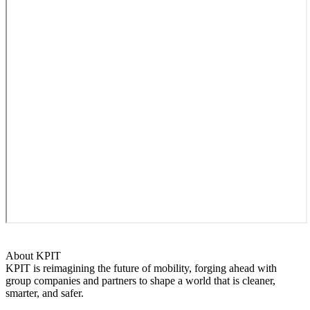
About KPIT
KPIT is reimagining the future of mobility, forging ahead with
group companies and partners to shape a world that is cleaner,
smarter, and safer.