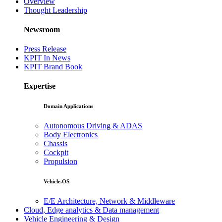
Overview
Thought Leadership
Newsroom
Press Release
KPIT In News
KPIT Brand Book
Expertise
Domain Applications
Autonomous Driving & ADAS
Body Electronics
Chassis
Cockpit
Propulsion
Vehicle.OS
E/E Architecture, Network & Middleware
Cloud, Edge analytics & Data management
Vehicle Engineering & Design