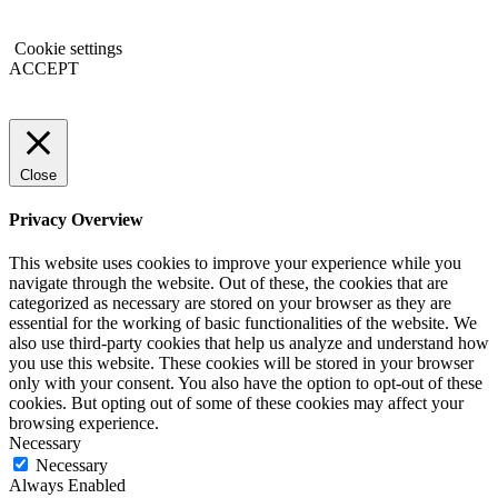
Cookie settings
ACCEPT
Close
Privacy Overview
This website uses cookies to improve your experience while you
navigate through the website. Out of these, the cookies that are
categorized as necessary are stored on your browser as they are
essential for the working of basic functionalities of the website. We
also use third-party cookies that help us analyze and understand how
you use this website. These cookies will be stored in your browser
only with your consent. You also have the option to opt-out of these
cookies. But opting out of some of these cookies may affect your
browsing experience.
Necessary
Necessary
Always Enabled