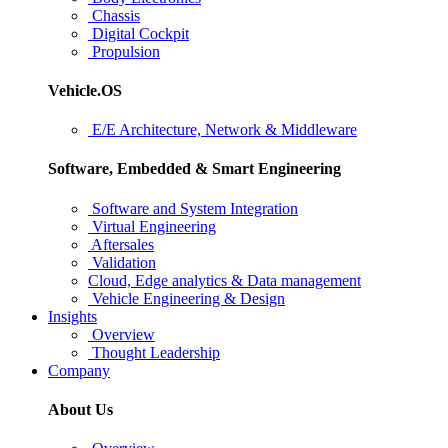
Chassis
Digital Cockpit
Propulsion
Vehicle.OS
E/E Architecture, Network & Middleware
Software, Embedded & Smart Engineering
Software and System Integration
Virtual Engineering
Aftersales
Validation
Cloud, Edge analytics & Data management
Vehicle Engineering & Design
Insights
Overview
Thought Leadership
Company
About Us