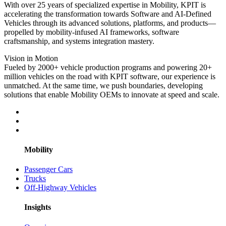
With over 25 years of specialized expertise in Mobility, KPIT is
accelerating the transformation towards Software and AI-Defined
Vehicles through its advanced solutions, platforms, and products—
propelled by mobility-infused AI frameworks, software
craftsmanship, and systems integration mastery.
Vision in Motion
Fueled by 2000+ vehicle production programs and powering 20+
million vehicles on the road with KPIT software, our experience is
unmatched. At the same time, we push boundaries, developing
solutions that enable Mobility OEMs to innovate at speed and scale.
Mobility
Passenger Cars
Trucks
Off-Highway Vehicles
Insights