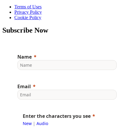
Terms of Uses
Privacy Policy
Cookie Policy
Subscribe Now
Name
Email
Enter the characters you see
New
|
Audio