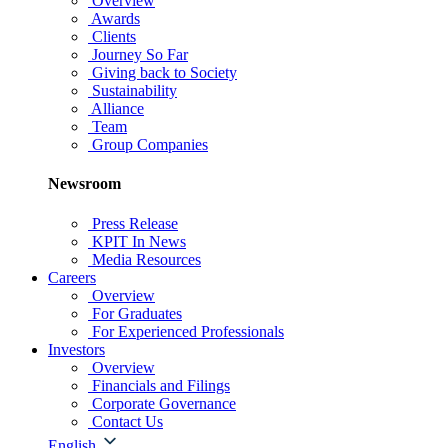
Overview
Awards
Clients
Journey So Far
Giving back to Society
Sustainability
Alliance
Team
Group Companies
Newsroom
Press Release
KPIT In News
Media Resources
Careers
Overview
For Graduates
For Experienced Professionals
Investors
Overview
Financials and Filings
Corporate Governance
Contact Us
English