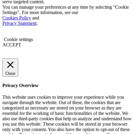
serve targeted content.
You can manage your preferences at any time by selecting "Cookie
Settings". For more information, see our
Cookies Policy
and
Privacy Statement
.
Cookie settings
ACCEPT
Close
Privacy Overview
This website uses cookies to improve your experience while you
navigate through the website. Out of these, the cookies that are
categorized as necessary are stored on your browser as they are
essential for the working of basic functionalities of the website. We
also use third-party cookies that help us analyze and understand how
you use this website. These cookies will be stored in your browser
only with your consent. You also have the option to opt-out of these