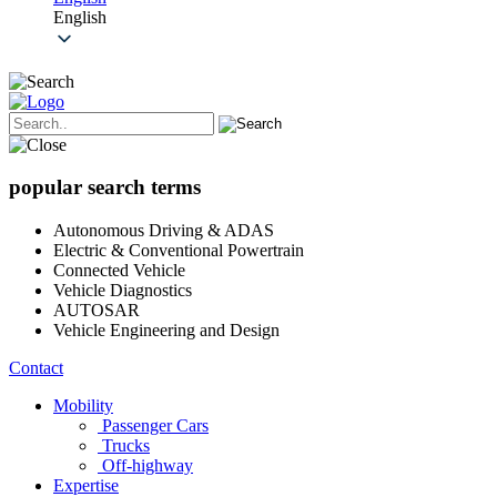
English
popular search terms
Autonomous Driving & ADAS
Electric & Conventional Powertrain
Connected Vehicle
Vehicle Diagnostics
AUTOSAR
Vehicle Engineering and Design
Contact
Mobility
Passenger Cars
Trucks
Off-highway
Expertise