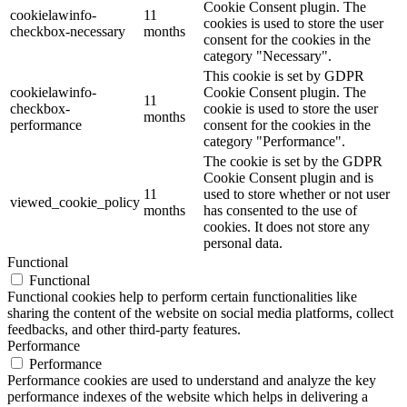
Cookie Consent plugin. The
cookielawinfo-
11
cookies is used to store the user
checkbox-necessary
months
consent for the cookies in the
category "Necessary".
This cookie is set by GDPR
cookielawinfo-
Cookie Consent plugin. The
11
checkbox-
cookie is used to store the user
months
performance
consent for the cookies in the
category "Performance".
The cookie is set by the GDPR
Cookie Consent plugin and is
11
used to store whether or not user
viewed_cookie_policy
months
has consented to the use of
cookies. It does not store any
personal data.
Functional
Functional
Functional cookies help to perform certain functionalities like
sharing the content of the website on social media platforms, collect
feedbacks, and other third-party features.
Performance
Performance
Performance cookies are used to understand and analyze the key
performance indexes of the website which helps in delivering a