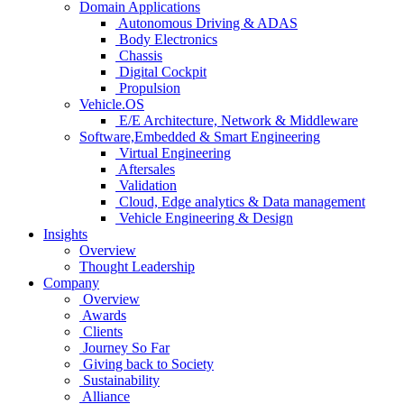
Domain Applications
Autonomous Driving & ADAS
Body Electronics
Chassis
Digital Cockpit
Propulsion
Vehicle.OS
E/E Architecture, Network & Middleware
Software,Embedded & Smart Engineering
Virtual Engineering
Aftersales
Validation
Cloud, Edge analytics & Data management
Vehicle Engineering & Design
Insights
Overview
Thought Leadership
Company
Overview
Awards
Clients
Journey So Far
Giving back to Society
Sustainability
Alliance