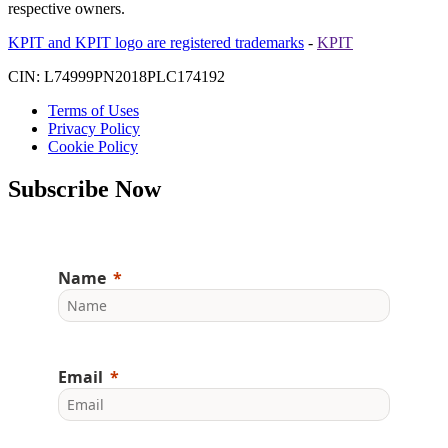
respective owners.
KPIT and KPIT logo are registered trademarks
-
KPIT
CIN: L74999PN2018PLC174192
Terms of Uses
Privacy Policy
Cookie Policy
Subscribe Now
Name
Email