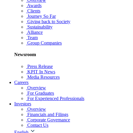
Overview
Awards
Clients
Journey So Far
Giving back to Society
Sustainability
Alliance
Team
Group Companies
Newsroom
Press Release
KPIT In News
Media Resources
Careers
Overview
For Graduates
For Experienced Professionals
Investors
Overview
Financials and Filings
Corporate Governance
Contact Us
English