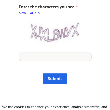
Enter the characters you see
New
|
Audio
Submit
We use cookies to enhance your experience, analyze site traffic, and