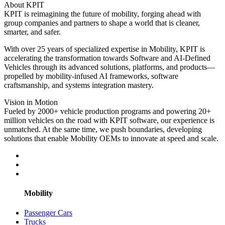
About KPIT
KPIT is reimagining the future of mobility, forging ahead with
group companies and partners to shape a world that is cleaner,
smarter, and safer.
With over 25 years of specialized expertise in Mobility, KPIT is
accelerating the transformation towards Software and AI-Defined
Vehicles through its advanced solutions, platforms, and products—
propelled by mobility-infused AI frameworks, software
craftsmanship, and systems integration mastery.
Vision in Motion
Fueled by 2000+ vehicle production programs and powering 20+
million vehicles on the road with KPIT software, our experience is
unmatched. At the same time, we push boundaries, developing
solutions that enable Mobility OEMs to innovate at speed and scale.
Mobility
Passenger Cars
Trucks