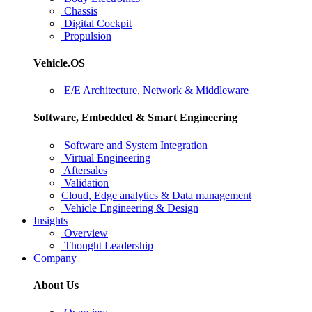
Chassis
Digital Cockpit
Propulsion
Vehicle.OS
E/E Architecture, Network & Middleware
Software, Embedded & Smart Engineering
Software and System Integration
Virtual Engineering
Aftersales
Validation
Cloud, Edge analytics & Data management
Vehicle Engineering & Design
Insights
Overview
Thought Leadership
Company
About Us