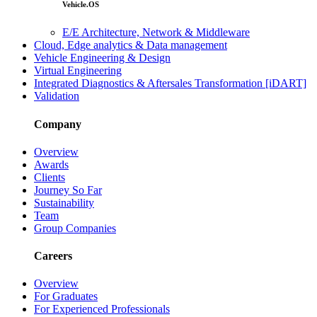
Vehicle.OS
E/E Architecture, Network & Middleware
Cloud, Edge analytics & Data management
Vehicle Engineering & Design
Virtual Engineering
Integrated Diagnostics & Aftersales Transformation [iDART]
Validation
Company
Overview
Awards
Clients
Journey So Far
Sustainability
Team
Group Companies
Careers
Overview
For Graduates
For Experienced Professionals