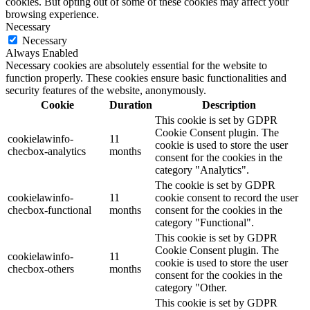
cookies. But opting out of some of these cookies may affect your
browsing experience.
Necessary
Necessary
Always Enabled
Necessary cookies are absolutely essential for the website to
function properly. These cookies ensure basic functionalities and
security features of the website, anonymously.
Cookie
Duration
Description
This cookie is set by GDPR
Cookie Consent plugin. The
cookielawinfo-
11
cookie is used to store the user
checbox-analytics
months
consent for the cookies in the
category "Analytics".
The cookie is set by GDPR
cookielawinfo-
11
cookie consent to record the user
checbox-functional
months
consent for the cookies in the
category "Functional".
This cookie is set by GDPR
Cookie Consent plugin. The
cookielawinfo-
11
cookie is used to store the user
checbox-others
months
consent for the cookies in the
category "Other.
This cookie is set by GDPR