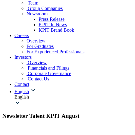
Team
Group Companies
Newsroom
Press Release
KPIT In News
KPIT Brand Book
Careers
Overview
For Graduates
For Experienced Professionals
Investors
Overview
Financials and Filings
Corporate Governance
Contact Us
Contact
English
English
Newsletter Talent KPIT August