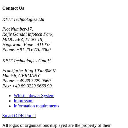
Contact Us
KPIT Technologies Ltd
Plot Number-17,
Rajiv Gandhi Infotech Park,
MIDC-SEZ, Phase-III,
Hinjawadi, Pune - 411057
Phone: +91 20 6770 6000
KPIT Technologies GmbH
Frankfurter Ring 105b,80807
Munich, GERMANY
Phone: +49 89 3229 9660
Fax: +49 89 3229 9669 99
Whistleblower System
Impressum
Information requirements
Smart ODR Portal
All logos of organizations displayed are the property of their