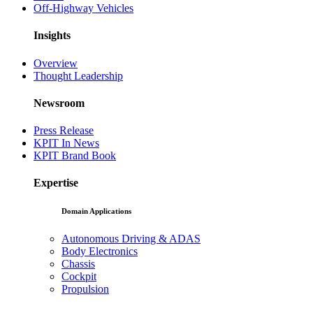
Off-Highway Vehicles
Insights
Overview
Thought Leadership
Newsroom
Press Release
KPIT In News
KPIT Brand Book
Expertise
Domain Applications
Autonomous Driving & ADAS
Body Electronics
Chassis
Cockpit
Propulsion