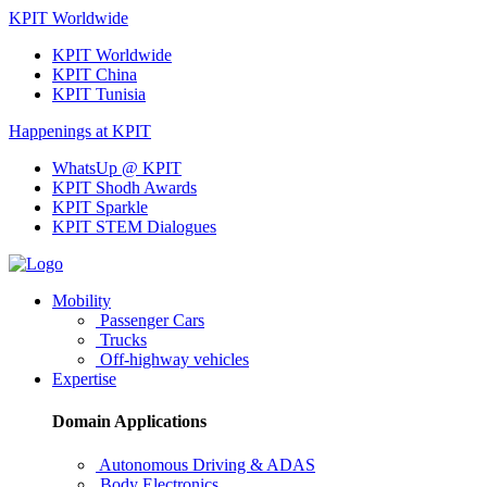
KPIT Worldwide
KPIT Worldwide
KPIT China
KPIT Tunisia
Happenings at KPIT
WhatsUp @ KPIT
KPIT Shodh Awards
KPIT Sparkle
KPIT STEM Dialogues
Mobility
Passenger Cars
Trucks
Off-highway vehicles
Expertise
Domain Applications
Autonomous Driving & ADAS
Body Electronics