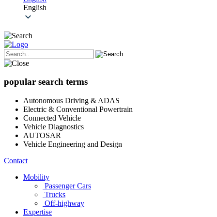
English
popular search terms
Autonomous Driving & ADAS
Electric & Conventional Powertrain
Connected Vehicle
Vehicle Diagnostics
AUTOSAR
Vehicle Engineering and Design
Contact
Mobility
Passenger Cars
Trucks
Off-highway
Expertise