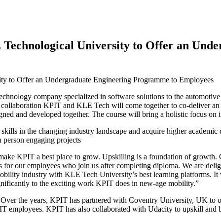
 Technological University to Offer an Und
 technology company specialized in software solutions to the automotive
collaboration KPIT and KLE Tech will come together to co-deliver an
d and developed together. The course will bring a holistic focus on im
ls in the changing industry landscape and acquire higher academic qual
in person engaging projects
make KPIT a best place to grow. Upskilling is a foundation of growth.
 for our employees who join us after completing diploma. We are deli
lity industry with KLE Tech University’s best learning platforms. It 
ignificantly to the exciting work KPIT does in new-age mobility.”
. Over the years, KPIT has partnered with Coventry University, UK t
employees. KPIT has also collaborated with Udacity to upskill and bu