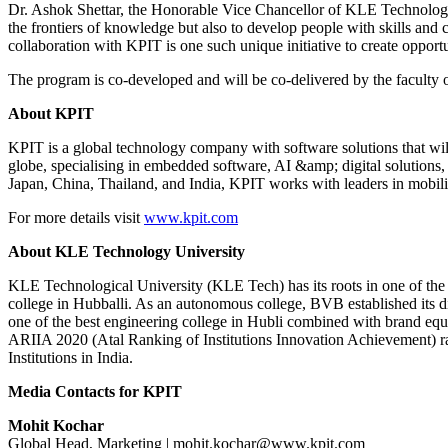
Dr. Ashok Shettar, the Honorable Vice Chancellor of KLE Technologic
the frontiers of knowledge but also to develop people with skills an
collaboration with KPIT is one such unique initiative to create opportu
The program is co-developed and will be co-delivered by the faculty 
About KPIT
KPIT is a global technology company with software solutions that wi
globe, specialising in embedded software, AI &amp; digital solution
Japan, China, Thailand, and India, KPIT works with leaders in mobili
For more details visit
www.kpit.com
About KLE Technology University
KLE Technological University (KLE Tech) has its roots in one of the
college in Hubballi. As an autonomous college, BVB established its di
one of the best engineering college in Hubli combined with brand equi
ARIIA 2020 (Atal Ranking of Institutions Innovation Achievement) 
Institutions in India.
Media Contacts for KPIT
Mohit Kochar
Global Head, Marketing | mohit.kochar@www.kpit.com