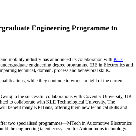
ergraduate Engineering Programme to
 and mobility industry has announced its collaboration with
KLE
 undergraduate engineering degree programme (BE in Electronics and
parting technical, domain, process and behavioral skills.
ifications, while they continue to work. In light of the current
 Owing to the successful collaborations with Coventry University, UK
ghted to collaborate with KLE Technological University. The
will benefit many KPITians, offering them new technical skills and
o offer two specialised programmes—MTech in Automotive Electronics
ild the engineering talent ecosystem for Autonomous technology.