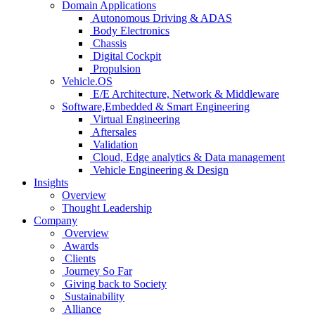
Domain Applications
Autonomous Driving & ADAS
Body Electronics
Chassis
Digital Cockpit
Propulsion
Vehicle.OS
E/E Architecture, Network & Middleware
Software,Embedded & Smart Engineering
Virtual Engineering
Aftersales
Validation
Cloud, Edge analytics & Data management
Vehicle Engineering & Design
Insights
Overview
Thought Leadership
Company
Overview
Awards
Clients
Journey So Far
Giving back to Society
Sustainability
Alliance