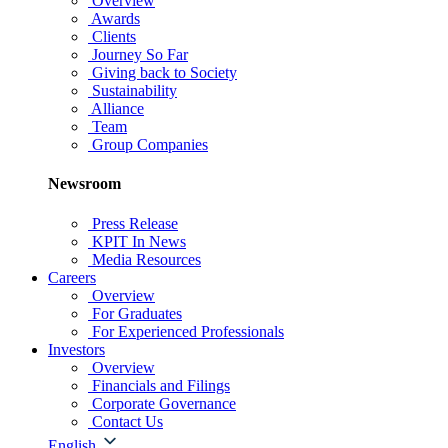
Overview
Awards
Clients
Journey So Far
Giving back to Society
Sustainability
Alliance
Team
Group Companies
Newsroom
Press Release
KPIT In News
Media Resources
Careers
Overview
For Graduates
For Experienced Professionals
Investors
Overview
Financials and Filings
Corporate Governance
Contact Us
English