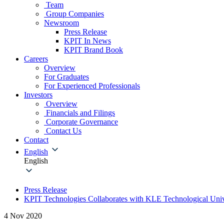
Team
Group Companies
Newsroom
Press Release
KPIT In News
KPIT Brand Book
Careers
Overview
For Graduates
For Experienced Professionals
Investors
Overview
Financials and Filings
Corporate Governance
Contact Us
Contact
English
English
Press Release
KPIT Technologies Collaborates with KLE Technological Univ
4 Nov 2020