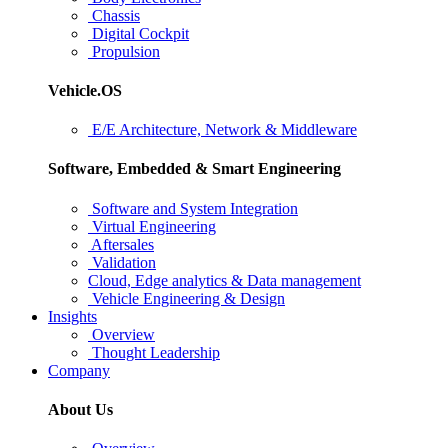
Chassis
Digital Cockpit
Propulsion
Vehicle.OS
E/E Architecture, Network & Middleware
Software, Embedded & Smart Engineering
Software and System Integration
Virtual Engineering
Aftersales
Validation
Cloud, Edge analytics & Data management
Vehicle Engineering & Design
Insights
Overview
Thought Leadership
Company
About Us