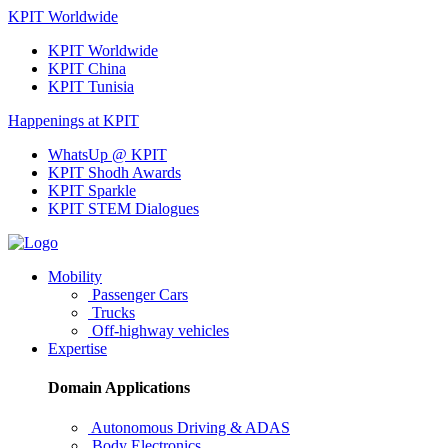
KPIT Worldwide
KPIT Worldwide
KPIT China
KPIT Tunisia
Happenings at KPIT
WhatsUp @ KPIT
KPIT Shodh Awards
KPIT Sparkle
KPIT STEM Dialogues
Mobility
Passenger Cars
Trucks
Off-highway vehicles
Expertise
Domain Applications
Autonomous Driving & ADAS
Body Electronics