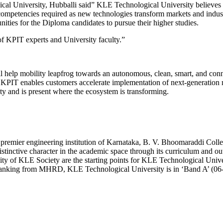
al University, Hubballi said” KLE Technological University believes 
d competencies required as new technologies transform markets and indu
nities for the Diploma candidates to pursue their higher studies.
of KPIT experts and University faculty.”
ll help mobility leapfrog towards an autonomous, clean, smart, and con
s, KPIT enables customers accelerate implementation of next-generation
ty and is present where the ecosystem is transforming.
 premier engineering institution of Karnataka, B. V. Bhoomaraddi Col
stinctive character in the academic space through its curriculum and o
ty of KLE Society are the starting points for KLE Technological Univers
ranking from MHRD, KLE Technological University is in ‘Band A’ (06-