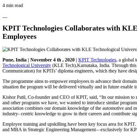
4 min read
KPIT Technologies Collaborates with KLE
Employees
Pune, India | November 4 th , 2020 |
KPIT Technologies
, a global
Technological University
(KLE Tech),Karnataka, India. Through this 
Communication) for KPITs’ diploma engineers, which they have designe
The programme aims to empower employees to advance their domain skil
situation the program will be delivered virtually and in future enable 
Kishor Patil, Co-founder and CEO of KPIT, said, “Its our mission to 
and other programs we have, we wanted to introduce similar programs
association combines our domain knowledge of the automotive and mobi
industry- centric knowledge to grow in their careers and contribute s
Employee training and upskilling have been key focus area for KPIT
and MBA in Strategic Engineering Management—exclusively for KPIT 