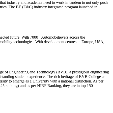
that industry and academia need to work in tandem to not only push
stries. The BE (E&C) industry integrated program launched in
nected future. With 7000+ Automobelievers across the
 mobility technologies. With development centres in Europe, USA,
lege of Engineering and Technology (BVB), a prestigious engineering
utstanding student experience. The rich heritage of BVB College as
ity to emerge as a University with a national distinction. As per
25 ranking) and as per NIRF Ranking, they are in top 150