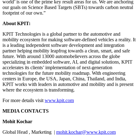
world’ is one of the prime key result areas for us. We are anchoring
our goals on Science Based Targets (SBTs) towards carbon neutral
footprint of our own.”
About KPIT:
KPIT Technologies is a global partner to the automotive and
mobility ecosystem for making software-defined vehicles a reality. It
is a leading independent software development and integration
partner helping mobility leapfrog towards a clean, smart, and safe
future. With around 13000 automobelievers across the globe
specializing in embedded software, AI, and digital solutions, KPIT
accelerates its clients’ implementation of next-generation
technologies for the future mobility roadmap. With engineering
centers in Europe, the USA, Japan, China, Thailand, and India,
KPIT works with leaders in automotive and mobility and is present
where the ecosystem is transforming.
For more details visit
www.kpit.com
MEDIA CONTACTS
Mohit Kochar
Global Head , Marketing |
mohit.kochar@www.kpit.com