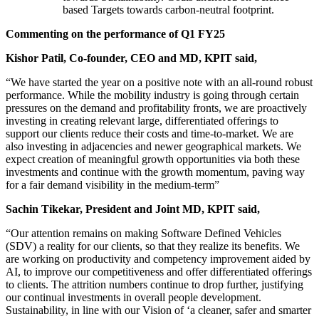
based Targets towards carbon-neutral footprint.
Commenting on the performance of Q1 FY25
Kishor Patil, Co-founder, CEO and MD, KPIT said,
“We have started the year on a positive note with an all-round robust
performance. While the mobility industry is going through certain
pressures on the demand and profitability fronts, we are proactively
investing in creating relevant large, differentiated offerings to
support our clients reduce their costs and time-to-market. We are
also investing in adjacencies and newer geographical markets. We
expect creation of meaningful growth opportunities via both these
investments and continue with the growth momentum, paving way
for a fair demand visibility in the medium-term”
Sachin Tikekar, President and Joint MD, KPIT said,
“Our attention remains on making Software Defined Vehicles
(SDV) a reality for our clients, so that they realize its benefits. We
are working on productivity and competency improvement aided by
AI, to improve our competitiveness and offer differentiated offerings
to clients. The attrition numbers continue to drop further, justifying
our continual investments in overall people development.
Sustainability, in line with our Vision of ‘a cleaner, safer and smarter