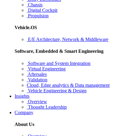
Chassis
Digital Cockpit
Propulsion
Vehicle.OS
E/E Architecture, Network & Middleware
Software, Embedded & Smart Engineering
Software and System Integration
Virtual Engineering
Aftersales
Validation
Cloud, Edge analytics & Data management
Vehicle Engineering & Design
Insights
Overview
Thought Leadership
Company
About Us