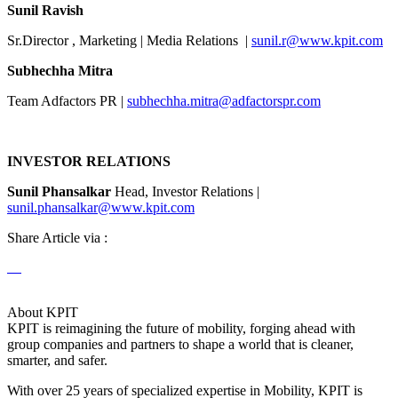
Sunil Ravish
Sr.Director , Marketing | Media Relations |
sunil.r@www.kpit.com
Subhechha Mitra
Team Adfactors PR |
subhechha.mitra@adfactorspr.com
INVESTOR RELATIONS
Sunil Phansalkar
Head, Investor Relations |
sunil.phansalkar@www.kpit.com
Share Article via :
About KPIT
KPIT is reimagining the future of mobility, forging ahead with
group companies and partners to shape a world that is cleaner,
smarter, and safer.
With over 25 years of specialized expertise in Mobility, KPIT is