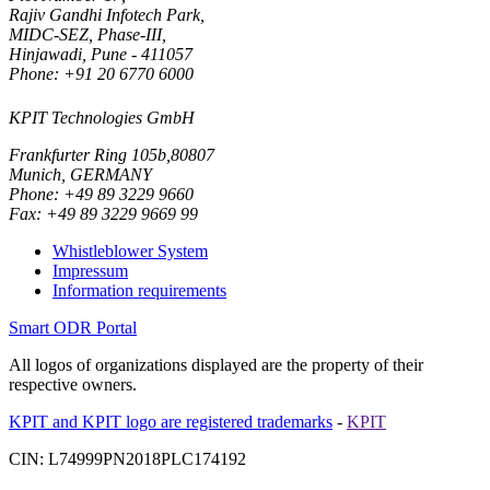
Rajiv Gandhi Infotech Park,
MIDC-SEZ, Phase-III,
Hinjawadi, Pune - 411057
Phone: +91 20 6770 6000
KPIT Technologies GmbH
Frankfurter Ring 105b,80807
Munich, GERMANY
Phone: +49 89 3229 9660
Fax: +49 89 3229 9669 99
Whistleblower System
Impressum
Information requirements
Smart ODR Portal
All logos of organizations displayed are the property of their
respective owners.
KPIT and KPIT logo are registered trademarks
-
KPIT
CIN: L74999PN2018PLC174192