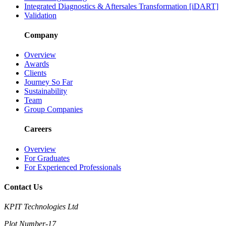
Integrated Diagnostics & Aftersales Transformation [iDART]
Validation
Company
Overview
Awards
Clients
Journey So Far
Sustainability
Team
Group Companies
Careers
Overview
For Graduates
For Experienced Professionals
Contact Us
KPIT Technologies Ltd
Plot Number-17,