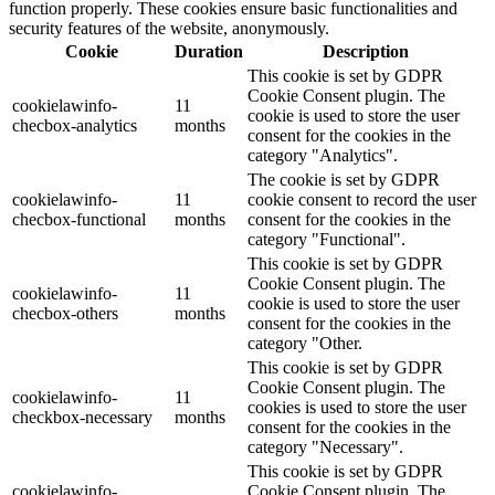
function properly. These cookies ensure basic functionalities and
security features of the website, anonymously.
Cookie
Duration
Description
This cookie is set by GDPR
Cookie Consent plugin. The
cookielawinfo-
11
cookie is used to store the user
checbox-analytics
months
consent for the cookies in the
category "Analytics".
The cookie is set by GDPR
cookielawinfo-
11
cookie consent to record the user
checbox-functional
months
consent for the cookies in the
category "Functional".
This cookie is set by GDPR
Cookie Consent plugin. The
cookielawinfo-
11
cookie is used to store the user
checbox-others
months
consent for the cookies in the
category "Other.
This cookie is set by GDPR
Cookie Consent plugin. The
cookielawinfo-
11
cookies is used to store the user
checkbox-necessary
months
consent for the cookies in the
category "Necessary".
This cookie is set by GDPR
cookielawinfo-
Cookie Consent plugin. The