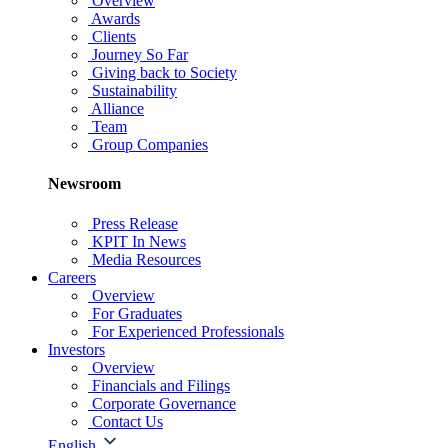
Overview
Awards
Clients
Journey So Far
Giving back to Society
Sustainability
Alliance
Team
Group Companies
Newsroom
Press Release
KPIT In News
Media Resources
Careers
Overview
For Graduates
For Experienced Professionals
Investors
Overview
Financials and Filings
Corporate Governance
Contact Us
English