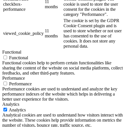
11
checkbox-
cookie is used to store the user
months
performance
consent for the cookies in the
category "Performance".
The cookie is set by the GDPR
Cookie Consent plugin and is
11
used to store whether or not user
viewed_cookie_policy
months
has consented to the use of
cookies. It does not store any
personal data.
Functional
Functional
Functional cookies help to perform certain functionalities like
sharing the content of the website on social media platforms, collect
feedbacks, and other third-party features.
Performance
Performance
Performance cookies are used to understand and analyze the key
performance indexes of the website which helps in delivering a
better user experience for the visitors.
Analytics
Analytics
Analytical cookies are used to understand how visitors interact with
the website. These cookies help provide information on metrics the
number of visitors, bounce rate, traffic source, etc.