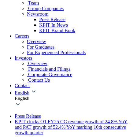
Team
Group Companies
Newsroom
Press Release
KPIT In News
KPIT Brand Book
Careers
Overview
For Graduates
For Experienced Professionals
Investors
Overview
Financials and Filings
Corporate Governance
Contact Us
Contact
English
English
Press Release
KPIT clocks Q1 FY25 CC revenue growth of 24.8% YoY
and PAT growth of 52.4% YoY marking 16th consecutive
growth quarter