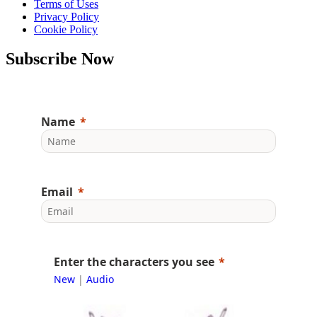
Terms of Uses
Privacy Policy
Cookie Policy
Subscribe Now
Name
Email
Enter the characters you see
New
|
Audio