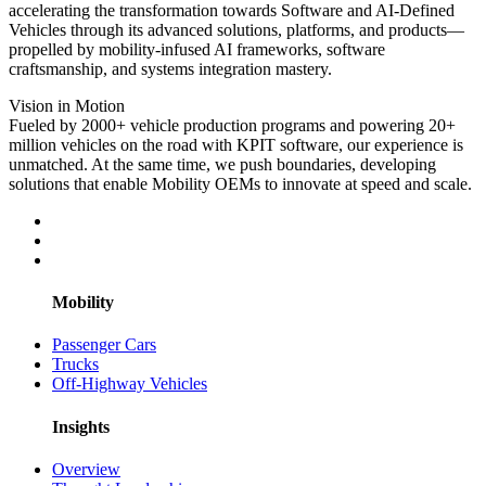
accelerating the transformation towards Software and AI-Defined
Vehicles through its advanced solutions, platforms, and products—
propelled by mobility-infused AI frameworks, software
craftsmanship, and systems integration mastery.
Vision in Motion
Fueled by 2000+ vehicle production programs and powering 20+
million vehicles on the road with KPIT software, our experience is
unmatched. At the same time, we push boundaries, developing
solutions that enable Mobility OEMs to innovate at speed and scale.
Mobility
Passenger Cars
Trucks
Off-Highway Vehicles
Insights
Overview