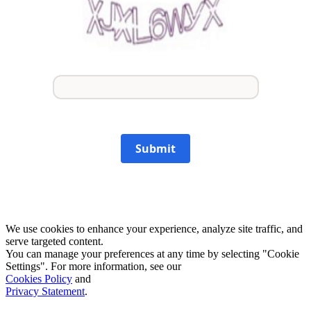
Submit
We use cookies to enhance your experience, analyze site traffic, and
serve targeted content.
You can manage your preferences at any time by selecting "Cookie
Settings". For more information, see our
Cookies Policy
and
Privacy Statement
.