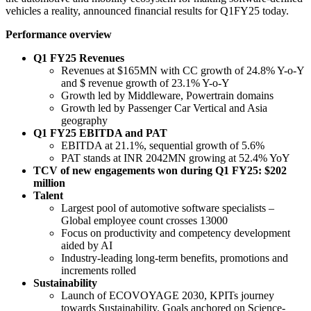
vehicles a reality, announced financial results for Q1FY25 today.
Performance overview
Q1 FY25 Revenues
Revenues at $165MN with CC growth of 24.8% Y-o-Y
and $ revenue growth of 23.1% Y-o-Y
Growth led by Middleware, Powertrain domains
Growth led by Passenger Car Vertical and Asia
geography
Q1 FY25 EBITDA and PAT
EBITDA at 21.1%, sequential growth of 5.6%
PAT stands at INR 2042MN growing at 52.4% YoY
TCV of new engagements won during Q1 FY25: $202
million
Talent
Largest pool of automotive software specialists –
Global employee count crosses 13000
Focus on productivity and competency development
aided by AI
Industry-leading long-term benefits, promotions and
increments rolled
Sustainability
Launch of ECOVOYAGE 2030, KPITs journey
towards Sustainability. Goals anchored on Science-