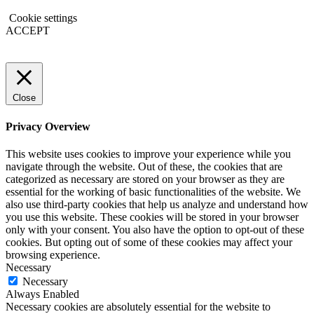
Cookie settings
ACCEPT
Close
Privacy Overview
This website uses cookies to improve your experience while you
navigate through the website. Out of these, the cookies that are
categorized as necessary are stored on your browser as they are
essential for the working of basic functionalities of the website. We
also use third-party cookies that help us analyze and understand how
you use this website. These cookies will be stored in your browser
only with your consent. You also have the option to opt-out of these
cookies. But opting out of some of these cookies may affect your
browsing experience.
Necessary
Necessary
Always Enabled
Necessary cookies are absolutely essential for the website to