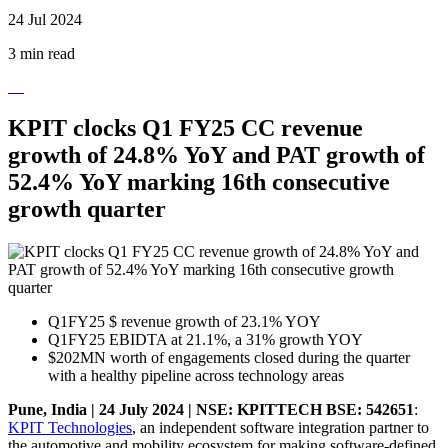
24 Jul 2024
3 min read
KPIT clocks Q1 FY25 CC revenue
growth of 24.8% YoY and PAT growth of
52.4% YoY marking 16th consecutive
growth quarter
Q1FY25 $ revenue growth of 23.1% YOY
Q1FY25 EBIDTA at 21.1%, a 31% growth YOY
$202MN worth of engagements closed during the quarter
with a healthy pipeline across technology areas
Pune, India | 24 July 2024 | NSE: KPITTECH BSE: 542651
:
KPIT Technologies
, an independent software integration partner to
the automotive and mobility ecosystem for making software-defined