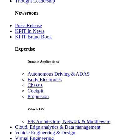
Thought Leadership
Newsroom
Press Release
KPIT In News
KPIT Brand Book
Expertise
Domain Applications
Autonomous Driving & ADAS
Body Electronics
Chassis
Cockpit
Propulsion
Vehicle.OS
E/E Architecture, Network & Middleware
Cloud, Edge analytics & Data management
Vehicle Engineering & Design
Virtual Engineering