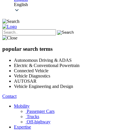
English
popular search terms
Autonomous Driving & ADAS
Electric & Conventional Powertrain
Connected Vehicle
Vehicle Diagnostics
AUTOSAR
Vehicle Engineering and Design
Contact
Mobility
Passenger Cars
Trucks
Off-highway
Expertise