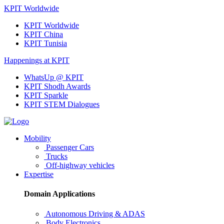
KPIT Worldwide
KPIT Worldwide
KPIT China
KPIT Tunisia
Happenings at KPIT
WhatsUp @ KPIT
KPIT Shodh Awards
KPIT Sparkle
KPIT STEM Dialogues
Mobility
Passenger Cars
Trucks
Off-highway vehicles
Expertise
Domain Applications
Autonomous Driving & ADAS
Body Electronics