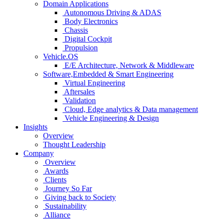
Domain Applications
Autonomous Driving & ADAS
Body Electronics
Chassis
Digital Cockpit
Propulsion
Vehicle.OS
E/E Architecture, Network & Middleware
Software,Embedded & Smart Engineering
Virtual Engineering
Aftersales
Validation
Cloud, Edge analytics & Data management
Vehicle Engineering & Design
Insights
Overview
Thought Leadership
Company
Overview
Awards
Clients
Journey So Far
Giving back to Society
Sustainability
Alliance