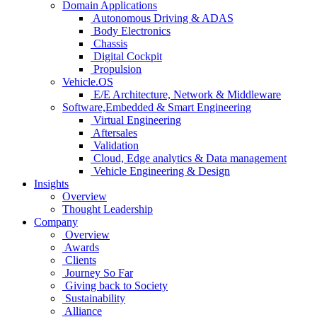
Domain Applications
Autonomous Driving & ADAS
Body Electronics
Chassis
Digital Cockpit
Propulsion
Vehicle.OS
E/E Architecture, Network & Middleware
Software,Embedded & Smart Engineering
Virtual Engineering
Aftersales
Validation
Cloud, Edge analytics & Data management
Vehicle Engineering & Design
Insights
Overview
Thought Leadership
Company
Overview
Awards
Clients
Journey So Far
Giving back to Society
Sustainability
Alliance