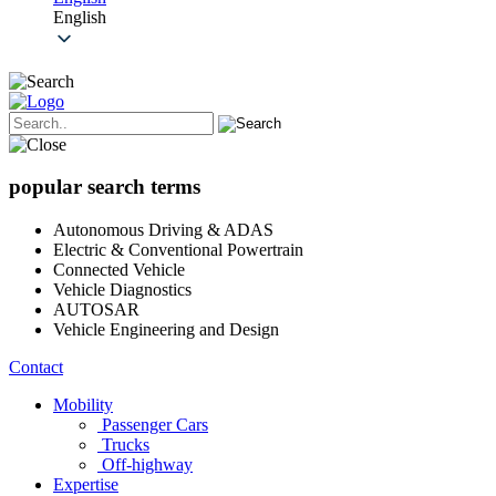
English
popular search terms
Autonomous Driving & ADAS
Electric & Conventional Powertrain
Connected Vehicle
Vehicle Diagnostics
AUTOSAR
Vehicle Engineering and Design
Contact
Mobility
Passenger Cars
Trucks
Off-highway
Expertise