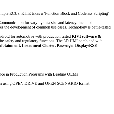
multiple ECUs. KITE takes a ‘Function Block and Codeless Scripting’
mmunication for varying data size and latency. Included in the
tes the development of common use cases. Technology is battle-tested
droid for automotive with production tested
KIVI software &
 the safety and regulatory functions. The 3D HMI combined with
Infotainment, Instrument Cluster, Passenger Display/RSE
ience in Production Programs with Leading OEMs
n
using OPEN DRIVE and OPEN SCENARIO format