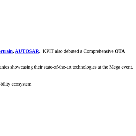
rtrain
,
AUTOSAR
.
KPIT also debuted a Comprehensive
OTA
ies showcasing their state-of-the-art technologies at the Mega event.
obility ecosystem