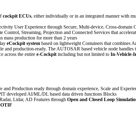
of
cockpit ECUs
, either individually or in an integrated manner with 
ctivity User Experience through Secure, Multi-device, Cross-domain Co
te Control, Streaming, Projection and Connected Services that accelera
 in mass production for more than 2 years
play
eCockpit system
based on lightweight Containers that combines An
 nimble and production-ready. The AUTOSAR based vehicle node handles
ce across the entire
e-Cockpit
including but not limited to
In-Vehicle-
fe and Production ready through domain experience, Scale and Exper
T developed AI/ML/DL based data driven functions Blocks
Radar, Lidar, AD Features through
Open and Closed Loop Simulatio
 SOTIF