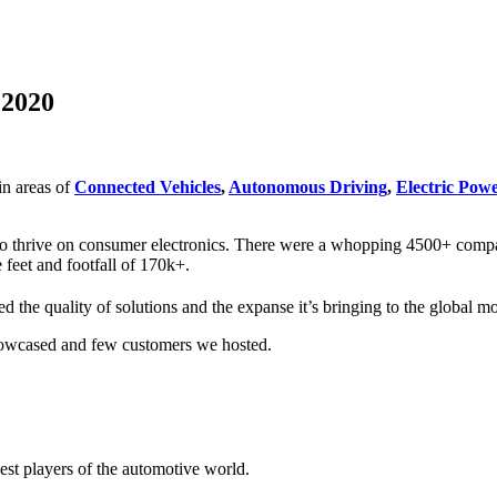
 2020
in areas of
Connected Vehicles
,
Autonomous Driving
,
Electric Powe
who thrive on consumer electronics. There were a whopping 4500+ compan
 feet and footfall of 170k+.
 the quality of solutions and the expanse it’s bringing to the global m
showcased and few customers we hosted.
st players of the automotive world.