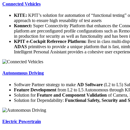
Connected Vehicles
KITE:
KPIT’s solution for automation of “functional testing” 
approach to ensure high reusability of test assets
Konnect:
Super Connectivity Platform that enhances the Conne
platform are preconfigured profile configurations such as Remo
in production for security as well as functionality and has been
KPIT e-Cockpit Reference Platform:
Best in class multi-dis
ADAS
primitives to provide a unique platform that is fast,
Intelligent Personal Assistant provides a cohesive user experien
Autonomous Driving
Software Partner strategy to make
AD Software
(L2 to L5) Sa
Feature Development
from L2 to L5 Autonomous through KPI
Solution for
Feature and Component Validation
of Camera, 
Solution for Dependability:
Functional Safety, Security and
Electric Powertrain