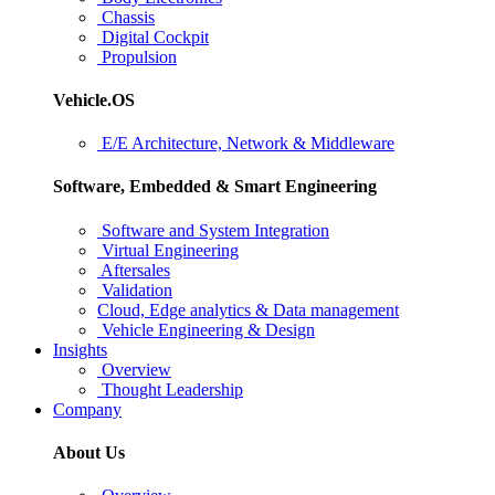
Chassis
Digital Cockpit
Propulsion
Vehicle.OS
E/E Architecture, Network & Middleware
Software, Embedded & Smart Engineering
Software and System Integration
Virtual Engineering
Aftersales
Validation
Cloud, Edge analytics & Data management
Vehicle Engineering & Design
Insights
Overview
Thought Leadership
Company
About Us