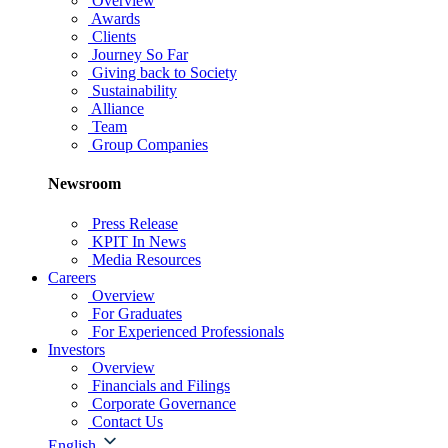
Overview
Awards
Clients
Journey So Far
Giving back to Society
Sustainability
Alliance
Team
Group Companies
Newsroom
Press Release
KPIT In News
Media Resources
Careers
Overview
For Graduates
For Experienced Professionals
Investors
Overview
Financials and Filings
Corporate Governance
Contact Us
English