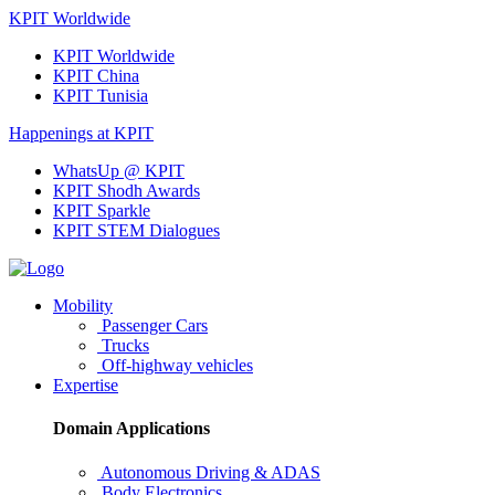
KPIT Worldwide
KPIT Worldwide
KPIT China
KPIT Tunisia
Happenings at KPIT
WhatsUp @ KPIT
KPIT Shodh Awards
KPIT Sparkle
KPIT STEM Dialogues
Mobility
Passenger Cars
Trucks
Off-highway vehicles
Expertise
Domain Applications
Autonomous Driving & ADAS
Body Electronics