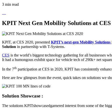
3 min read
KPIT Next Gen Mobility Solutions at CES
KPIT, at CES 2020, presented
KPIT’s next-gen Mobility Solutions
Solution
in partnership with T-Systems.
CES
is the world’s biggest technology gathering for all businesses 
It had a humongous exhibit space for vehicle tech of 290k+ net square
th
In the 7
participation at CES in 2020, KPIT has consistently enhanced
Here are few glimpses from the event, quick takes on solutions we 
Solution Showcase :
The solutions KPITshowcasedgarnered interest from some of the bigge