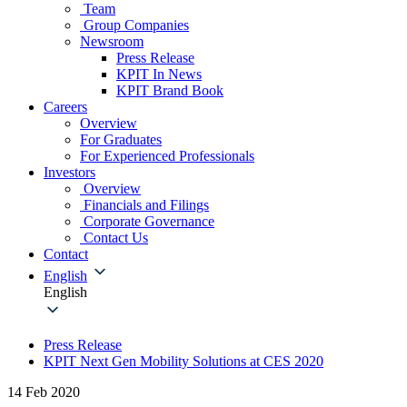
Team
Group Companies
Newsroom
Press Release
KPIT In News
KPIT Brand Book
Careers
Overview
For Graduates
For Experienced Professionals
Investors
Overview
Financials and Filings
Corporate Governance
Contact Us
Contact
English
English
Press Release
KPIT Next Gen Mobility Solutions at CES 2020
14 Feb 2020