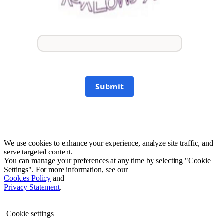
Submit
We use cookies to enhance your experience, analyze site traffic, and
serve targeted content.
You can manage your preferences at any time by selecting "Cookie
Settings". For more information, see our
Cookies Policy
and
Privacy Statement
.
Cookie settings