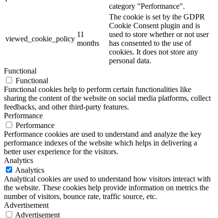
category "Performance".
The cookie is set by the GDPR
Cookie Consent plugin and is
11
used to store whether or not user
viewed_cookie_policy
months
has consented to the use of
cookies. It does not store any
personal data.
Functional
Functional
Functional cookies help to perform certain functionalities like
sharing the content of the website on social media platforms, collect
feedbacks, and other third-party features.
Performance
Performance
Performance cookies are used to understand and analyze the key
performance indexes of the website which helps in delivering a
better user experience for the visitors.
Analytics
Analytics
Analytical cookies are used to understand how visitors interact with
the website. These cookies help provide information on metrics the
number of visitors, bounce rate, traffic source, etc.
Advertisement
Advertisement