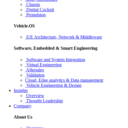
Chassis
Digital Cockpit
Propulsion
Vehicle.OS
E/E Architecture, Network & Middleware
Software, Embedded & Smart Engineering
Software and System Integration
Virtual Engineering
Aftersales
Validation
Cloud, Edge analytics & Data management
Vehicle Engineering & Design
Insights
Overview
Thought Leadership
Company
About Us