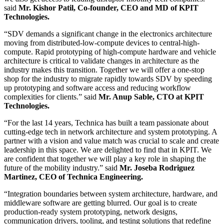
said
Mr. Kishor Patil, Co-founder, CEO and MD of KPIT
Technologies.
“SDV demands a significant change in the electronics architecture
moving from distributed-low-compute devices to central-high-
compute. Rapid prototyping of high-compute hardware and vehicle
architecture is critical to validate changes in architecture as the
industry makes this transition. Together we will offer a one-stop
shop for the industry to migrate rapidly towards SDV by speeding
up prototyping and software access and reducing workflow
complexities for clients.” said
Mr. Anup Sable, CTO at KPIT
Technologies.
“For the last 14 years, Technica has built a team passionate about
cutting-edge tech in network architecture and system prototyping. A
partner with a vision and value match was crucial to scale and create
leadership in this space. We are delighted to find that in KPIT. We
are confident that together we will play a key role in shaping the
future of the mobility industry.” said
Mr. Joseba Rodriguez
Martinez, CEO of Technica Engineering.
“Integration boundaries between system architecture, hardware, and
middleware software are getting blurred. Our goal is to create
production-ready system prototyping, network designs,
communication drivers, tooling, and testing solutions that redefine