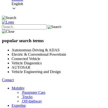
English
popular search terms
Autonomous Driving & ADAS
Electric & Conventional Powertrain
Connected Vehicle
Vehicle Diagnostics
AUTOSAR
Vehicle Engineering and Design
Contact
Mobility
Passenger Cars
Trucks
Off-highway
Expertise