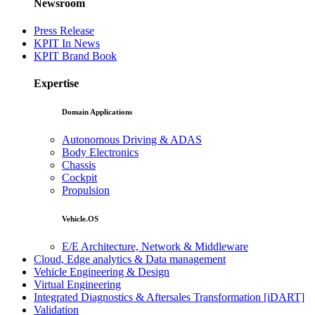
Newsroom
Press Release
KPIT In News
KPIT Brand Book
Expertise
Domain Applications
Autonomous Driving & ADAS
Body Electronics
Chassis
Cockpit
Propulsion
Vehicle.OS
E/E Architecture, Network & Middleware
Cloud, Edge analytics & Data management
Vehicle Engineering & Design
Virtual Engineering
Integrated Diagnostics & Aftersales Transformation [iDART]
Validation