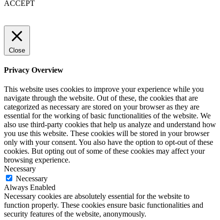
ACCEPT
Close
Privacy Overview
This website uses cookies to improve your experience while you
navigate through the website. Out of these, the cookies that are
categorized as necessary are stored on your browser as they are
essential for the working of basic functionalities of the website. We
also use third-party cookies that help us analyze and understand how
you use this website. These cookies will be stored in your browser
only with your consent. You also have the option to opt-out of these
cookies. But opting out of some of these cookies may affect your
browsing experience.
Necessary
Necessary
Always Enabled
Necessary cookies are absolutely essential for the website to
function properly. These cookies ensure basic functionalities and
security features of the website, anonymously.