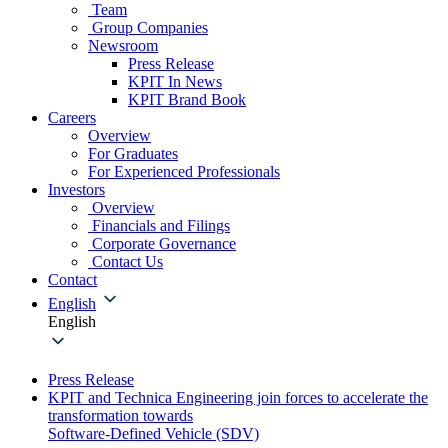
Team
Group Companies
Newsroom
Press Release
KPIT In News
KPIT Brand Book
Careers
Overview
For Graduates
For Experienced Professionals
Investors
Overview
Financials and Filings
Corporate Governance
Contact Us
Contact
English
English
Press Release
KPIT and Technica Engineering join forces to accelerate the
transformation towards
Software-Defined Vehicle (SDV)