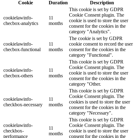
Cookie
Duration
Description
This cookie is set by GDPR
Cookie Consent plugin. The
cookielawinfo-
11
cookie is used to store the user
checbox-analytics
months
consent for the cookies in the
category "Analytics".
The cookie is set by GDPR
cookielawinfo-
11
cookie consent to record the user
checbox-functional
months
consent for the cookies in the
category "Functional".
This cookie is set by GDPR
Cookie Consent plugin. The
cookielawinfo-
11
cookie is used to store the user
checbox-others
months
consent for the cookies in the
category "Other.
This cookie is set by GDPR
Cookie Consent plugin. The
cookielawinfo-
11
cookies is used to store the user
checkbox-necessary
months
consent for the cookies in the
category "Necessary".
This cookie is set by GDPR
cookielawinfo-
Cookie Consent plugin. The
11
checkbox-
cookie is used to store the user
months
performance
consent for the cookies in the