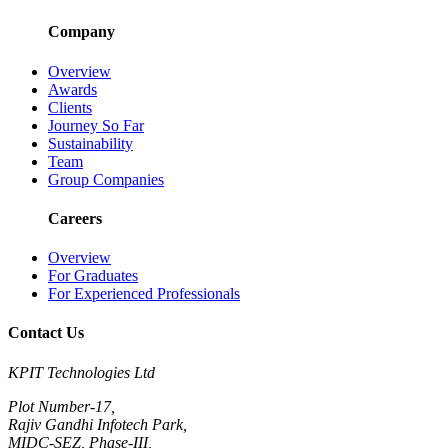
Company
Overview
Awards
Clients
Journey So Far
Sustainability
Team
Group Companies
Careers
Overview
For Graduates
For Experienced Professionals
Contact Us
KPIT Technologies Ltd
Plot Number-17,
Rajiv Gandhi Infotech Park,
MIDC-SEZ, Phase-III,