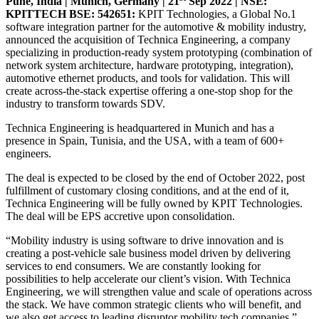
Pune, India | Munich, Germany | 21
Sep 2022 | NSE:
KPITTECH BSE: 542651:
KPIT Technologies, a Global No.1
software integration partner for the automotive & mobility industry,
announced the acquisition of Technica Engineering, a company
specializing in production-ready system prototyping (combination of
network system architecture, hardware prototyping, integration),
automotive ethernet products, and tools for validation. This will
create across-the-stack expertise offering a one-stop shop for the
industry to transform towards SDV.
Technica Engineering is headquartered in Munich and has a
presence in Spain, Tunisia, and the USA, with a team of 600+
engineers.
The deal is expected to be closed by the end of October 2022, post
fulfillment of customary closing conditions, and at the end of it,
Technica Engineering will be fully owned by KPIT Technologies.
The deal will be EPS accretive upon consolidation.
“Mobility industry is using software to drive innovation and is
creating a post-vehicle sale business model driven by delivering
services to end consumers. We are constantly looking for
possibilities to help accelerate our client’s vision. With Technica
Engineering, we will strengthen value and scale of operations across
the stack. We have common strategic clients who will benefit, and
we also get access to leading disruptor mobility tech companies.”