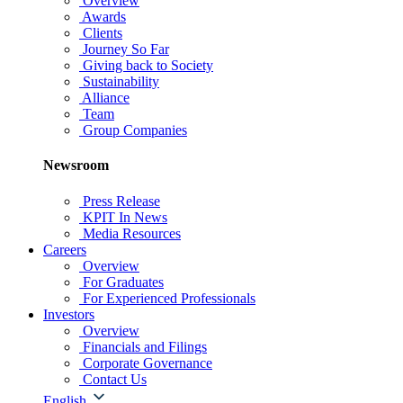
Overview
Awards
Clients
Journey So Far
Giving back to Society
Sustainability
Alliance
Team
Group Companies
Newsroom
Press Release
KPIT In News
Media Resources
Careers
Overview
For Graduates
For Experienced Professionals
Investors
Overview
Financials and Filings
Corporate Governance
Contact Us
English