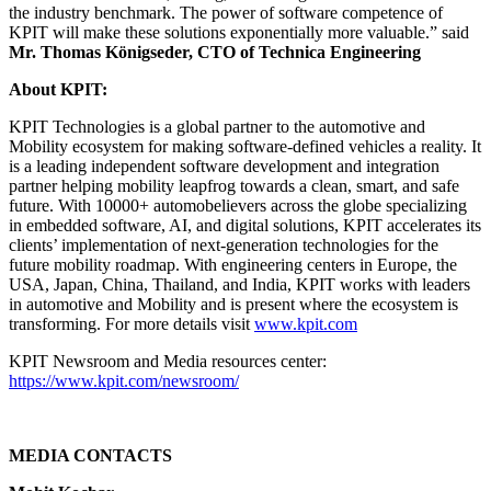
the industry benchmark. The power of software competence of
KPIT will make these solutions exponentially more valuable.” said
Mr. Thomas Königseder, CTO of Technica Engineering
About KPIT:
KPIT Technologies is a global partner to the automotive and
Mobility ecosystem for making software-defined vehicles a reality. It
is a leading independent software development and integration
partner helping mobility leapfrog towards a clean, smart, and safe
future. With 10000+ automobelievers across the globe specializing
in embedded software, AI, and digital solutions, KPIT accelerates its
clients’ implementation of next-generation technologies for the
future mobility roadmap. With engineering centers in Europe, the
USA, Japan, China, Thailand, and India, KPIT works with leaders
in automotive and Mobility and is present where the ecosystem is
transforming. For more details visit
www.kpit.com
KPIT Newsroom and Media resources center:
https://www.kpit.com/newsroom/
MEDIA CONTACTS