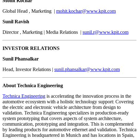
Mohit Kochar
Global Head , Marketing |
mohit.kochar@www.kpit.com
Sunil Ravish
Director , Marketing | Media Relations |
sunil.r@www.kpit.com
INVESTOR RELATIONS
Sunil Phansalkar
Head, Investor Relations |
sunil.phansalkar@www.kpit.com
About Technica Engineering
Technica Engineering
is accelerating the innovation process in the
automotive ecosystem with a holistic technology support: Covering
the electric and electronic vehicle architecture from design to
validation. Technica Engineering specializes in production-ready
system prototyping that covers aspects of system architecture,
communication, prototyping and integration. This is complemented
by leading products for automotive ethernet and validation. Technica
Engineering is headquartered in Munich and has locations in Spain,