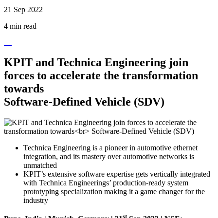
21 Sep 2022
4 min read
KPIT and Technica Engineering join
forces to accelerate the transformation
towards
Software-Defined Vehicle (SDV)
Technica Engineering is a pioneer in automotive ethernet
integration, and its mastery over automotive networks is
unmatched
KPIT’s extensive software expertise gets vertically integrated
with Technica Engineerings’ production-ready system
prototyping specialization making it a game changer for the
industry
st