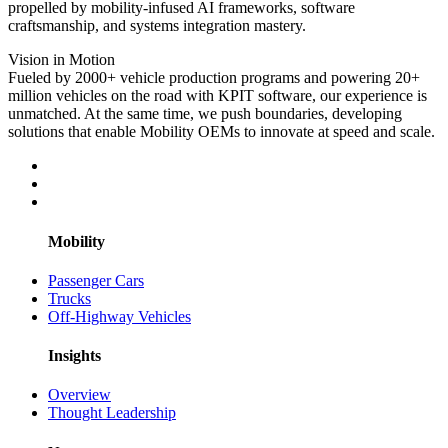
propelled by mobility-infused AI frameworks, software
craftsmanship, and systems integration mastery.
Vision in Motion
Fueled by 2000+ vehicle production programs and powering 20+
million vehicles on the road with KPIT software, our experience is
unmatched. At the same time, we push boundaries, developing
solutions that enable Mobility OEMs to innovate at speed and scale.
Mobility
Passenger Cars
Trucks
Off-Highway Vehicles
Insights
Overview
Thought Leadership