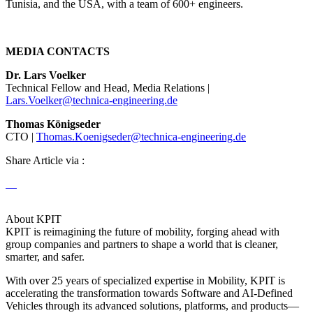
Tunisia, and the USA, with a team of 600+ engineers.
MEDIA CONTACTS
Dr. Lars Voelker
Technical Fellow and Head, Media Relations |
Lars.Voelker@technica-engineering.de
Thomas Königseder
CTO |
Thomas.Koenigseder@technica-engineering.de
Share Article via :
About KPIT
KPIT is reimagining the future of mobility, forging ahead with
group companies and partners to shape a world that is cleaner,
smarter, and safer.
With over 25 years of specialized expertise in Mobility, KPIT is
accelerating the transformation towards Software and AI-Defined
Vehicles through its advanced solutions, platforms, and products—