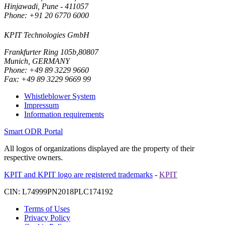
Hinjawadi, Pune - 411057
Phone: +91 20 6770 6000
KPIT Technologies GmbH
Frankfurter Ring 105b,80807
Munich, GERMANY
Phone: +49 89 3229 9660
Fax: +49 89 3229 9669 99
Whistleblower System
Impressum
Information requirements
Smart ODR Portal
All logos of organizations displayed are the property of their
respective owners.
KPIT and KPIT logo are registered trademarks
-
KPIT
CIN: L74999PN2018PLC174192
Terms of Uses
Privacy Policy