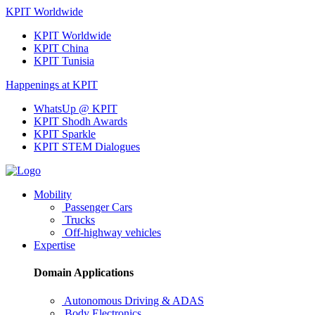
KPIT Worldwide
KPIT Worldwide
KPIT China
KPIT Tunisia
Happenings at KPIT
WhatsUp @ KPIT
KPIT Shodh Awards
KPIT Sparkle
KPIT STEM Dialogues
Mobility
Passenger Cars
Trucks
Off-highway vehicles
Expertise
Domain Applications
Autonomous Driving & ADAS
Body Electronics