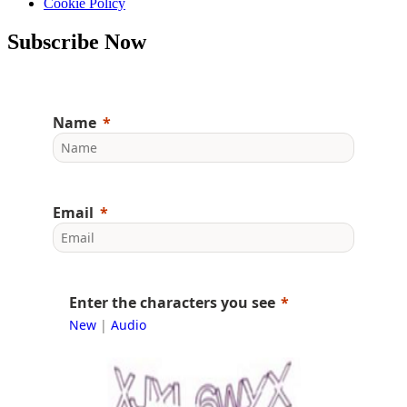
Cookie Policy
Subscribe Now
Name
Email
Enter the characters you see
New
|
Audio