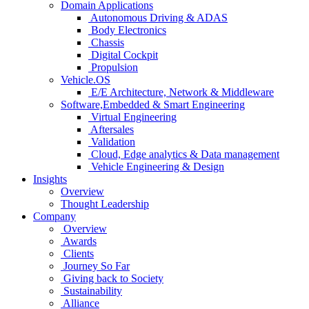
Domain Applications
Autonomous Driving & ADAS
Body Electronics
Chassis
Digital Cockpit
Propulsion
Vehicle.OS
E/E Architecture, Network & Middleware
Software,Embedded & Smart Engineering
Virtual Engineering
Aftersales
Validation
Cloud, Edge analytics & Data management
Vehicle Engineering & Design
Insights
Overview
Thought Leadership
Company
Overview
Awards
Clients
Journey So Far
Giving back to Society
Sustainability
Alliance