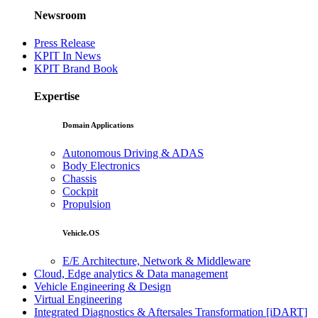
Newsroom
Press Release
KPIT In News
KPIT Brand Book
Expertise
Domain Applications
Autonomous Driving & ADAS
Body Electronics
Chassis
Cockpit
Propulsion
Vehicle.OS
E/E Architecture, Network & Middleware
Cloud, Edge analytics & Data management
Vehicle Engineering & Design
Virtual Engineering
Integrated Diagnostics & Aftersales Transformation [iDART]