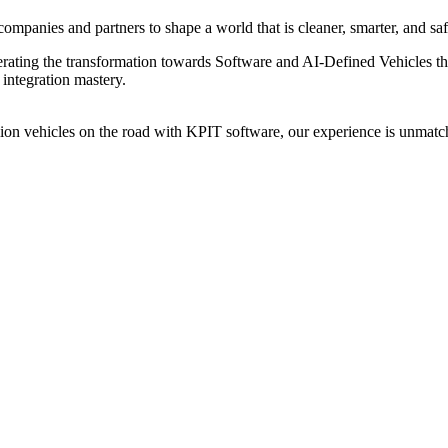
ompanies and partners to shape a world that is cleaner, smarter, and saf
elerating the transformation towards Software and AI-Defined Vehicles 
integration mastery.
n vehicles on the road with KPIT software, our experience is unmatch