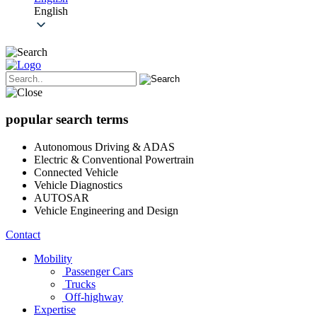
English
popular search terms
Autonomous Driving & ADAS
Electric & Conventional Powertrain
Connected Vehicle
Vehicle Diagnostics
AUTOSAR
Vehicle Engineering and Design
Contact
Mobility
Passenger Cars
Trucks
Off-highway
Expertise