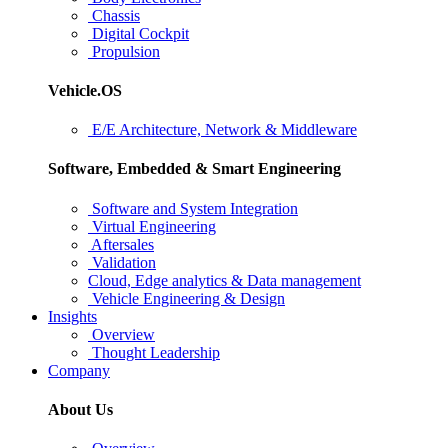
Chassis
Digital Cockpit
Propulsion
Vehicle.OS
E/E Architecture, Network & Middleware
Software, Embedded & Smart Engineering
Software and System Integration
Virtual Engineering
Aftersales
Validation
Cloud, Edge analytics & Data management
Vehicle Engineering & Design
Insights
Overview
Thought Leadership
Company
About Us