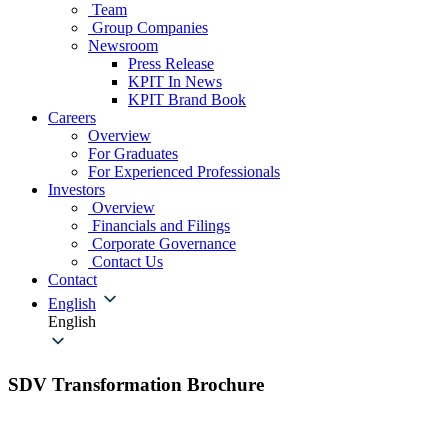
Team
Group Companies
Newsroom
Press Release
KPIT In News
KPIT Brand Book
Careers
Overview
For Graduates
For Experienced Professionals
Investors
Overview
Financials and Filings
Corporate Governance
Contact Us
Contact
English
English
SDV Transformation Brochure