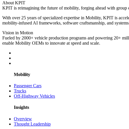
About KPIT
KPIT is reimagining the future of mobility, forging ahead with group c
With over 25 years of specialized expertise in Mobility, KPIT is acc
mobility-infused AI frameworks, software craftsmanship, and systems 
Vision in Motion
Fueled by 2000+ vehicle production programs and powering 20+ millio
enable Mobility OEMs to innovate at speed and scale.
Mobility
Passenger Cars
Trucks
Off-Highway Vehicles
Insights
Overview
Thought Leadership