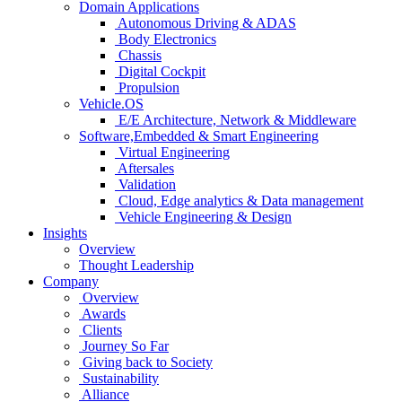
Domain Applications
Autonomous Driving & ADAS
Body Electronics
Chassis
Digital Cockpit
Propulsion
Vehicle.OS
E/E Architecture, Network & Middleware
Software,Embedded & Smart Engineering
Virtual Engineering
Aftersales
Validation
Cloud, Edge analytics & Data management
Vehicle Engineering & Design
Insights
Overview
Thought Leadership
Company
Overview
Awards
Clients
Journey So Far
Giving back to Society
Sustainability
Alliance