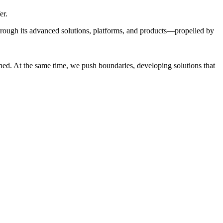
er.
through its advanced solutions, platforms, and products—propelled by
ed. At the same time, we push boundaries, developing solutions that