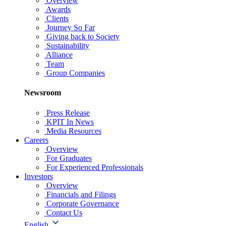
Overview
Awards
Clients
Journey So Far
Giving back to Society
Sustainability
Alliance
Team
Group Companies
Newsroom
Press Release
KPIT In News
Media Resources
Careers
Overview
For Graduates
For Experienced Professionals
Investors
Overview
Financials and Filings
Corporate Governance
Contact Us
English