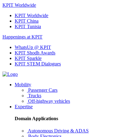
KPIT Worldwide
KPIT Worldwide
KPIT China
KPIT Tunisia
Happenings at KPIT
WhatsUp @ KPIT
KPIT Shodh Awards
KPIT Sparkle
KPIT STEM Dialogues
Mobility
Passenger Cars
Trucks
Off-highway vehicles
Expertise
Domain Applications
Autonomous Driving & ADAS
Body Electronics