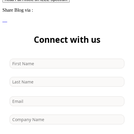
Share Blog via :
Connect with us