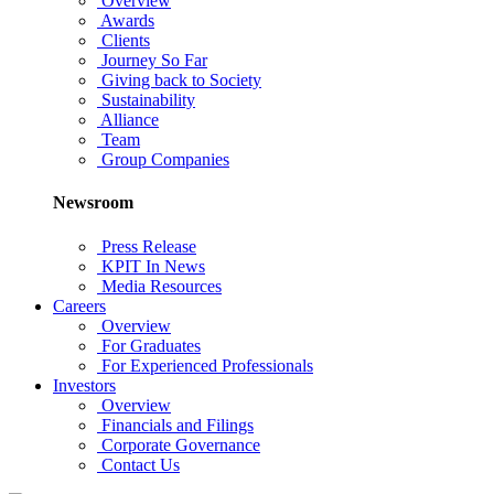
Overview
Awards
Clients
Journey So Far
Giving back to Society
Sustainability
Alliance
Team
Group Companies
Newsroom
Press Release
KPIT In News
Media Resources
Careers
Overview
For Graduates
For Experienced Professionals
Investors
Overview
Financials and Filings
Corporate Governance
Contact Us