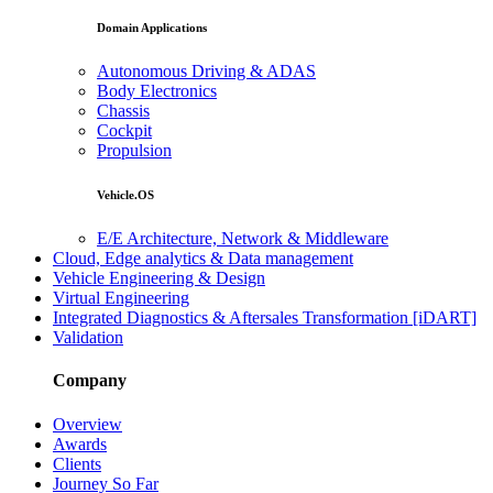
Domain Applications
Autonomous Driving & ADAS
Body Electronics
Chassis
Cockpit
Propulsion
Vehicle.OS
E/E Architecture, Network & Middleware
Cloud, Edge analytics & Data management
Vehicle Engineering & Design
Virtual Engineering
Integrated Diagnostics & Aftersales Transformation [iDART]
Validation
Company
Overview
Awards
Clients
Journey So Far