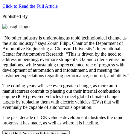
Click to Read the Full Article
Published By
“No other industry is undergoing as rapid technological change as
the auto industry,” says Zoran Filipi, Chair of the Department of
Automotive Engineering at Clemson University’s International
Center for Automotive Research. “This is driven by the need to
address impending, evermore stringent CO2 and criteria emission
regulations, while sustaining unprecedented rate of progress with
development of automation and infotainment, and meeting the
customer expectations regarding performance, comfort, and utility.”
The coming years will see even greater change, as more auto
manufacturers commit to phasing out their internal combustion
engine (ICE) powered vehicles to meet global climate-change
targets by replacing them with electric vehicles (EVs) that will
eventually be capable of autonomous operation.
The past decade of ICE vehicle development illustrates the rapid
progress it has made, as well as where it is heading.
Read Full Article on IEEE Spectrum