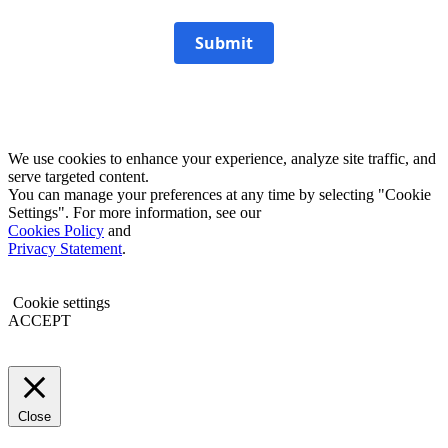
Submit
We use cookies to enhance your experience, analyze site traffic, and
serve targeted content.
You can manage your preferences at any time by selecting "Cookie
Settings". For more information, see our
Cookies Policy
and
Privacy Statement
.
Cookie settings
ACCEPT
Close