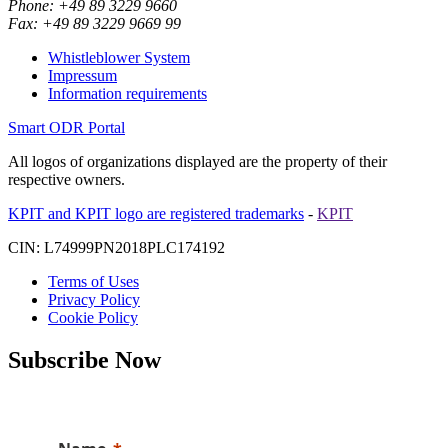
Phone: +49 89 3229 9660
Fax: +49 89 3229 9669 99
Whistleblower System
Impressum
Information requirements
Smart ODR Portal
All logos of organizations displayed are the property of their
respective owners.
KPIT and KPIT logo are registered trademarks
-
KPIT
CIN: L74999PN2018PLC174192
Terms of Uses
Privacy Policy
Cookie Policy
Subscribe Now