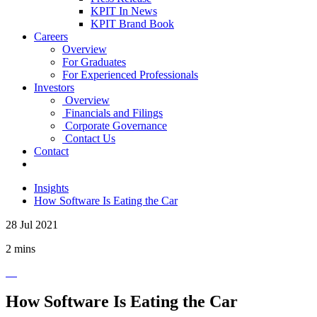
KPIT In News
KPIT Brand Book
Careers
Overview
For Graduates
For Experienced Professionals
Investors
Overview
Financials and Filings
Corporate Governance
Contact Us
Contact
Insights
How Software Is Eating the Car
28 Jul 2021
2 mins
How Software Is Eating the Car