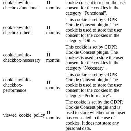
cookielawinfo-
11
cookie consent to record the user
checbox-functional
months
consent for the cookies in the
category "Functional".
This cookie is set by GDPR
Cookie Consent plugin. The
cookielawinfo-
11
cookie is used to store the user
checbox-others
months
consent for the cookies in the
category "Other.
This cookie is set by GDPR
Cookie Consent plugin. The
cookielawinfo-
11
cookies is used to store the user
checkbox-necessary
months
consent for the cookies in the
category "Necessary".
This cookie is set by GDPR
cookielawinfo-
Cookie Consent plugin. The
11
checkbox-
cookie is used to store the user
months
performance
consent for the cookies in the
category "Performance".
The cookie is set by the GDPR
Cookie Consent plugin and is
11
used to store whether or not user
viewed_cookie_policy
months
has consented to the use of
cookies. It does not store any
personal data.