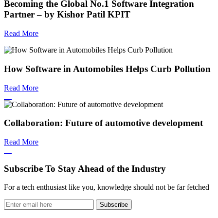
Becoming the Global No.1 Software Integration
Partner – by Kishor Patil KPIT
Read More
How Software in Automobiles Helps Curb Pollution
Read More
Collaboration: Future of automotive development
Read More
Subscribe To Stay Ahead of the Industry
For a tech enthusiast like you, knowledge should not be far fetched
Subscribe