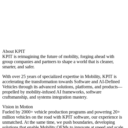
About KPIT
KPIT is reimagining the future of mobility, forging ahead with
group companies and partners to shape a world that is cleaner,
smarter, and safer.
With over 25 years of specialized expertise in Mobility, KPIT is
accelerating the transformation towards Software and AI-Defined
Vehicles through its advanced solutions, platforms, and products—
propelled by mobility-infused AI frameworks, software
craftsmanship, and systems integration mastery.
Vision in Motion
Fueled by 2000+ vehicle production programs and powering 20+
million vehicles on the road with KPIT software, our experience is
unmatched. At the same time, we push boundaries, developing
solutions that enable Mobility OEMs to innovate at speed and scale.