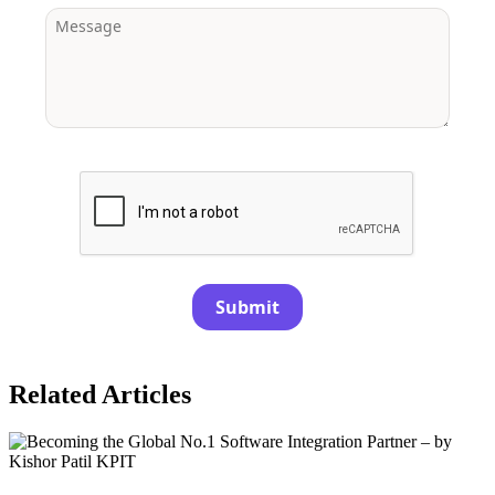
Submit
Related Articles