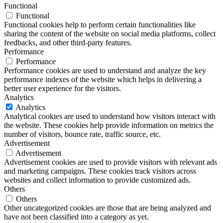
Functional
Functional
Functional cookies help to perform certain functionalities like
sharing the content of the website on social media platforms, collect
feedbacks, and other third-party features.
Performance
Performance
Performance cookies are used to understand and analyze the key
performance indexes of the website which helps in delivering a
better user experience for the visitors.
Analytics
Analytics
Analytical cookies are used to understand how visitors interact with
the website. These cookies help provide information on metrics the
number of visitors, bounce rate, traffic source, etc.
Advertisement
Advertisement
Advertisement cookies are used to provide visitors with relevant ads
and marketing campaigns. These cookies track visitors across
websites and collect information to provide customized ads.
Others
Others
Other uncategorized cookies are those that are being analyzed and
have not been classified into a category as yet.