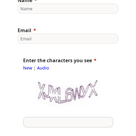
Name
Email
Enter the characters you see
New
|
Audio