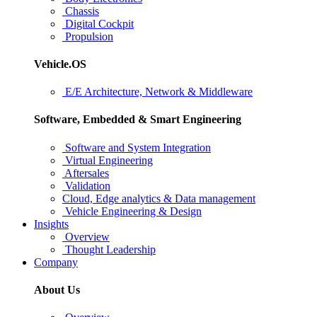
Chassis
Digital Cockpit
Propulsion
Vehicle.OS
E/E Architecture, Network & Middleware
Software, Embedded & Smart Engineering
Software and System Integration
Virtual Engineering
Aftersales
Validation
Cloud, Edge analytics & Data management
Vehicle Engineering & Design
Insights
Overview
Thought Leadership
Company
About Us