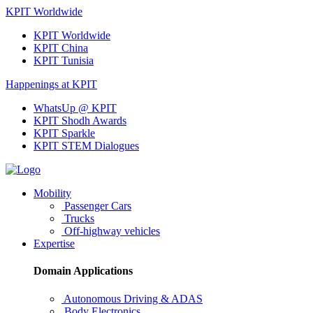
KPIT Worldwide
KPIT Worldwide
KPIT China
KPIT Tunisia
Happenings at KPIT
WhatsUp @ KPIT
KPIT Shodh Awards
KPIT Sparkle
KPIT STEM Dialogues
Mobility
Passenger Cars
Trucks
Off-highway vehicles
Expertise
Domain Applications
Autonomous Driving & ADAS
Body Electronics