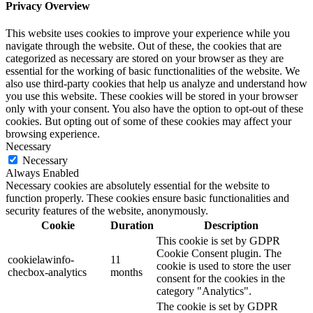
Privacy Overview
This website uses cookies to improve your experience while you
navigate through the website. Out of these, the cookies that are
categorized as necessary are stored on your browser as they are
essential for the working of basic functionalities of the website. We
also use third-party cookies that help us analyze and understand how
you use this website. These cookies will be stored in your browser
only with your consent. You also have the option to opt-out of these
cookies. But opting out of some of these cookies may affect your
browsing experience.
Necessary
Necessary
Always Enabled
Necessary cookies are absolutely essential for the website to
function properly. These cookies ensure basic functionalities and
security features of the website, anonymously.
Cookie
Duration
Description
This cookie is set by GDPR
Cookie Consent plugin. The
cookielawinfo-
11
cookie is used to store the user
checbox-analytics
months
consent for the cookies in the
category "Analytics".
The cookie is set by GDPR