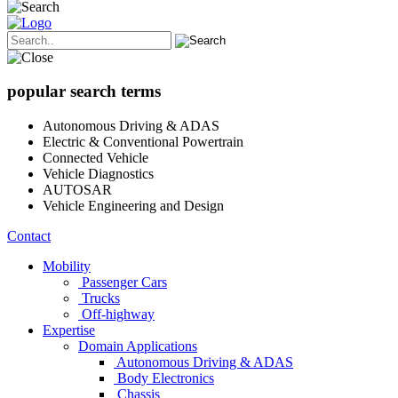
popular search terms
Autonomous Driving & ADAS
Electric & Conventional Powertrain
Connected Vehicle
Vehicle Diagnostics
AUTOSAR
Vehicle Engineering and Design
Contact
Mobility
Passenger Cars
Trucks
Off-highway
Expertise
Domain Applications
Autonomous Driving & ADAS
Body Electronics
Chassis