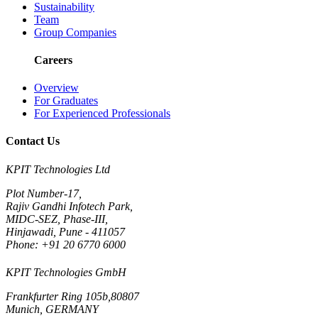
Sustainability
Team
Group Companies
Careers
Overview
For Graduates
For Experienced Professionals
Contact Us
KPIT Technologies Ltd
Plot Number-17,
Rajiv Gandhi Infotech Park,
MIDC-SEZ, Phase-III,
Hinjawadi, Pune - 411057
Phone: +91 20 6770 6000
KPIT Technologies GmbH
Frankfurter Ring 105b,80807
Munich, GERMANY