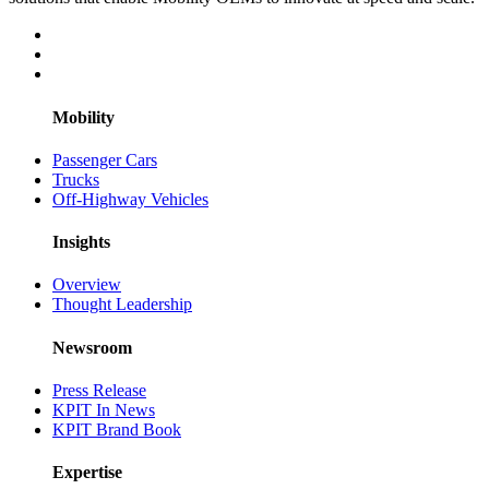
Mobility
Passenger Cars
Trucks
Off-Highway Vehicles
Insights
Overview
Thought Leadership
Newsroom
Press Release
KPIT In News
KPIT Brand Book
Expertise