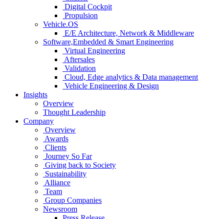
Digital Cockpit
Propulsion
Vehicle.OS
E/E Architecture, Network & Middleware
Software,Embedded & Smart Engineering
Virtual Engineering
Aftersales
Validation
Cloud, Edge analytics & Data management
Vehicle Engineering & Design
Insights
Overview
Thought Leadership
Company
Overview
Awards
Clients
Journey So Far
Giving back to Society
Sustainability
Alliance
Team
Group Companies
Newsroom
Press Release