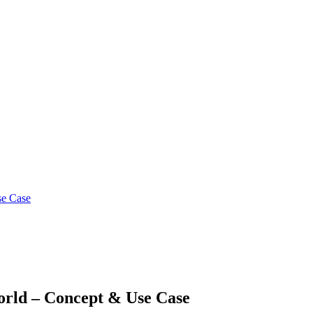
se Case
orld – Concept & Use Case