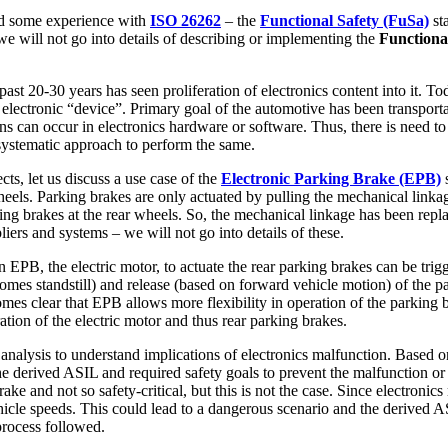
ad some experience with
ISO 26262
– the
Functional Safety (FuSa)
sta
 we will not go into details of describing or implementing the
Functiona
st 20-30 years has seen proliferation of electronics content into it. Tod
n electronic “device”. Primary goal of the automotive has been transpor
ns can occur in electronics hardware or software. Thus, there is need to 
systematic approach to perform the same.
ts, let us discuss a use case of the
Electronic Parking Brake (EPB)
s
heels. Parking brakes are only actuated by pulling the mechanical linka
rking brakes at the rear wheels. So, the mechanical linkage has been rep
ers and systems – we will not go into details of these.
an EPB, the electric motor, to actuate the rear parking brakes can be tri
omes standstill) and release (based on forward vehicle motion) of the pa
omes clear that EPB allows more flexibility in operation of the parking b
tion of the electric motor and thus rear parking brakes.
analysis to understand implications of electronics malfunction. Based o
 The derived ASIL and required safety goals to prevent the malfunction 
ake and not so safety-critical, but this is not the case. Since electroni
ehicle speeds. This could lead to a dangerous scenario and the derived 
process followed.