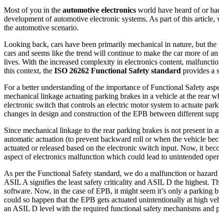
Most of you in the
automotive electronics
world have heard of or h
development of automotive electronic systems. As part of this article,
the automotive scenario.
Looking back, cars have been primarily mechanical in nature, but the pa
cars and seems like the trend will continue to make the car more of a
lives. With the increased complexity in electronics content, malfunctio
this context, the
ISO 26262 Functional Safety standard
provides a 
For a better understanding of the importance of Functional Safety aspec
mechanical linkage actuating parking brakes in a vehicle at the rear w
electronic switch that controls an electric motor system to actuate pa
changes in design and construction of the EPB between different suppli
Since mechanical linkage to the rear parking brakes is not present in 
automatic actuation (to prevent backward roll or when the vehicle bec
actuated or released based on the electronic switch input. Now, it bec
aspect of electronics malfunction which could lead to unintended opera
As per the Functional Safety standard, we do a malfunction or hazard 
ASIL A signifies the least safety criticality and ASIL D the highest.
software. Now, in the case of EPB, it might seem it’s only a parking br
could so happen that the EPB gets actuated unintentionally at high v
an ASIL D level with the required functional safety mechanisms and 