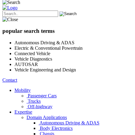
popular search terms
Autonomous Driving & ADAS
Electric & Conventional Powertrain
Connected Vehicle
Vehicle Diagnostics
AUTOSAR
Vehicle Engineering and Design
Contact
Mobility
Passenger Cars
Trucks
Off-highway
Expertise
Domain Applications
Autonomous Driving & ADAS
Body Electronics
Chassis