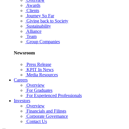
Overview
Awards
Clients
Journey So Far
Giving back to Society
Sustainability
Alliance
Team
Group Companies
Newsroom
Press Release
KPIT In News
Media Resources
Careers
Overview
For Graduates
For Experienced Professionals
Investors
Overview
Financials and Filings
Corporate Governance
Contact Us