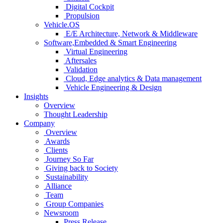
Digital Cockpit
Propulsion
Vehicle.OS
E/E Architecture, Network & Middleware
Software,Embedded & Smart Engineering
Virtual Engineering
Aftersales
Validation
Cloud, Edge analytics & Data management
Vehicle Engineering & Design
Insights
Overview
Thought Leadership
Company
Overview
Awards
Clients
Journey So Far
Giving back to Society
Sustainability
Alliance
Team
Group Companies
Newsroom
Press Release