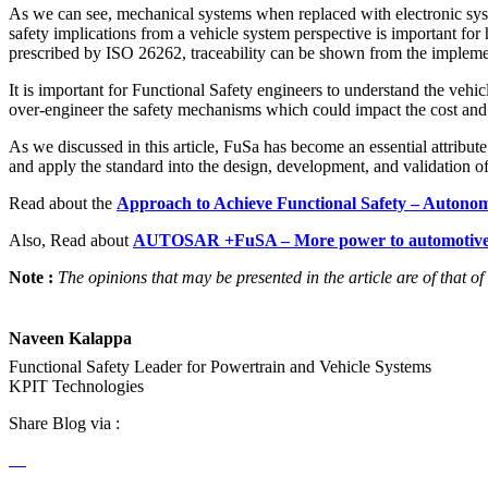
As we can see, mechanical systems when replaced with electronic syst
safety implications from a vehicle system perspective is important for
prescribed by ISO 26262, traceability can be shown from the impleme
It is important for Functional Safety engineers to understand the vehi
over-engineer the safety mechanisms which could impact the cost and 
As we discussed in this article, FuSa has become an essential attribut
and apply the standard into the design, development, and validation o
Read about the
Approach to Achieve Functional Safety – Autonomou
Also, Read about
AUTOSAR +FuSA – More power to automotive
Note :
The opinions that may be presented in the article are of that of
Naveen Kalappa
Functional Safety Leader for Powertrain and Vehicle Systems
KPIT Technologies
Share Blog via :