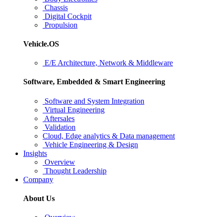
Chassis
Digital Cockpit
Propulsion
Vehicle.OS
E/E Architecture, Network & Middleware
Software, Embedded & Smart Engineering
Software and System Integration
Virtual Engineering
Aftersales
Validation
Cloud, Edge analytics & Data management
Vehicle Engineering & Design
Insights
Overview
Thought Leadership
Company
About Us