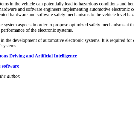
ems in the vehicle can potentially lead to hazardous conditions and he
 hardware and software engineers implementing automotive electronic con
nted hardware and software safety mechanisms to the vehicle level haza
cle system aspects in order to propose optimized safety mechanisms at t
performance of the electronic systems.
e in the development of automotive electronic systems. It is required fo
f systems.
s Driving and Artificial Intelligence
 software
 the author.