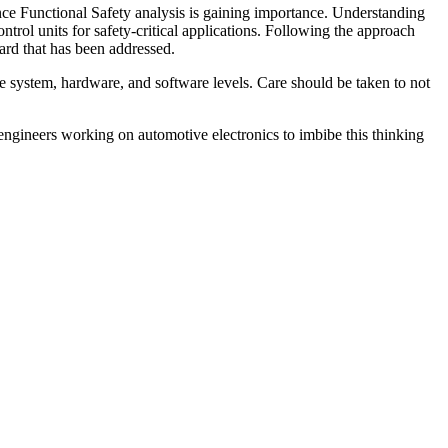
nce Functional Safety analysis is gaining importance. Understanding
trol units for safety-critical applications. Following the approach
rd that has been addressed.
he system, hardware, and software levels. Care should be taken to not
r engineers working on automotive electronics to imbibe this thinking