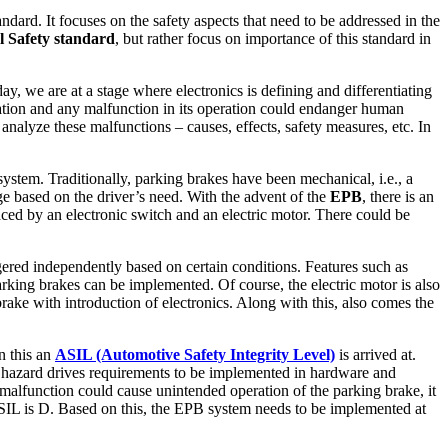
ndard. It focuses on the safety aspects that need to be addressed in the
l Safety standard
, but rather focus on importance of this standard in
ay, we are at a stage where electronics is defining and differentiating
tation and any malfunction in its operation could endanger human
analyze these malfunctions – causes, effects, safety measures, etc. In
ystem. Traditionally, parking brakes have been mechanical, i.e., a
ge based on the driver’s need. With the advent of the
EPB
, there is an
laced by an electronic switch and an electric motor. There could be
ggered independently based on certain conditions. Features such as
rking brakes can be implemented. Of course, the electric motor is also
rake with introduction of electronics. Along with this, also comes the
n this an
ASIL (Automotive Safety Integrity Level)
is arrived at.
or hazard drives requirements to be implemented in hardware and
cs malfunction could cause unintended operation of the parking brake, it
ASIL is D. Based on this, the EPB system needs to be implemented at