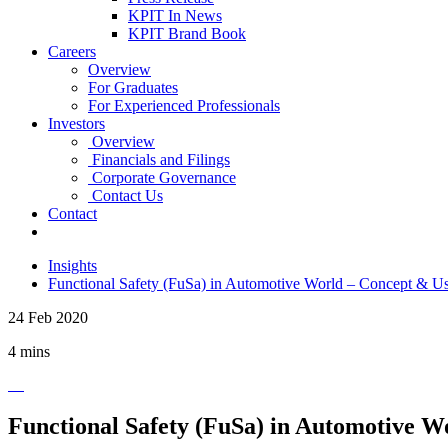
KPIT In News
KPIT Brand Book
Careers
Overview
For Graduates
For Experienced Professionals
Investors
Overview
Financials and Filings
Corporate Governance
Contact Us
Contact
Insights
Functional Safety (FuSa) in Automotive World – Concept & U
24 Feb 2020
4 mins
Functional Safety (FuSa) in Automotive W