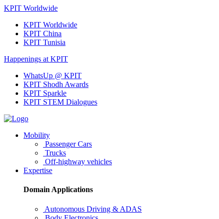
KPIT Worldwide
KPIT Worldwide
KPIT China
KPIT Tunisia
Happenings at KPIT
WhatsUp @ KPIT
KPIT Shodh Awards
KPIT Sparkle
KPIT STEM Dialogues
Mobility
Passenger Cars
Trucks
Off-highway vehicles
Expertise
Domain Applications
Autonomous Driving & ADAS
Body Electronics