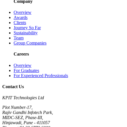
Company
Overview
Awards
Clients
Journey So Far
Sustainability
Team
Group Companies
Careers
Overview
For Graduates
For Experienced Professionals
Contact Us
KPIT Technologies Ltd
Plot Number-17,
Rajiv Gandhi Infotech Park,
MIDC-SEZ, Phase-III,
Hinjawadi, Pune - 411057