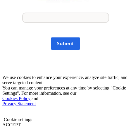
Submit
We use cookies to enhance your experience, analyze site traffic, and
serve targeted content.
You can manage your preferences at any time by selecting "Cookie
Settings". For more information, see our
Cookies Policy
and
Privacy Statement
.
Cookie settings
ACCEPT