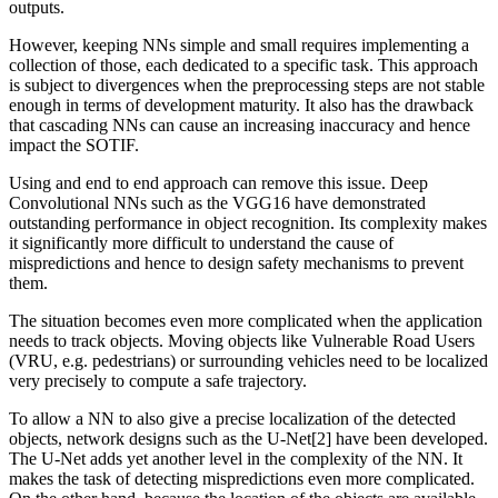
outputs.
However, keeping NNs simple and small requires implementing a
collection of those, each dedicated to a specific task. This approach
is subject to divergences when the preprocessing steps are not stable
enough in terms of development maturity. It also has the drawback
that cascading NNs can cause an increasing inaccuracy and hence
impact the SOTIF.
Using and end to end approach can remove this issue. Deep
Convolutional NNs such as the VGG16 have demonstrated
outstanding performance in object recognition. Its complexity makes
it significantly more difficult to understand the cause of
mispredictions and hence to design safety mechanisms to prevent
them.
The situation becomes even more complicated when the application
needs to track objects. Moving objects like Vulnerable Road Users
(VRU, e.g. pedestrians) or surrounding vehicles need to be localized
very precisely to compute a safe trajectory.
To allow a NN to also give a precise localization of the detected
objects, network designs such as the U-Net[2] have been developed.
The U-Net adds yet another level in the complexity of the NN. It
makes the task of detecting mispredictions even more complicated.