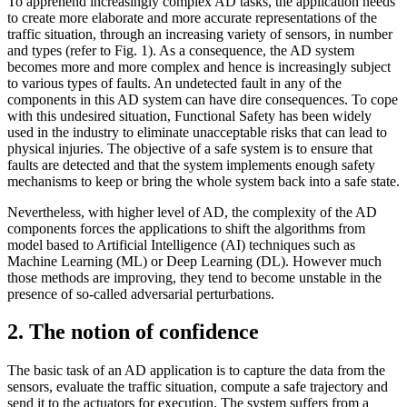
To apprehend increasingly complex AD tasks, the application needs
to create more elaborate and more accurate representations of the
traffic situation, through an increasing variety of sensors, in number
and types (refer to Fig. 1). As a consequence, the AD system
becomes more and more complex and hence is increasingly subject
to various types of faults. An undetected fault in any of the
components in this AD system can have dire consequences. To cope
with this undesired situation, Functional Safety has been widely
used in the industry to eliminate unacceptable risks that can lead to
physical injuries. The objective of a safe system is to ensure that
faults are detected and that the system implements enough safety
mechanisms to keep or bring the whole system back into a safe state.
Nevertheless, with higher level of AD, the complexity of the AD
components forces the applications to shift the algorithms from
model based to Artificial Intelligence (AI) techniques such as
Machine Learning (ML) or Deep Learning (DL). However much
those methods are improving, they tend to become unstable in the
presence of so-called adversarial perturbations.
2. The notion of confidence
The basic task of an AD application is to capture the data from the
sensors, evaluate the traffic situation, compute a safe trajectory and
send it to the actuators for execution. The system suffers from a