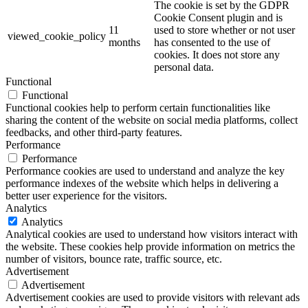
The cookie is set by the GDPR
Cookie Consent plugin and is
11
used to store whether or not user
viewed_cookie_policy
months
has consented to the use of
cookies. It does not store any
personal data.
Functional
Functional
Functional cookies help to perform certain functionalities like
sharing the content of the website on social media platforms, collect
feedbacks, and other third-party features.
Performance
Performance
Performance cookies are used to understand and analyze the key
performance indexes of the website which helps in delivering a
better user experience for the visitors.
Analytics
Analytics
Analytical cookies are used to understand how visitors interact with
the website. These cookies help provide information on metrics the
number of visitors, bounce rate, traffic source, etc.
Advertisement
Advertisement
Advertisement cookies are used to provide visitors with relevant ads