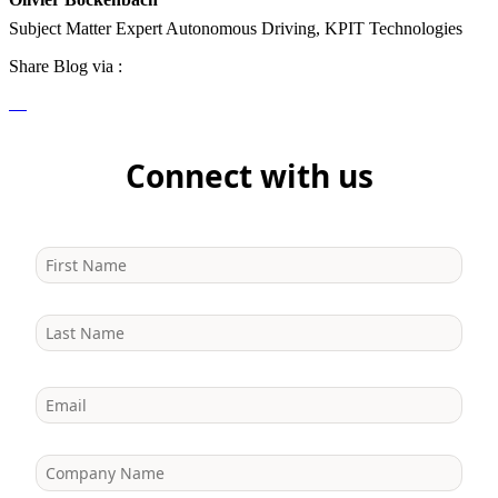
Subject Matter Expert Autonomous Driving, KPIT Technologies
Share Blog via :
Connect with us