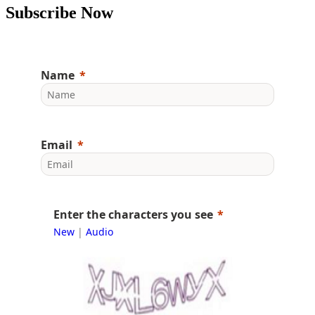
Subscribe Now
Name
Email
Enter the characters you see
New
|
Audio