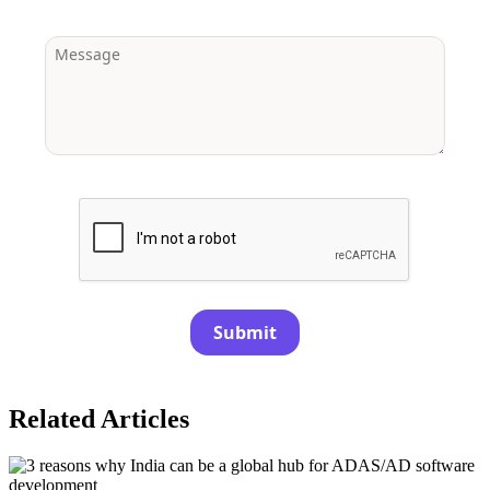
Submit
Related Articles