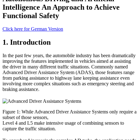
Intelligence An Approach to Achieve
Functional Safety
Click here for German Version
1. Introduction
In the past few years, the automobile industry has been dramatically
improving the features implemented in vehicles aimed at assisting
the driver in many different traffic situations. Commonly named
Advanced Driver Assistance System (ADAS), those features range
from parking assistance to highway lane keeping assistance even
involving more complex situations such as emergency steering and
braking assistance.
Figure 1: While Advanced Driver Assistance Systems only require a
subset of those sensors,
Level 4 and L5 make intensive usage of combining sensors to
capture the traffic situation.