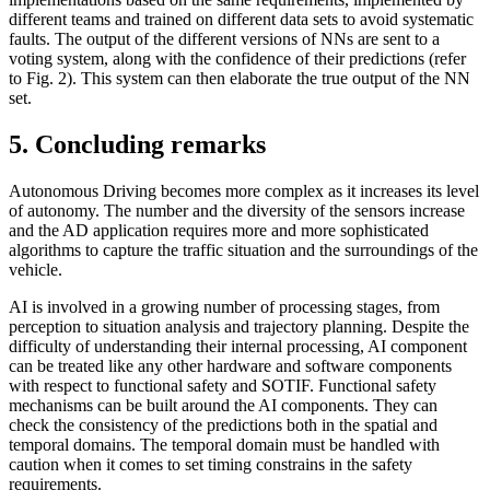
different teams and trained on different data sets to avoid systematic
faults. The output of the different versions of NNs are sent to a
voting system, along with the confidence of their predictions (refer
to Fig. 2). This system can then elaborate the true output of the NN
set.
5. Concluding remarks
Autonomous Driving becomes more complex as it increases its level
of autonomy. The number and the diversity of the sensors increase
and the AD application requires more and more sophisticated
algorithms to capture the traffic situation and the surroundings of the
vehicle.
AI is involved in a growing number of processing stages, from
perception to situation analysis and trajectory planning. Despite the
difficulty of understanding their internal processing, AI component
can be treated like any other hardware and software components
with respect to functional safety and SOTIF. Functional safety
mechanisms can be built around the AI components. They can
check the consistency of the predictions both in the spatial and
temporal domains. The temporal domain must be handled with
caution when it comes to set timing constrains in the safety
requirements.