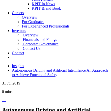
KPIT In News
KPIT Brand Book
Careers
Overview
For Graduates
For Experienced Professionals
Investors
Overview
Financials and Filings
Corporate Governance
Contact Us
Contact
Insights
Autonomous Driving and Artificial Intelligence An Approach
to Achieve Functional Safety
31 Jul 2019
6 mins
Autonomous Driving and Artificial