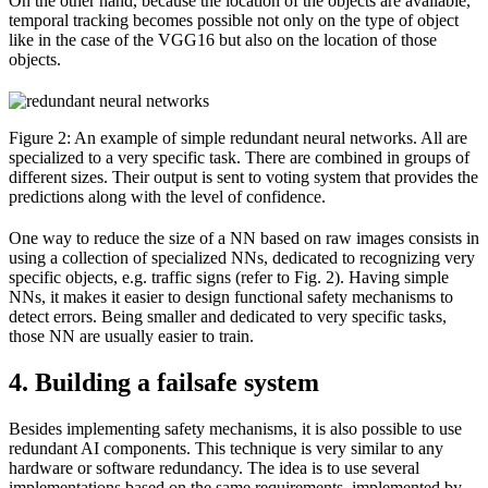
On the other hand, because the location of the objects are available,
temporal tracking becomes possible not only on the type of object
like in the case of the VGG16 but also on the location of those
objects.
Figure 2: An example of simple redundant neural networks. All are
specialized to a very specific task. There are combined in groups of
different sizes. Their output is sent to voting system that provides the
predictions along with the level of confidence.
One way to reduce the size of a NN based on raw images consists in
using a collection of specialized NNs, dedicated to recognizing very
specific objects, e.g. traffic signs (refer to Fig. 2). Having simple
NNs, it makes it easier to design functional safety mechanisms to
detect errors. Being smaller and dedicated to very specific tasks,
those NN are usually easier to train.
4. Building a failsafe system
Besides implementing safety mechanisms, it is also possible to use
redundant AI components. This technique is very similar to any
hardware or software redundancy. The idea is to use several
implementations based on the same requirements, implemented by