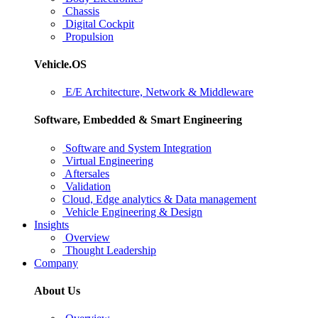
Chassis
Digital Cockpit
Propulsion
Vehicle.OS
E/E Architecture, Network & Middleware
Software, Embedded & Smart Engineering
Software and System Integration
Virtual Engineering
Aftersales
Validation
Cloud, Edge analytics & Data management
Vehicle Engineering & Design
Insights
Overview
Thought Leadership
Company
About Us