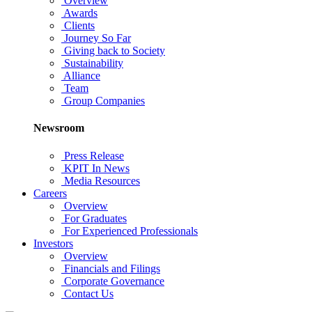
Overview
Awards
Clients
Journey So Far
Giving back to Society
Sustainability
Alliance
Team
Group Companies
Newsroom
Press Release
KPIT In News
Media Resources
Careers
Overview
For Graduates
For Experienced Professionals
Investors
Overview
Financials and Filings
Corporate Governance
Contact Us