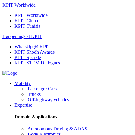
KPIT Worldwide
KPIT Worldwide
KPIT China
KPIT Tunisia
Happenings at KPIT
WhatsUp @ KPIT
KPIT Shodh Awards
KPIT Sparkle
KPIT STEM Dialogues
Mobility
Passenger Cars
Trucks
Off-highway vehicles
Expertise
Domain Applications
Autonomous Driving & ADAS
Body Electronics