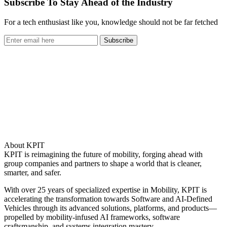
Subscribe To Stay Ahead of the Industry
For a tech enthusiast like you, knowledge should not be far fetched
Subscribe
About KPIT
KPIT is reimagining the future of mobility, forging ahead with
group companies and partners to shape a world that is cleaner,
smarter, and safer.
With over 25 years of specialized expertise in Mobility, KPIT is
accelerating the transformation towards Software and AI-Defined
Vehicles through its advanced solutions, platforms, and products—
propelled by mobility-infused AI frameworks, software
craftsmanship, and systems integration mastery.