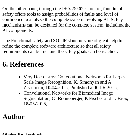
On the other hand, through the ISO-26262 standard, functional
safety offers tools to assign probabilities of faults and level of
confidence to analyze the complete system involving AI. Safety
mechanisms can be designed for the complete system, including the
AI components.
The Functional safety and SOTIF standards are of great help to
refine the complete software architecture so that all safety
requirements can be met and the safety goals can be reached.
6. References
Very Deep Large Convolutional Networks for Large-
Scale Image Recognition, K. Simonyan and A
Zisserman, 10-04-2015, Published at ICLR 2015,
Convolutional Networks for Biomedical Image
Segmentation, O. Ronneberger, P. Fischer and T. Brox,
18-05-2015,
Author
Olivier Bockenbach