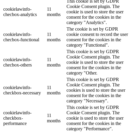
This cookie is set by GDPR
Cookie Consent plugin. The
cookielawinfo-
11
cookie is used to store the user
checbox-analytics
months
consent for the cookies in the
category "Analytics".
The cookie is set by GDPR
cookielawinfo-
11
cookie consent to record the user
checbox-functional
months
consent for the cookies in the
category "Functional".
This cookie is set by GDPR
Cookie Consent plugin. The
cookielawinfo-
11
cookie is used to store the user
checbox-others
months
consent for the cookies in the
category "Other.
This cookie is set by GDPR
Cookie Consent plugin. The
cookielawinfo-
11
cookies is used to store the user
checkbox-necessary
months
consent for the cookies in the
category "Necessary".
This cookie is set by GDPR
cookielawinfo-
Cookie Consent plugin. The
11
checkbox-
cookie is used to store the user
months
performance
consent for the cookies in the
category "Performance".