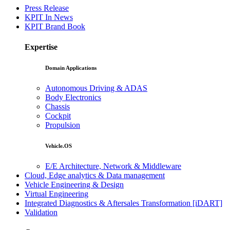
Press Release
KPIT In News
KPIT Brand Book
Expertise
Domain Applications
Autonomous Driving & ADAS
Body Electronics
Chassis
Cockpit
Propulsion
Vehicle.OS
E/E Architecture, Network & Middleware
Cloud, Edge analytics & Data management
Vehicle Engineering & Design
Virtual Engineering
Integrated Diagnostics & Aftersales Transformation [iDART]
Validation