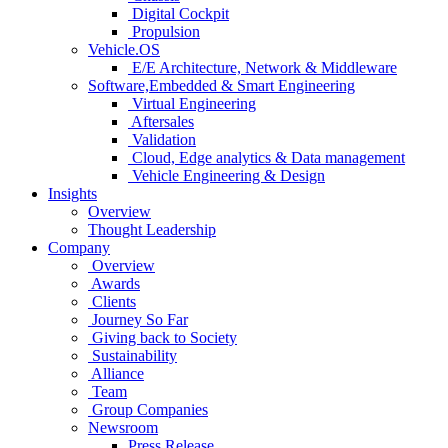
Digital Cockpit
Propulsion
Vehicle.OS
E/E Architecture, Network & Middleware
Software,Embedded & Smart Engineering
Virtual Engineering
Aftersales
Validation
Cloud, Edge analytics & Data management
Vehicle Engineering & Design
Insights
Overview
Thought Leadership
Company
Overview
Awards
Clients
Journey So Far
Giving back to Society
Sustainability
Alliance
Team
Group Companies
Newsroom
Press Release