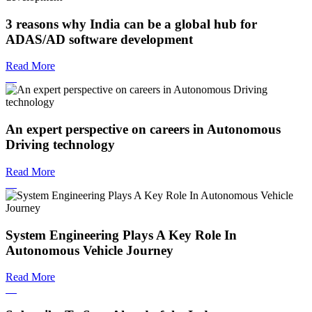
3 reasons why India can be a global hub for
ADAS/AD software development
Read More
An expert perspective on careers in Autonomous
Driving technology
Read More
System Engineering Plays A Key Role In
Autonomous Vehicle Journey
Read More