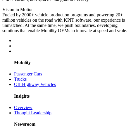
Vision in Motion
Fueled by 2000+ vehicle production programs and powering 20+
million vehicles on the road with KPIT software, our experience is
unmatched. At the same time, we push boundaries, developing
solutions that enable Mobility OEMs to innovate at speed and scale.
Mobility
Passenger Cars
Trucks
Off-Highway Vehicles
Insights
Overview
Thought Leadership
Newsroom