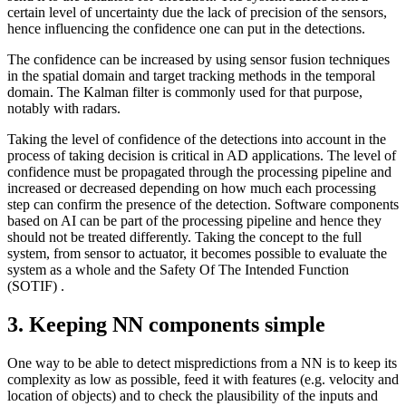
certain level of uncertainty due the lack of precision of the sensors,
hence influencing the confidence one can put in the detections.
The confidence can be increased by using sensor fusion techniques
in the spatial domain and target tracking methods in the temporal
domain. The Kalman filter is commonly used for that purpose,
notably with radars.
Taking the level of confidence of the detections into account in the
process of taking decision is critical in AD applications. The level of
confidence must be propagated through the processing pipeline and
increased or decreased depending on how much each processing
step can confirm the presence of the detection. Software components
based on AI can be part of the processing pipeline and hence they
should not be treated differently. Taking the concept to the full
system, from sensor to actuator, it becomes possible to evaluate the
system as a whole and the Safety Of The Intended Function
(SOTIF) .
3. Keeping NN components simple
One way to be able to detect mispredictions from a NN is to keep its
complexity as low as possible, feed it with features (e.g. velocity and
location of objects) and to check the plausibility of the inputs and