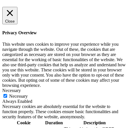
Close
Privacy Overview
This website uses cookies to improve your experience while you
navigate through the website. Out of these, the cookies that are
categorized as necessary are stored on your browser as they are
essential for the working of basic functionalities of the website. We
also use third-party cookies that help us analyze and understand how
you use this website. These cookies will be stored in your browser
only with your consent. You also have the option to opt-out of these
cookies. But opting out of some of these cookies may affect your
browsing experience.
Necessary
Necessary
Always Enabled
Necessary cookies are absolutely essential for the website to
function properly. These cookies ensure basic functionalities and
security features of the website, anonymously.
Cookie
Duration
Description