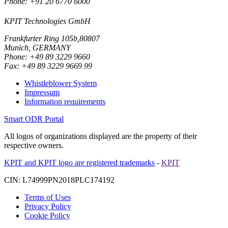
Phone: +91 20 6770 6000
KPIT Technologies GmbH
Frankfurter Ring 105b,80807
Munich, GERMANY
Phone: +49 89 3229 9660
Fax: +49 89 3229 9669 99
Whistleblower System
Impressum
Information requirements
Smart ODR Portal
All logos of organizations displayed are the property of their
respective owners.
KPIT and KPIT logo are registered trademarks
-
KPIT
CIN: L74999PN2018PLC174192
Terms of Uses
Privacy Policy
Cookie Policy