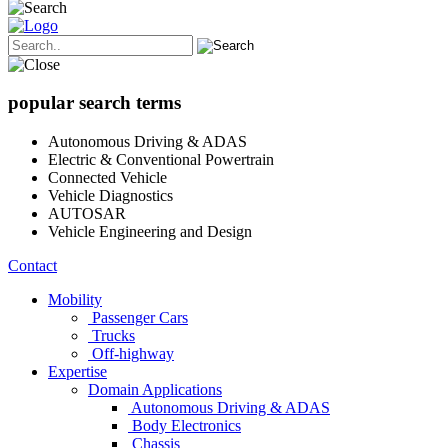
popular search terms
Autonomous Driving & ADAS
Electric & Conventional Powertrain
Connected Vehicle
Vehicle Diagnostics
AUTOSAR
Vehicle Engineering and Design
Contact
Mobility
Passenger Cars
Trucks
Off-highway
Expertise
Domain Applications
Autonomous Driving & ADAS
Body Electronics
Chassis