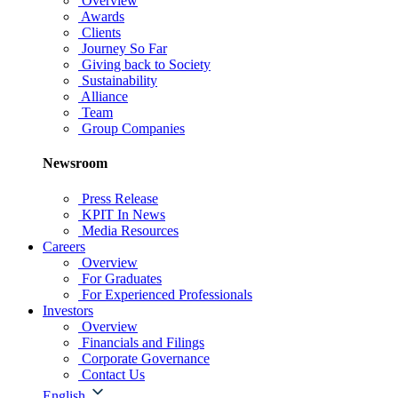
Overview
Awards
Clients
Journey So Far
Giving back to Society
Sustainability
Alliance
Team
Group Companies
Newsroom
Press Release
KPIT In News
Media Resources
Careers
Overview
For Graduates
For Experienced Professionals
Investors
Overview
Financials and Filings
Corporate Governance
Contact Us
English