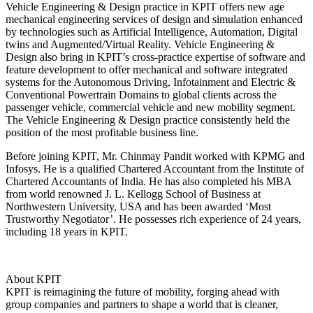
Vehicle Engineering & Design practice in KPIT offers new age
mechanical engineering services of design and simulation enhanced
by technologies such as Artificial Intelligence, Automation, Digital
twins and Augmented/Virtual Reality. Vehicle Engineering &
Design also bring in KPIT’s cross-practice expertise of software and
feature development to offer mechanical and software integrated
systems for the Autonomous Driving, Infotainment and Electric &
Conventional Powertrain Domains to global clients across the
passenger vehicle, commercial vehicle and new mobility segment.
The Vehicle Engineering & Design practice consistently held the
position of the most profitable business line.
Before joining KPIT, Mr. Chinmay Pandit worked with KPMG and
Infosys. He is a qualified Chartered Accountant from the Institute of
Chartered Accountants of India. He has also completed his MBA
from world renowned J. L. Kellogg School of Business at
Northwestern University, USA and has been awarded ‘Most
Trustworthy Negotiator’. He possesses rich experience of 24 years,
including 18 years in KPIT.
About KPIT
KPIT is reimagining the future of mobility, forging ahead with
group companies and partners to shape a world that is cleaner,