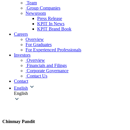
Team
Group Companies
Newsroom
Press Release
KPIT In News
KPIT Brand Book
Careers
Overview
For Graduates
For Experienced Professionals
Investors
Overview
Financials and Filings
Corporate Governance
Contact Us
Contact
English
English
Chinmay Pandit