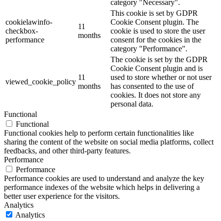
category "Necessary".
This cookie is set by GDPR
cookielawinfo-
Cookie Consent plugin. The
11
checkbox-
cookie is used to store the user
months
performance
consent for the cookies in the
category "Performance".
The cookie is set by the GDPR
Cookie Consent plugin and is
11
used to store whether or not user
viewed_cookie_policy
months
has consented to the use of
cookies. It does not store any
personal data.
Functional
Functional
Functional cookies help to perform certain functionalities like
sharing the content of the website on social media platforms, collect
feedbacks, and other third-party features.
Performance
Performance
Performance cookies are used to understand and analyze the key
performance indexes of the website which helps in delivering a
better user experience for the visitors.
Analytics
Analytics