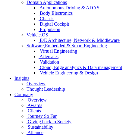
Domain Applications
Autonomous Driving & ADAS
Body Electronics
Chassis
Digital Cockpit
Propulsion
Vehicle.OS
E/E Architecture, Network & Middleware
Software,Embedded & Smart Engineering
Virtual Engineering
Aftersales
Validation
Cloud, Edge analytics & Data management
Vehicle Engineering & Design
Insights
Overview
Thought Leadership
Company
Overview
Awards
Clients
Journey So Far
Giving back to Society
Sustainability
Alliance