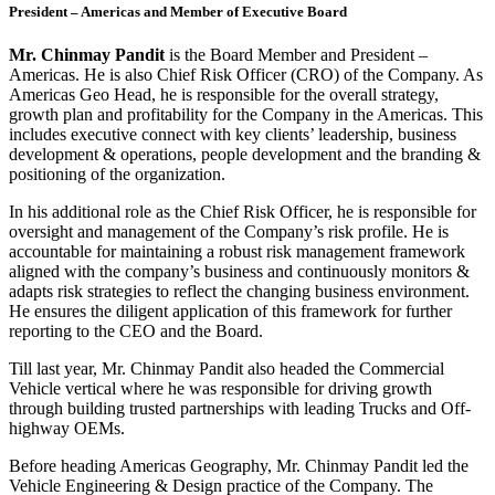
President – Americas and Member of Executive Board
Mr. Chinmay Pandit
is the Board Member and President –
Americas. He is also Chief Risk Officer (CRO) of the Company. As
Americas Geo Head, he is responsible for the overall strategy,
growth plan and profitability for the Company in the Americas. This
includes executive connect with key clients’ leadership, business
development & operations, people development and the branding &
positioning of the organization.
In his additional role as the Chief Risk Officer, he is responsible for
oversight and management of the Company’s risk profile. He is
accountable for maintaining a robust risk management framework
aligned with the company’s business and continuously monitors &
adapts risk strategies to reflect the changing business environment.
He ensures the diligent application of this framework for further
reporting to the CEO and the Board.
Till last year, Mr. Chinmay Pandit also headed the Commercial
Vehicle vertical where he was responsible for driving growth
through building trusted partnerships with leading Trucks and Off-
highway OEMs.
Before heading Americas Geography, Mr. Chinmay Pandit led the
Vehicle Engineering & Design practice of the Company. The