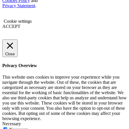
Cookies Policy
and
Privacy Statement
.
Cookie settings
ACCEPT
Close
Privacy Overview
This website uses cookies to improve your experience while you
navigate through the website. Out of these, the cookies that are
categorized as necessary are stored on your browser as they are
essential for the working of basic functionalities of the website. We
also use third-party cookies that help us analyze and understand how
you use this website. These cookies will be stored in your browser
only with your consent. You also have the option to opt-out of these
cookies. But opting out of some of these cookies may affect your
browsing experience.
Necessary