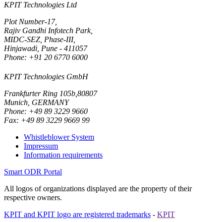
KPIT Technologies Ltd
Plot Number-17,
Rajiv Gandhi Infotech Park,
MIDC-SEZ, Phase-III,
Hinjawadi, Pune - 411057
Phone: +91 20 6770 6000
KPIT Technologies GmbH
Frankfurter Ring 105b,80807
Munich, GERMANY
Phone: +49 89 3229 9660
Fax: +49 89 3229 9669 99
Whistleblower System
Impressum
Information requirements
Smart ODR Portal
All logos of organizations displayed are the property of their
respective owners.
KPIT and KPIT logo are registered trademarks
-
KPIT