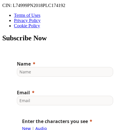
CIN: L74999PN2018PLC174192
Terms of Uses
Privacy Policy
Cookie Policy
Subscribe Now
Name
Email
Enter the characters you see
New
|
Audio