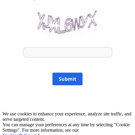
Submit
We use cookies to enhance your experience, analyze site traffic, and
serve targeted content.
You can manage your preferences at any time by selecting "Cookie
Settings". For more information, see our