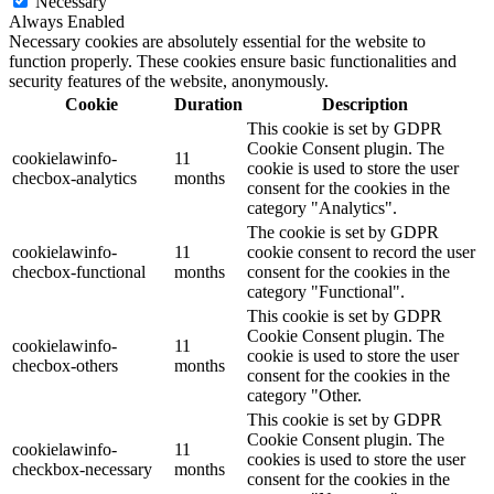
Necessary
Always Enabled
Necessary cookies are absolutely essential for the website to
function properly. These cookies ensure basic functionalities and
security features of the website, anonymously.
Cookie
Duration
Description
This cookie is set by GDPR
Cookie Consent plugin. The
cookielawinfo-
11
cookie is used to store the user
checbox-analytics
months
consent for the cookies in the
category "Analytics".
The cookie is set by GDPR
cookielawinfo-
11
cookie consent to record the user
checbox-functional
months
consent for the cookies in the
category "Functional".
This cookie is set by GDPR
Cookie Consent plugin. The
cookielawinfo-
11
cookie is used to store the user
checbox-others
months
consent for the cookies in the
category "Other.
This cookie is set by GDPR
Cookie Consent plugin. The
cookielawinfo-
11
cookies is used to store the user
checkbox-necessary
months
consent for the cookies in the