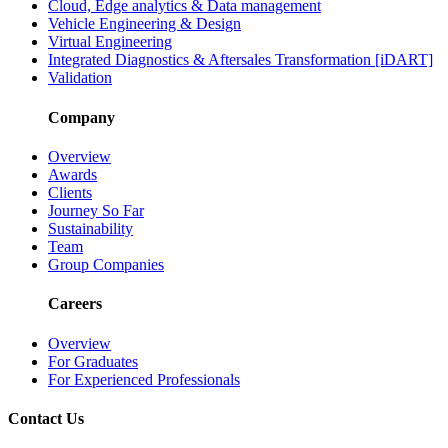
Cloud, Edge analytics & Data management
Vehicle Engineering & Design
Virtual Engineering
Integrated Diagnostics & Aftersales Transformation [iDART]
Validation
Company
Overview
Awards
Clients
Journey So Far
Sustainability
Team
Group Companies
Careers
Overview
For Graduates
For Experienced Professionals
Contact Us