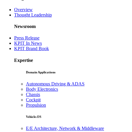
Overview
Thought Leadership
Newsroom
Press Release
KPIT In News
KPIT Brand Book
Expertise
Domain Applications
Autonomous Driving & ADAS
Body Electronics
Chassis
Cockpit
Propulsion
Vehicle.OS
E/E Architecture, Network & Middleware