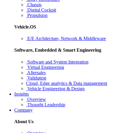
Chassis
Digital Cockpit
Propulsion
Vehicle.OS
E/E Architecture, Network & Middleware
Software, Embedded & Smart Engineering
Software and System Integration
Virtual Engineering
Aftersales
Validation
Cloud, Edge analytics & Data management
Vehicle Engineering & Design
Insights
Overview
Thought Leadership
Company
About Us