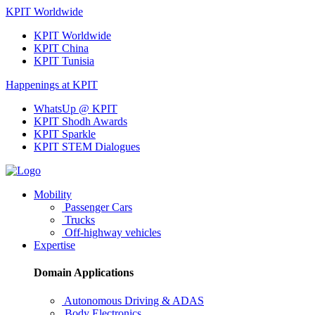
KPIT Worldwide
KPIT Worldwide
KPIT China
KPIT Tunisia
Happenings at KPIT
WhatsUp @ KPIT
KPIT Shodh Awards
KPIT Sparkle
KPIT STEM Dialogues
Mobility
Passenger Cars
Trucks
Off-highway vehicles
Expertise
Domain Applications
Autonomous Driving & ADAS
Body Electronics