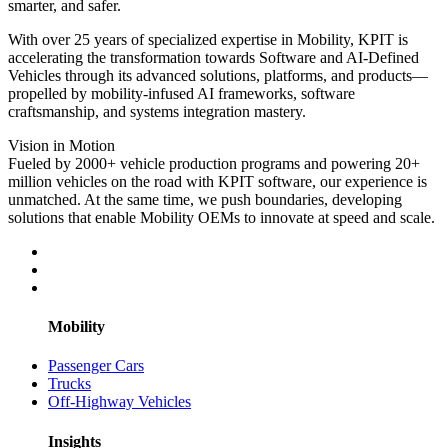
smarter, and safer.
With over 25 years of specialized expertise in Mobility, KPIT is
accelerating the transformation towards Software and AI-Defined
Vehicles through its advanced solutions, platforms, and products—
propelled by mobility-infused AI frameworks, software
craftsmanship, and systems integration mastery.
Vision in Motion
Fueled by 2000+ vehicle production programs and powering 20+
million vehicles on the road with KPIT software, our experience is
unmatched. At the same time, we push boundaries, developing
solutions that enable Mobility OEMs to innovate at speed and scale.
Mobility
Passenger Cars
Trucks
Off-Highway Vehicles
Insights