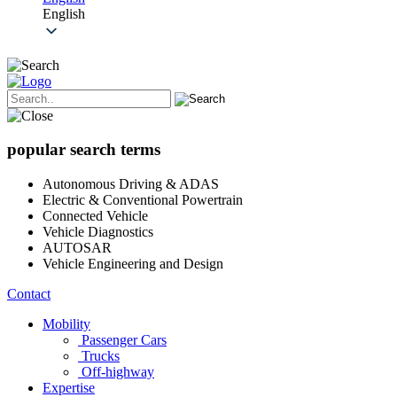
English
popular search terms
Autonomous Driving & ADAS
Electric & Conventional Powertrain
Connected Vehicle
Vehicle Diagnostics
AUTOSAR
Vehicle Engineering and Design
Contact
Mobility
Passenger Cars
Trucks
Off-highway
Expertise