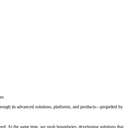
er.
through its advanced solutions, platforms, and products—propelled by
ed. At the same time, we push boundaries, developing solutions that