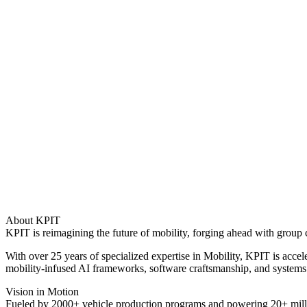
About KPIT
KPIT is reimagining the future of mobility, forging ahead with group c
With over 25 years of specialized expertise in Mobility, KPIT is acc
mobility-infused AI frameworks, software craftsmanship, and systems 
Vision in Motion
Fueled by 2000+ vehicle production programs and powering 20+ millio