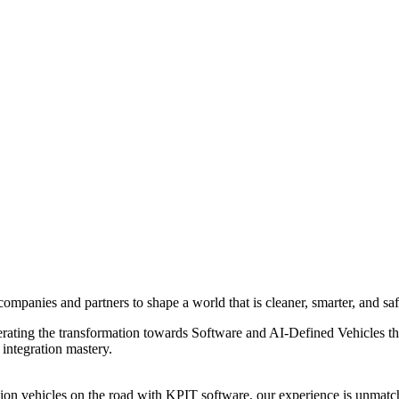
ompanies and partners to shape a world that is cleaner, smarter, and saf
elerating the transformation towards Software and AI-Defined Vehicles 
integration mastery.
n vehicles on the road with KPIT software, our experience is unmatch