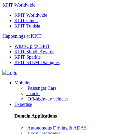
KPIT Worldwide
KPIT Worldwide
KPIT China
KPIT Tunisia
Happenings at KPIT
WhatsUp @ KPIT
KPIT Shodh Awards
KPIT Sparkle
KPIT STEM Dialogues
Mobility
Passenger Cars
Trucks
Off-highway vehicles
Expertise
Domain Applications
Autonomous Driving & ADAS
Body Electronics