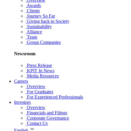
Overview
Awards
Clients
Journey So Far
Giving back to Society
Sustainability
Alliance
Team
Group Companies
Newsroom
Press Release
KPIT In News
Media Resources
Careers
Overview
For Graduates
For Experienced Professionals
Investors
Overview
Financials and Filings
Corporate Governance
Contact Us
English