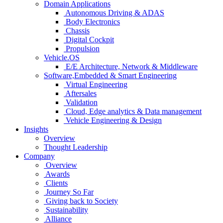
Domain Applications
Autonomous Driving & ADAS
Body Electronics
Chassis
Digital Cockpit
Propulsion
Vehicle.OS
E/E Architecture, Network & Middleware
Software,Embedded & Smart Engineering
Virtual Engineering
Aftersales
Validation
Cloud, Edge analytics & Data management
Vehicle Engineering & Design
Insights
Overview
Thought Leadership
Company
Overview
Awards
Clients
Journey So Far
Giving back to Society
Sustainability
Alliance