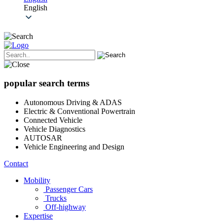
English
popular search terms
Autonomous Driving & ADAS
Electric & Conventional Powertrain
Connected Vehicle
Vehicle Diagnostics
AUTOSAR
Vehicle Engineering and Design
Contact
Mobility
Passenger Cars
Trucks
Off-highway
Expertise