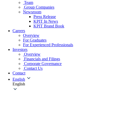
Team
Group Companies
Newsroom
Press Release
KPIT In News
KPIT Brand Book
Careers
Overview
For Graduates
For Experienced Professionals
Investors
Overview
Financials and Filings
Corporate Governance
Contact Us
Contact
English
English