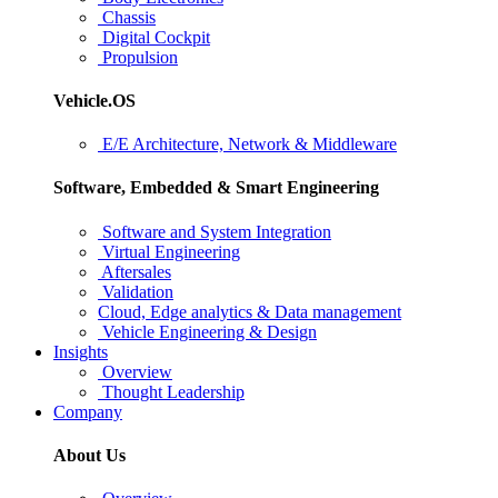
Chassis
Digital Cockpit
Propulsion
Vehicle.OS
E/E Architecture, Network & Middleware
Software, Embedded & Smart Engineering
Software and System Integration
Virtual Engineering
Aftersales
Validation
Cloud, Edge analytics & Data management
Vehicle Engineering & Design
Insights
Overview
Thought Leadership
Company
About Us