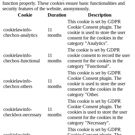
function properly. These cookies ensure basic functionalities and
security features of the website, anonymously.
Cookie
Duration
Description
This cookie is set by GDPR
Cookie Consent plugin. The
cookielawinfo-
11
cookie is used to store the user
checbox-analytics
months
consent for the cookies in the
category "Analytics".
The cookie is set by GDPR
cookielawinfo-
11
cookie consent to record the user
checbox-functional
months
consent for the cookies in the
category "Functional".
This cookie is set by GDPR
Cookie Consent plugin. The
cookielawinfo-
11
cookie is used to store the user
checbox-others
months
consent for the cookies in the
category "Other.
This cookie is set by GDPR
Cookie Consent plugin. The
cookielawinfo-
11
cookies is used to store the user
checkbox-necessary
months
consent for the cookies in the
category "Necessary".
This cookie is set by GDPR
cookielawinfo-
Cookie Consent plugin. The