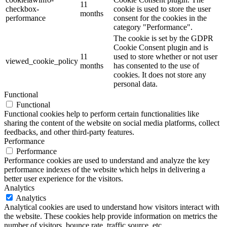
11
checkbox-
cookie is used to store the user
months
performance
consent for the cookies in the
category "Performance".
The cookie is set by the GDPR
Cookie Consent plugin and is
11
used to store whether or not user
viewed_cookie_policy
months
has consented to the use of
cookies. It does not store any
personal data.
Functional
Functional
Functional cookies help to perform certain functionalities like
sharing the content of the website on social media platforms, collect
feedbacks, and other third-party features.
Performance
Performance
Performance cookies are used to understand and analyze the key
performance indexes of the website which helps in delivering a
better user experience for the visitors.
Analytics
Analytics
Analytical cookies are used to understand how visitors interact with
the website. These cookies help provide information on metrics the
number of visitors, bounce rate, traffic source, etc.