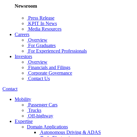
Newsroom
Press Release
KPIT In News
Media Resources
Careers
Overview
For Graduates
For Experienced Professionals
Investors
Overview
Financials and Filings
Corporate Governance
Contact Us
Contact
Mobility
Passenger Cars
Trucks
Off-highway
Expertise
Domain Applications
Autonomous Driving & ADAS