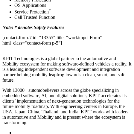
OS-Applications
*
Service Protection
Call Trusted Function
Note: * denotes Safety Features
[contact-form-7 id="13355" title="workimpct Form"
html_class="contact-form p-5"]
KPIT Technologies is a global partner to the automotive and
Mobility ecosystem for making software-defined vehicles a reality. It
is a leading independent software development and integration
partner helping mobility leapfrog towards a clean, smart, and safe
future.
With 13000+ automobelievers across the globe specializing in
embedded software, AI, and digital solutions, KPIT accelerates its
clients’ implementation of next-generation technologies for the
future mobility roadmap. With engineering centers in Europe, the
USA, Japan, China, Thailand, and India, KPIT works with leaders
in automotive and Mobility and is present where the ecosystem is
transforming.