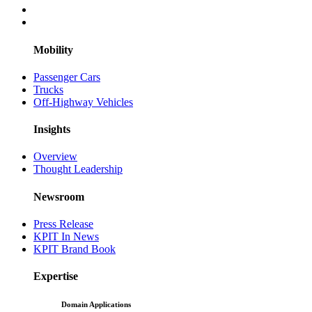
Mobility
Passenger Cars
Trucks
Off-Highway Vehicles
Insights
Overview
Thought Leadership
Newsroom
Press Release
KPIT In News
KPIT Brand Book
Expertise
Domain Applications