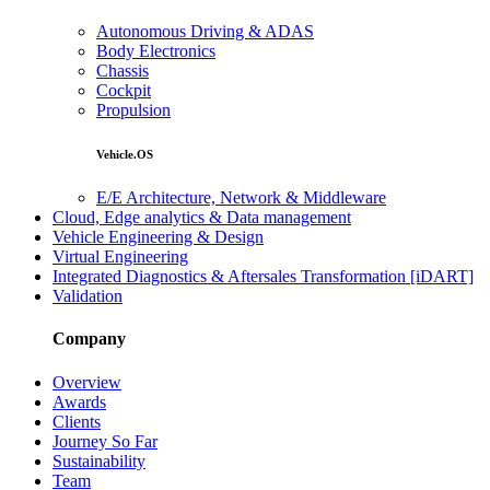
Autonomous Driving & ADAS
Body Electronics
Chassis
Cockpit
Propulsion
Vehicle.OS
E/E Architecture, Network & Middleware
Cloud, Edge analytics & Data management
Vehicle Engineering & Design
Virtual Engineering
Integrated Diagnostics & Aftersales Transformation [iDART]
Validation
Company
Overview
Awards
Clients
Journey So Far
Sustainability
Team