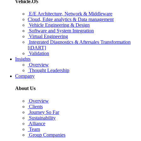
Vehicle.OS
E/E Architecture, Network & Middleware
Cloud, Edge analytics & Data management
Vehicle Engineering & Design
Software and System Integration
Virtual Engineering
Integrated Diagnostics & Aftersales Transformation
[iDART]
Validation
Insights
Overview
Thought Leadership
Company
About Us
Overview
Clients
Journey So Far
Sustainability
Alliance
Team
Group Companies