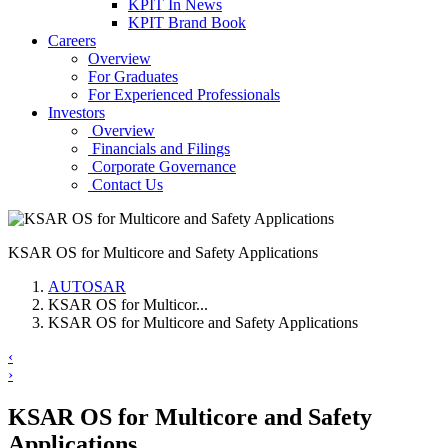
KPIT In News
KPIT Brand Book
Careers
Overview
For Graduates
For Experienced Professionals
Investors
Overview
Financials and Filings
Corporate Governance
Contact Us
KSAR OS for Multicore and Safety Applications
AUTOSAR
KSAR OS for Multicor...
KSAR OS for Multicore and Safety Applications
‹
›
KSAR OS for Multicore and Safety
Applications