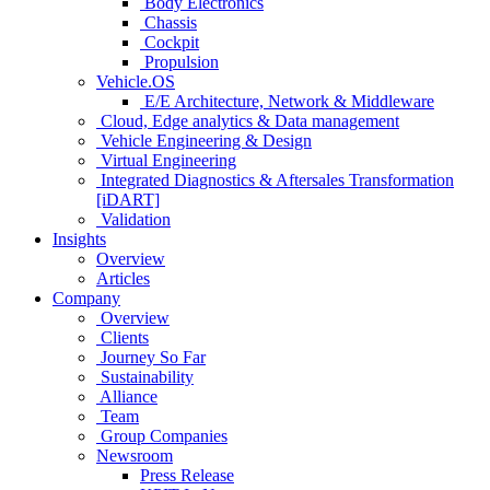
Body Electronics
Chassis
Cockpit
Propulsion
Vehicle.OS
E/E Architecture, Network & Middleware
Cloud, Edge analytics & Data management
Vehicle Engineering & Design
Virtual Engineering
Integrated Diagnostics & Aftersales Transformation
[iDART]
Validation
Insights
Overview
Articles
Company
Overview
Clients
Journey So Far
Sustainability
Alliance
Team
Group Companies
Newsroom
Press Release