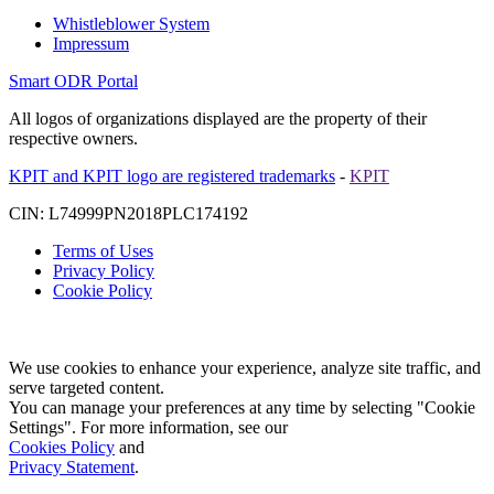
Whistleblower System
Impressum
Smart ODR Portal
All logos of organizations displayed are the property of their
respective owners.
KPIT and KPIT logo are registered trademarks
-
KPIT
CIN: L74999PN2018PLC174192
Terms of Uses
Privacy Policy
Cookie Policy
We use cookies to enhance your experience, analyze site traffic, and
serve targeted content.
You can manage your preferences at any time by selecting "Cookie
Settings". For more information, see our
Cookies Policy
and
Privacy Statement
.