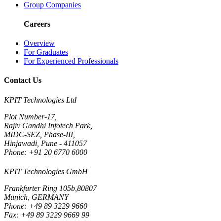
Group Companies
Careers
Overview
For Graduates
For Experienced Professionals
Contact Us
KPIT Technologies Ltd
Plot Number-17,
Rajiv Gandhi Infotech Park,
MIDC-SEZ, Phase-III,
Hinjawadi, Pune - 411057
Phone: +91 20 6770 6000
KPIT Technologies GmbH
Frankfurter Ring 105b,80807
Munich, GERMANY
Phone: +49 89 3229 9660
Fax: +49 89 3229 9669 99