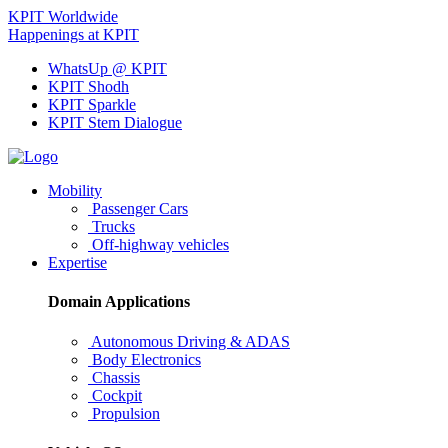
KPIT Worldwide
Happenings at KPIT
WhatsUp @ KPIT
KPIT Shodh
KPIT Sparkle
KPIT Stem Dialogue
Mobility
Passenger Cars
Trucks
Off-highway vehicles
Expertise
Domain Applications
Autonomous Driving & ADAS
Body Electronics
Chassis
Cockpit
Propulsion