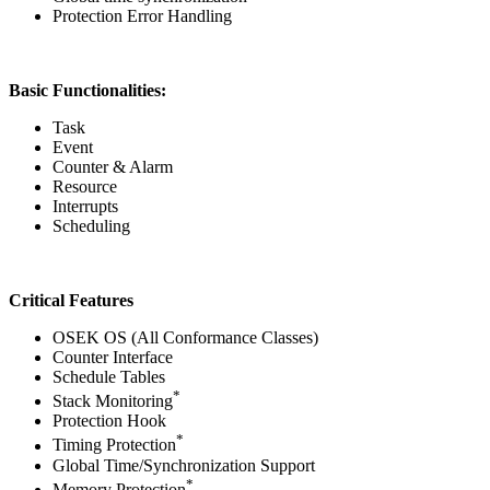
Protection Error Handling
Basic Functionalities:
Task
Event
Counter & Alarm
Resource
Interrupts
Scheduling
Critical Features
OSEK OS (All Conformance Classes)
Counter Interface
Schedule Tables
*
Stack Monitoring
Protection Hook
*
Timing Protection
Global Time/Synchronization Support
*
Memory Protection