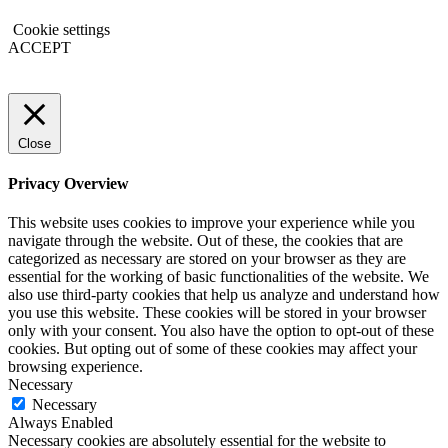
Cookie settings
ACCEPT
Close
Privacy Overview
This website uses cookies to improve your experience while you
navigate through the website. Out of these, the cookies that are
categorized as necessary are stored on your browser as they are
essential for the working of basic functionalities of the website. We
also use third-party cookies that help us analyze and understand how
you use this website. These cookies will be stored in your browser
only with your consent. You also have the option to opt-out of these
cookies. But opting out of some of these cookies may affect your
browsing experience.
Necessary
Necessary
Always Enabled
Necessary cookies are absolutely essential for the website to