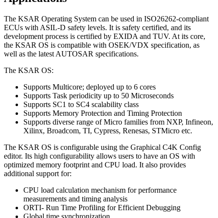
The KSAR Operating System can be used in ISO26262-compliant
ECUs with ASIL-D safety levels. It is safety certified, and its
development process is certified by EXIDA and TUV. At its core,
the KSAR OS is compatible with OSEK/VDX specification, as
well as the latest AUTOSAR specifications.
The KSAR OS:
Supports Multicore; deployed up to 6 cores
Supports Task periodicity up to 50 Microseconds
Supports SC1 to SC4 scalability class
Supports Memory Protection and Timing Protection
Supports diverse range of Micro families from NXP, Infineon,
Xilinx, Broadcom, TI, Cypress, Renesas, STMicro etc.
The KSAR OS is configurable using the Graphical C4K Config
editor. Its high configurability allows users to have an OS with
optimized memory footprint and CPU load. It also provides
additional support for:
CPU load calculation mechanism for performance
measurements and timing analysis
ORTI- Run Time Profiling for Efficient Debugging
Global time synchronization