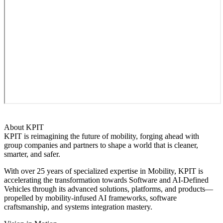
About KPIT
KPIT is reimagining the future of mobility, forging ahead with
group companies and partners to shape a world that is cleaner,
smarter, and safer.
With over 25 years of specialized expertise in Mobility, KPIT is
accelerating the transformation towards Software and AI-Defined
Vehicles through its advanced solutions, platforms, and products—
propelled by mobility-infused AI frameworks, software
craftsmanship, and systems integration mastery.