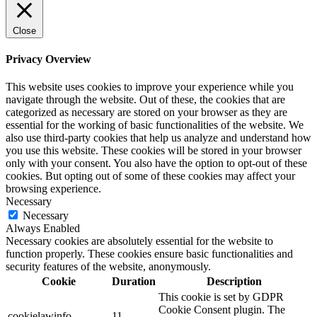
Close
Privacy Overview
This website uses cookies to improve your experience while you
navigate through the website. Out of these, the cookies that are
categorized as necessary are stored on your browser as they are
essential for the working of basic functionalities of the website. We
also use third-party cookies that help us analyze and understand how
you use this website. These cookies will be stored in your browser
only with your consent. You also have the option to opt-out of these
cookies. But opting out of some of these cookies may affect your
browsing experience.
Necessary
Necessary
Always Enabled
Necessary cookies are absolutely essential for the website to
function properly. These cookies ensure basic functionalities and
security features of the website, anonymously.
Cookie
Duration
Description
This cookie is set by GDPR
Cookie Consent plugin. The
cookielawinfo-
11