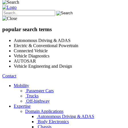
popular search terms
Autonomous Driving & ADAS
Electric & Conventional Powertrain
Connected Vehicle
Vehicle Diagnostics
AUTOSAR
Vehicle Engineering and Design
Contact
Mobility
Passenger Cars
Trucks
Off-highway
Expertise
Domain Applications
Autonomous Driving & ADAS
Body Electronics
Chassis