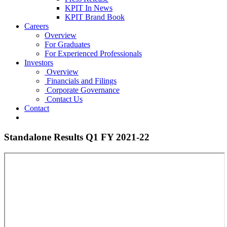
KPIT In News
KPIT Brand Book
Careers
Overview
For Graduates
For Experienced Professionals
Investors
Overview
Financials and Filings
Corporate Governance
Contact Us
Contact
Standalone Results Q1 FY 2021-22