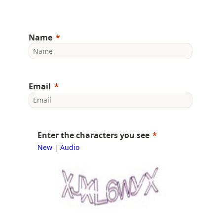
Name
Email
Enter the characters you see
New
|
Audio