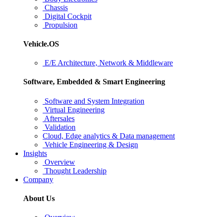
Chassis
Digital Cockpit
Propulsion
Vehicle.OS
E/E Architecture, Network & Middleware
Software, Embedded & Smart Engineering
Software and System Integration
Virtual Engineering
Aftersales
Validation
Cloud, Edge analytics & Data management
Vehicle Engineering & Design
Insights
Overview
Thought Leadership
Company
About Us