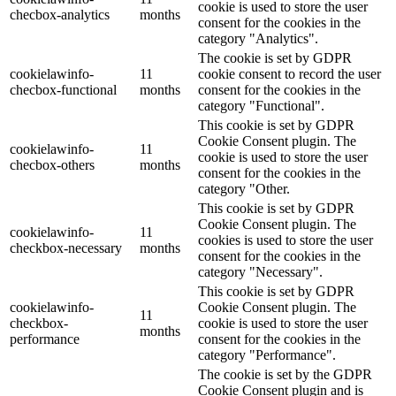
cookie is used to store the user
checbox-analytics
months
consent for the cookies in the
category "Analytics".
The cookie is set by GDPR
cookielawinfo-
11
cookie consent to record the user
checbox-functional
months
consent for the cookies in the
category "Functional".
This cookie is set by GDPR
Cookie Consent plugin. The
cookielawinfo-
11
cookie is used to store the user
checbox-others
months
consent for the cookies in the
category "Other.
This cookie is set by GDPR
Cookie Consent plugin. The
cookielawinfo-
11
cookies is used to store the user
checkbox-necessary
months
consent for the cookies in the
category "Necessary".
This cookie is set by GDPR
cookielawinfo-
Cookie Consent plugin. The
11
checkbox-
cookie is used to store the user
months
performance
consent for the cookies in the
category "Performance".
The cookie is set by the GDPR
Cookie Consent plugin and is