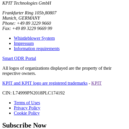
KPIT Technologies GmbH
Frankfurter Ring 105b,80807
Munich, GERMANY
Phone: +49 89 3229 9660
Fax: +49 89 3229 9669 99
Whistleblower System
Impressum
Information requirements
Smart ODR Portal
All logos of organizations displayed are the property of their
respective owners.
KPIT and KPIT logo are registered trademarks
-
KPIT
CIN: L74999PN2018PLC174192
Terms of Uses
Privacy Policy
Cookie Policy
Subscribe Now