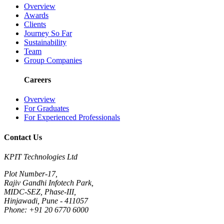
Overview
Awards
Clients
Journey So Far
Sustainability
Team
Group Companies
Careers
Overview
For Graduates
For Experienced Professionals
Contact Us
KPIT Technologies Ltd
Plot Number-17,
Rajiv Gandhi Infotech Park,
MIDC-SEZ, Phase-III,
Hinjawadi, Pune - 411057
Phone: +91 20 6770 6000