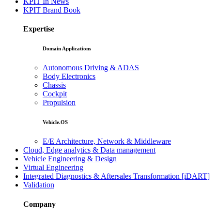
KPIT In News
KPIT Brand Book
Expertise
Domain Applications
Autonomous Driving & ADAS
Body Electronics
Chassis
Cockpit
Propulsion
Vehicle.OS
E/E Architecture, Network & Middleware
Cloud, Edge analytics & Data management
Vehicle Engineering & Design
Virtual Engineering
Integrated Diagnostics & Aftersales Transformation [iDART]
Validation
Company