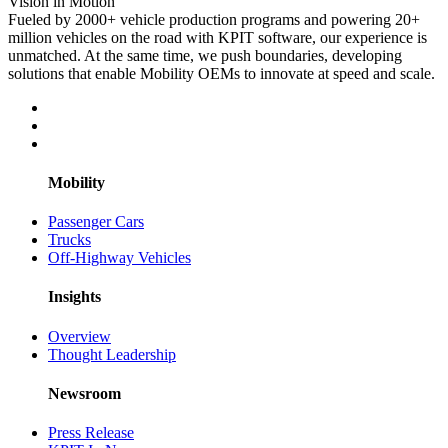
Vision in Motion
Fueled by 2000+ vehicle production programs and powering 20+
million vehicles on the road with KPIT software, our experience is
unmatched. At the same time, we push boundaries, developing
solutions that enable Mobility OEMs to innovate at speed and scale.
Mobility
Passenger Cars
Trucks
Off-Highway Vehicles
Insights
Overview
Thought Leadership
Newsroom
Press Release