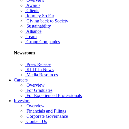
Overview
Awards
Clients
Journey So Far
Giving back to Society
Sustainability
Alliance
Team
Group Companies
Newsroom
Press Release
KPIT In News
Media Resources
Careers
Overview
For Graduates
For Experienced Professionals
Investors
Overview
Financials and Filings
Corporate Governance
Contact Us