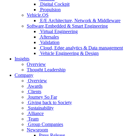
Digital Cockpit
Propulsion
Vehicle.OS
E/E Architecture, Network & Middleware
Software,Embedded & Smart Engineering
Virtual Engineering
Aftersales
Validation
Cloud, Edge analytics & Data management
Vehicle Engineering & Design
Insights
Overview
Thought Leadership
Company
Overview
Awards
Clients
Journey So Far
Giving back to Society
Sustainability
Alliance
Team
Group Companies
Newsroom
Press Release