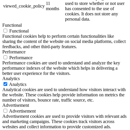
11
used to store whether or not user
viewed_cookie_policy
months
has consented to the use of
cookies. It does not store any
personal data.
Functional
Functional
Functional cookies help to perform certain functionalities like
sharing the content of the website on social media platforms, collect
feedbacks, and other third-party features.
Performance
Performance
Performance cookies are used to understand and analyze the key
performance indexes of the website which helps in delivering a
better user experience for the visitors.
Analytics
Analytics
Analytical cookies are used to understand how visitors interact with
the website. These cookies help provide information on metrics the
number of visitors, bounce rate, traffic source, etc.
Advertisement
Advertisement
Advertisement cookies are used to provide visitors with relevant ads
and marketing campaigns. These cookies track visitors across
websites and collect information to provide customized ads.