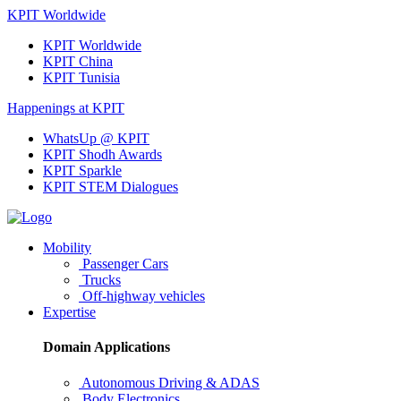
KPIT Worldwide
KPIT Worldwide
KPIT China
KPIT Tunisia
Happenings at KPIT
WhatsUp @ KPIT
KPIT Shodh Awards
KPIT Sparkle
KPIT STEM Dialogues
Mobility
Passenger Cars
Trucks
Off-highway vehicles
Expertise
Domain Applications
Autonomous Driving & ADAS
Body Electronics