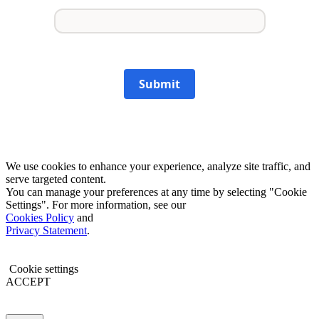
Submit
We use cookies to enhance your experience, analyze site traffic, and
serve targeted content.
You can manage your preferences at any time by selecting "Cookie
Settings". For more information, see our
Cookies Policy
and
Privacy Statement
.
Cookie settings
ACCEPT