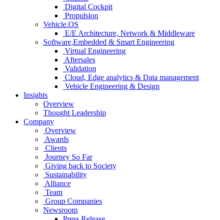
Digital Cockpit
Propulsion
Vehicle.OS
E/E Architecture, Network & Middleware
Software,Embedded & Smart Engineering
Virtual Engineering
Aftersales
Validation
Cloud, Edge analytics & Data management
Vehicle Engineering & Design
Insights
Overview
Thought Leadership
Company
Overview
Awards
Clients
Journey So Far
Giving back to Society
Sustainability
Alliance
Team
Group Companies
Newsroom
Press Release