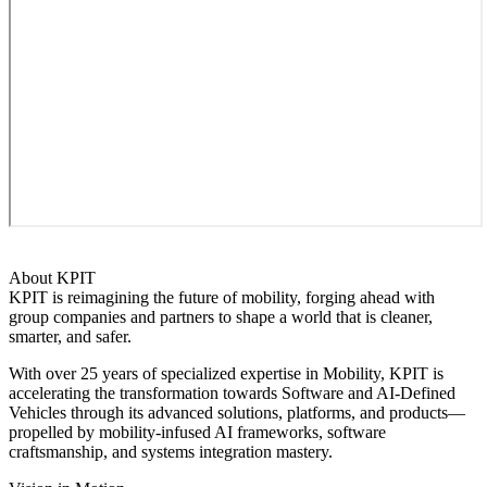
About KPIT
KPIT is reimagining the future of mobility, forging ahead with
group companies and partners to shape a world that is cleaner,
smarter, and safer.
With over 25 years of specialized expertise in Mobility, KPIT is
accelerating the transformation towards Software and AI-Defined
Vehicles through its advanced solutions, platforms, and products—
propelled by mobility-infused AI frameworks, software
craftsmanship, and systems integration mastery.