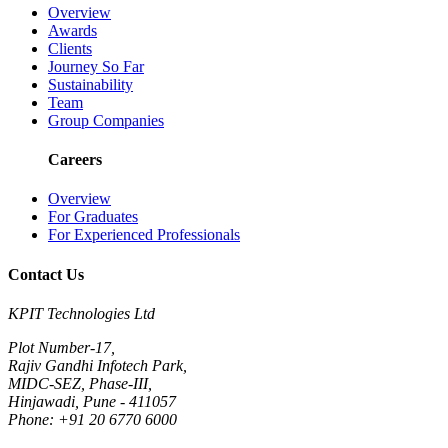
Overview
Awards
Clients
Journey So Far
Sustainability
Team
Group Companies
Careers
Overview
For Graduates
For Experienced Professionals
Contact Us
KPIT Technologies Ltd
Plot Number-17,
Rajiv Gandhi Infotech Park,
MIDC-SEZ, Phase-III,
Hinjawadi, Pune - 411057
Phone: +91 20 6770 6000