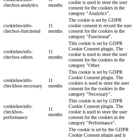
cookie is used to store the user
checbox-analytics
months
consent for the cookies in the
category "Analytics".
The cookie is set by GDPR
cookielawinfo-
11
cookie consent to record the user
checbox-functional
months
consent for the cookies in the
category "Functional".
This cookie is set by GDPR
Cookie Consent plugin. The
cookielawinfo-
11
cookie is used to store the user
checbox-others
months
consent for the cookies in the
category "Other.
This cookie is set by GDPR
Cookie Consent plugin. The
cookielawinfo-
11
cookies is used to store the user
checkbox-necessary
months
consent for the cookies in the
category "Necessary".
This cookie is set by GDPR
cookielawinfo-
Cookie Consent plugin. The
11
checkbox-
cookie is used to store the user
months
performance
consent for the cookies in the
category "Performance".
The cookie is set by the GDPR
Cookie Consent plugin and is