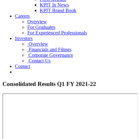
KPIT In News
KPIT Brand Book
Careers
Overview
For Graduates
For Experienced Professionals
Investors
Overview
Financials and Filings
Corporate Governance
Contact Us
Contact
Consolidated Results Q1 FY 2021-22