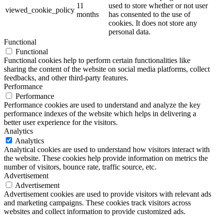
11
used to store whether or not user
viewed_cookie_policy
months
has consented to the use of
cookies. It does not store any
personal data.
Functional
Functional
Functional cookies help to perform certain functionalities like
sharing the content of the website on social media platforms, collect
feedbacks, and other third-party features.
Performance
Performance
Performance cookies are used to understand and analyze the key
performance indexes of the website which helps in delivering a
better user experience for the visitors.
Analytics
Analytics
Analytical cookies are used to understand how visitors interact with
the website. These cookies help provide information on metrics the
number of visitors, bounce rate, traffic source, etc.
Advertisement
Advertisement
Advertisement cookies are used to provide visitors with relevant ads
and marketing campaigns. These cookies track visitors across
websites and collect information to provide customized ads.