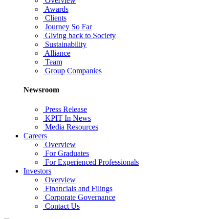
Overview
Awards
Clients
Journey So Far
Giving back to Society
Sustainability
Alliance
Team
Group Companies
Newsroom
Press Release
KPIT In News
Media Resources
Careers
Overview
For Graduates
For Experienced Professionals
Investors
Overview
Financials and Filings
Corporate Governance
Contact Us