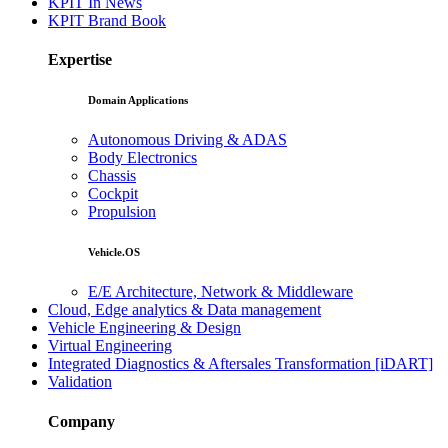
KPIT In News
KPIT Brand Book
Expertise
Domain Applications
Autonomous Driving & ADAS
Body Electronics
Chassis
Cockpit
Propulsion
Vehicle.OS
E/E Architecture, Network & Middleware
Cloud, Edge analytics & Data management
Vehicle Engineering & Design
Virtual Engineering
Integrated Diagnostics & Aftersales Transformation [iDART]
Validation
Company