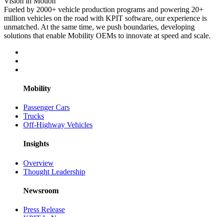
Vision in Motion
Fueled by 2000+ vehicle production programs and powering 20+
million vehicles on the road with KPIT software, our experience is
unmatched. At the same time, we push boundaries, developing
solutions that enable Mobility OEMs to innovate at speed and scale.
Mobility
Passenger Cars
Trucks
Off-Highway Vehicles
Insights
Overview
Thought Leadership
Newsroom
Press Release