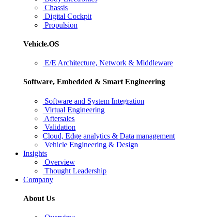
Chassis
Digital Cockpit
Propulsion
Vehicle.OS
E/E Architecture, Network & Middleware
Software, Embedded & Smart Engineering
Software and System Integration
Virtual Engineering
Aftersales
Validation
Cloud, Edge analytics & Data management
Vehicle Engineering & Design
Insights
Overview
Thought Leadership
Company
About Us