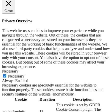
Close
Privacy Overview
This website uses cookies to improve your experience while you
navigate through the website. Out of these, the cookies that are
categorized as necessary are stored on your browser as they are
essential for the working of basic functionalities of the website. We
also use third-party cookies that help us analyze and understand how
you use this website. These cookies will be stored in your browser
only with your consent. You also have the option to opt-out of these
cookies. But opting out of some of these cookies may affect your
browsing experience.
Necessary
Necessary
Always Enabled
Necessary cookies are absolutely essential for the website to
function properly. These cookies ensure basic functionalities and
security features of the website, anonymously.
Cookie
Duration
Description
This cookie is set by GDPR
Cookie Consent plugin. The
cookielawinfo-
11