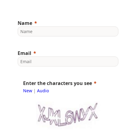
Name
Email
Enter the characters you see
New
|
Audio