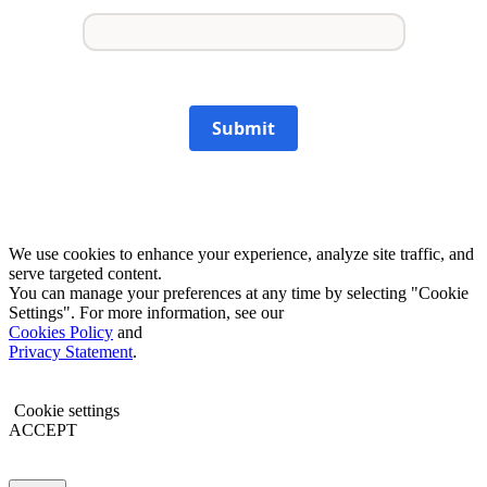
Submit
We use cookies to enhance your experience, analyze site traffic, and
serve targeted content.
You can manage your preferences at any time by selecting "Cookie
Settings". For more information, see our
Cookies Policy
and
Privacy Statement
.
Cookie settings
ACCEPT