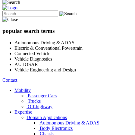
popular search terms
Autonomous Driving & ADAS
Electric & Conventional Powertrain
Connected Vehicle
Vehicle Diagnostics
AUTOSAR
Vehicle Engineering and Design
Contact
Mobility
Passenger Cars
Trucks
Off-highway
Expertise
Domain Applications
Autonomous Driving & ADAS
Body Electronics
Chassis