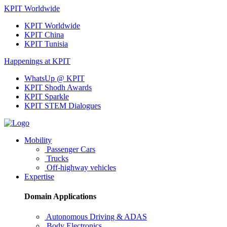
KPIT Worldwide
KPIT Worldwide
KPIT China
KPIT Tunisia
Happenings at KPIT
WhatsUp @ KPIT
KPIT Shodh Awards
KPIT Sparkle
KPIT STEM Dialogues
Mobility
Passenger Cars
Trucks
Off-highway vehicles
Expertise
Domain Applications
Autonomous Driving & ADAS
Body Electronics