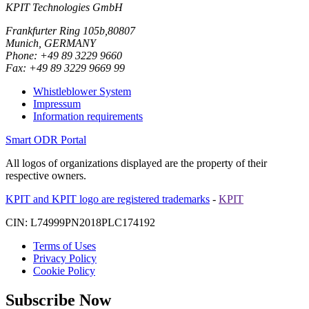
KPIT Technologies GmbH
Frankfurter Ring 105b,80807
Munich, GERMANY
Phone: +49 89 3229 9660
Fax: +49 89 3229 9669 99
Whistleblower System
Impressum
Information requirements
Smart ODR Portal
All logos of organizations displayed are the property of their
respective owners.
KPIT and KPIT logo are registered trademarks
-
KPIT
CIN: L74999PN2018PLC174192
Terms of Uses
Privacy Policy
Cookie Policy
Subscribe Now