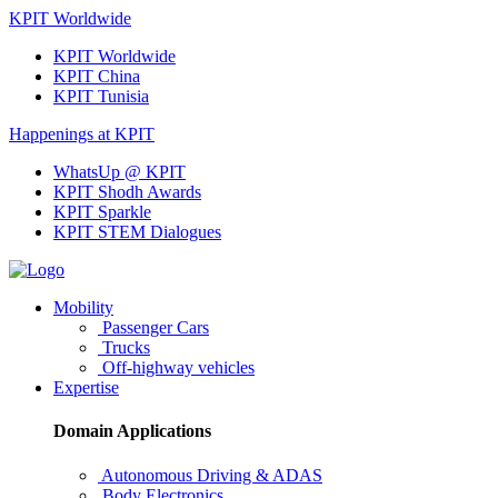
KPIT Worldwide
KPIT Worldwide
KPIT China
KPIT Tunisia
Happenings at KPIT
WhatsUp @ KPIT
KPIT Shodh Awards
KPIT Sparkle
KPIT STEM Dialogues
Mobility
Passenger Cars
Trucks
Off-highway vehicles
Expertise
Domain Applications
Autonomous Driving & ADAS
Body Electronics