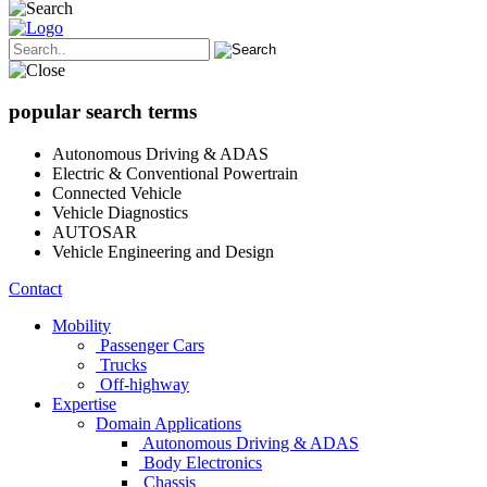
popular search terms
Autonomous Driving & ADAS
Electric & Conventional Powertrain
Connected Vehicle
Vehicle Diagnostics
AUTOSAR
Vehicle Engineering and Design
Contact
Mobility
Passenger Cars
Trucks
Off-highway
Expertise
Domain Applications
Autonomous Driving & ADAS
Body Electronics
Chassis