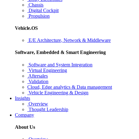
Chassis
Digital Cockpit
Propulsion
Vehicle.OS
E/E Architecture, Network & Middleware
Software, Embedded & Smart Engineering
Software and System Integration
Virtual Engineering
Aftersales
Validation
Cloud, Edge analytics & Data management
Vehicle Engineering & Design
Insights
Overview
Thought Leadership
Company
About Us