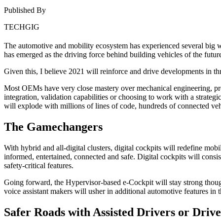
Published By
TECHGIG
The automotive and mobility ecosystem has experienced several big wav
has emerged as the driving force behind building vehicles of the futur
Given this, I believe 2021 will reinforce and drive developments in t
Most OEMs have very close mastery over mechanical engineering, prod
integration, validation capabilities or choosing to work with a stra
will explode with millions of lines of code, hundreds of connected ve
The Gamechangers
With hybrid and all-digital clusters, digital cockpits will redefine mobil
informed, entertained, connected and safe. Digital cockpits will cons
safety-critical features.
Going forward, the Hypervisor-based e-Cockpit will stay strong tho
voice assistant makers will usher in additional automotive features in 
Safer Roads with Assisted Drivers or Drive