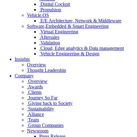
Digital Cockpit
Propulsion
Vehicle.OS
E/E Architecture, Network & Middleware
Software,Embedded & Smart Engineering
Virtual Engineering
Aftersales
Validation
Cloud, Edge analytics & Data management
Vehicle Engineering & Design
Insights
Overview
Thought Leadership
Company
Overview
Awards
Clients
Journey So Far
Giving back to Society
Sustainability
Alliance
Team
Group Companies
Newsroom
Press Release