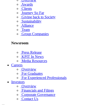
Overview
Awards
Clients
Journey So Far
Giving back to Society
Sustainability
Alliance
Team
Group Companies
Newsroom
Press Release
KPIT In News
Media Resources
Careers
Overview
For Graduates
For Experienced Professionals
Investors
Overview
Financials and Filings
Corporate Governance
Contact Us