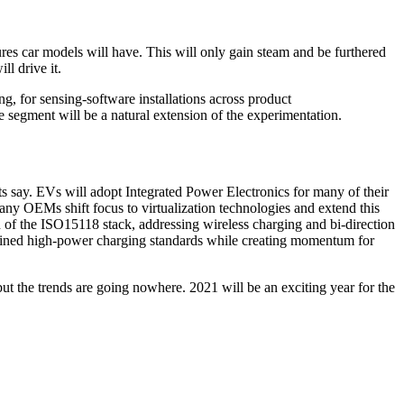
es car models will have. This will only gain steam and be furthered
l drive it.
ng, for sensing-software installations across product
 segment will be a natural extension of the experimentation.
s say. EVs will adopt Integrated Power Electronics for many of their
any OEMs shift focus to virtualization technologies and extend this
 of the ISO15118 stack, addressing wireless charging and bi-direction
ined high-power charging standards while creating momentum for
t the trends are going nowhere. 2021 will be an exciting year for the