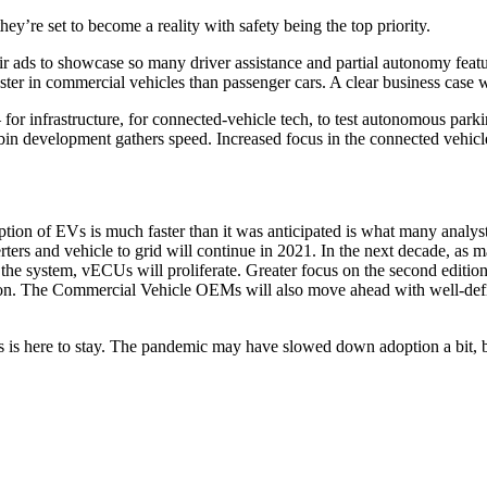
ey’re set to become a reality with safety being the top priority.
r ads to showcase so many driver assistance and partial autonomy featur
ter in commercial vehicles than passenger cars. A clear business case wil
for infrastructure, for connected-vehicle tech, to test autonomous parki
bin development gathers speed. Increased focus in the connected vehicle
ion of EVs is much faster than it was anticipated is what many analyst
ers and vehicle to grid will continue in 2021. In the next decade, as m
he system, vECUs will proliferate. Greater focus on the second edition
ion. The Commercial Vehicle OEMs will also move ahead with well-def
 is here to stay. The pandemic may have slowed down adoption a bit, bu