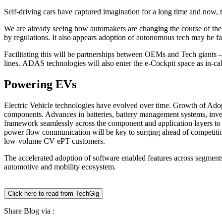
Self-driving cars have captured imagination for a long time and now, th
We are already seeing how automakers are changing the course of thei
by regulations. It also appears adoption of autonomous tech may be fas
Facilitating this will be partnerships between OEMs and Tech giants – 
lines. ADAS technologies will also enter the e-Cockpit space as in-ca
Powering EVs
Electric Vehicle technologies have evolved over time. Growth of Adopt
components. Advances in batteries, battery management systems, invert
framework seamlessly across the component and application layers to t
power flow communication will be key to surging ahead of competit
low-volume CV ePT customers.
The accelerated adoption of software enabled features across segments
automotive and mobility ecosystem.
Click here to read from TechGig
Share Blog via :