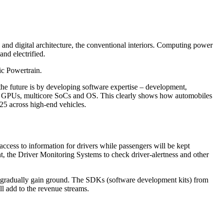
and digital architecture, the conventional interiors. Computing power
nd electrified.
ic Powertrain.
he future is by developing software expertise – development,
PUs, GPUs, multicore SoCs and OS. This clearly shows how automobiles
25 across high-end vehicles.
ee access to information for drivers while passengers will be kept
nt, the Driver Monitoring Systems to check driver-alertness and other
l gradually gain ground. The SDKs (software development kits) from
ll add to the revenue streams.