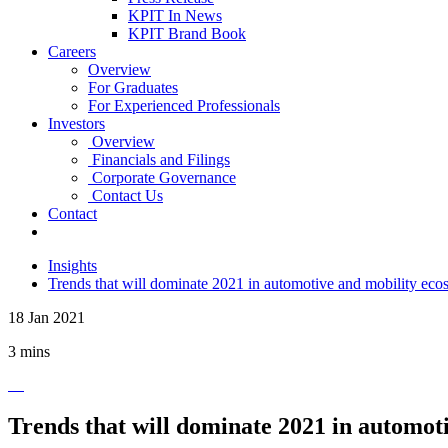
KPIT In News
KPIT Brand Book
Careers
Overview
For Graduates
For Experienced Professionals
Investors
Overview
Financials and Filings
Corporate Governance
Contact Us
Contact
Insights
Trends that will dominate 2021 in automotive and mobility eco
18 Jan 2021
3 mins
Trends that will dominate 2021 in automot