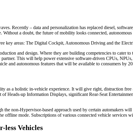
es. Recently – data and personalization has replaced diesel, software 
e. Without a doubt, the future of mobility looks connected, autonomous a
hree key areas: The Digital Cockpit, Autonomous Driving and the Electr
uction and design. Where they are building competencies to cater to t
tegic partner. This will help power extensive software-driven CPUs, N
hicle and autonomous features that will be available to consumers by 20
ity as a holistic in-vehicle experience. It will give right, distraction fr
ist of Heads-up Information Displays, significant Rear-Seat Entertainme
ugh the non-Hypervisor-based approach used by certain automakers wil
the offline mode. Subscriptions of various connected vehicle services wi
r-less Vehicles