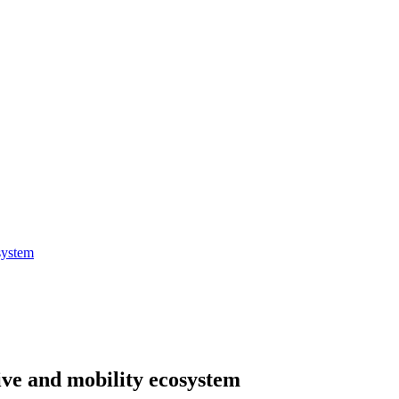
system
ive and mobility ecosystem