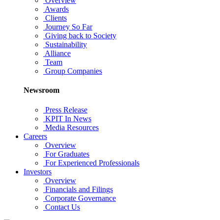
Overview
Awards
Clients
Journey So Far
Giving back to Society
Sustainability
Alliance
Team
Group Companies
Newsroom
Press Release
KPIT In News
Media Resources
Careers
Overview
For Graduates
For Experienced Professionals
Investors
Overview
Financials and Filings
Corporate Governance
Contact Us