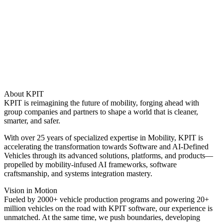
About KPIT
KPIT is reimagining the future of mobility, forging ahead with
group companies and partners to shape a world that is cleaner,
smarter, and safer.
With over 25 years of specialized expertise in Mobility, KPIT is
accelerating the transformation towards Software and AI-Defined
Vehicles through its advanced solutions, platforms, and products—
propelled by mobility-infused AI frameworks, software
craftsmanship, and systems integration mastery.
Vision in Motion
Fueled by 2000+ vehicle production programs and powering 20+
million vehicles on the road with KPIT software, our experience is
unmatched. At the same time, we push boundaries, developing