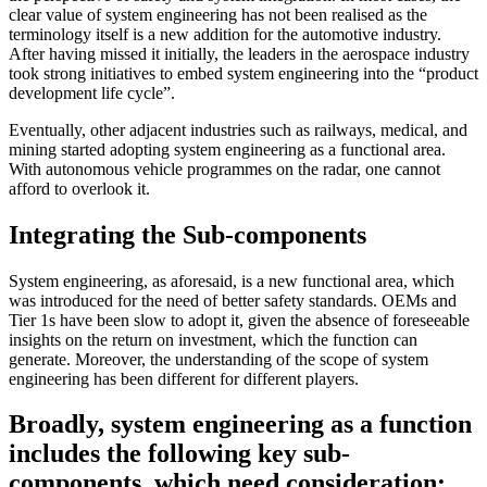
clear value of system engineering has not been realised as the
terminology itself is a new addition for the automotive industry.
After having missed it initially, the leaders in the aerospace industry
took strong initiatives to embed system engineering into the “product
development life cycle”.
Eventually, other adjacent industries such as railways, medical, and
mining started adopting system engineering as a functional area.
With autonomous vehicle programmes on the radar, one cannot
afford to overlook it.
Integrating the Sub-components
System engineering, as aforesaid, is a new functional area, which
was introduced for the need of better safety standards. OEMs and
Tier 1s have been slow to adopt it, given the absence of foreseeable
insights on the return on investment, which the function can
generate. Moreover, the understanding of the scope of system
engineering has been different for different players.
Broadly, system engineering as a function
includes the following key sub-
components, which need consideration: