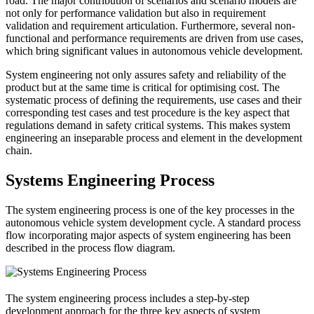
road. The major contribution of scenarios and scenario models are
not only for performance validation but also in requirement
validation and requirement articulation. Furthermore, several non-
functional and performance requirements are driven from use cases,
which bring significant values in autonomous vehicle development.
System engineering not only assures safety and reliability of the
product but at the same time is critical for optimising cost. The
systematic process of defining the requirements, use cases and their
corresponding test cases and test procedure is the key aspect that
regulations demand in safety critical systems. This makes system
engineering an inseparable process and element in the development
chain.
Systems Engineering Process
The system engineering process is one of the key processes in the
autonomous vehicle system development cycle. A standard process
flow incorporating major aspects of system engineering has been
described in the process flow diagram.
The system engineering process includes a step-by-step
development approach for the three key aspects of system