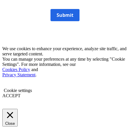
Submit
We use cookies to enhance your experience, analyze site traffic, and
serve targeted content.
You can manage your preferences at any time by selecting "Cookie
Settings". For more information, see our
Cookies Policy
and
Privacy Statement
.
Cookie settings
ACCEPT
Close