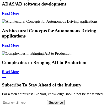
ADAS/AD software development
Read More
Architectural Concepts for Autonomous Driving
applications
Read More
Complexities in Bringing AD to Production
Read More
Subscribe To Stay Ahead of the Industry
For a tech enthusiast like you, knowledge should not be far fetched
Subscribe