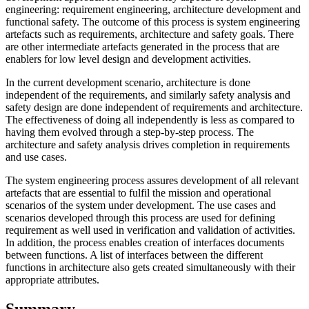
engineering: requirement engineering, architecture development and
functional safety. The outcome of this process is system engineering
artefacts such as requirements, architecture and safety goals. There
are other intermediate artefacts generated in the process that are
enablers for low level design and development activities.
In the current development scenario, architecture is done
independent of the requirements, and similarly safety analysis and
safety design are done independent of requirements and architecture.
The effectiveness of doing all independently is less as compared to
having them evolved through a step-by-step process. The
architecture and safety analysis drives completion in requirements
and use cases.
The system engineering process assures development of all relevant
artefacts that are essential to fulfil the mission and operational
scenarios of the system under development. The use cases and
scenarios developed through this process are used for defining
requirement as well used in verification and validation of activities.
In addition, the process enables creation of interfaces documents
between functions. A list of interfaces between the different
functions in architecture also gets created simultaneously with their
appropriate attributes.
Summary