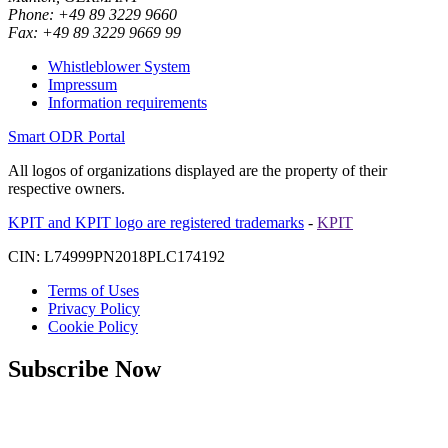
Phone: +49 89 3229 9660
Fax: +49 89 3229 9669 99
Whistleblower System
Impressum
Information requirements
Smart ODR Portal
All logos of organizations displayed are the property of their
respective owners.
KPIT and KPIT logo are registered trademarks
-
KPIT
CIN: L74999PN2018PLC174192
Terms of Uses
Privacy Policy
Cookie Policy
Subscribe Now