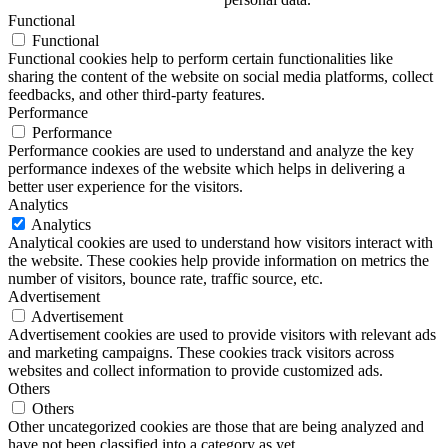
Functional
Functional
Functional cookies help to perform certain functionalities like
sharing the content of the website on social media platforms, collect
feedbacks, and other third-party features.
Performance
Performance
Performance cookies are used to understand and analyze the key
performance indexes of the website which helps in delivering a
better user experience for the visitors.
Analytics
Analytics
Analytical cookies are used to understand how visitors interact with
the website. These cookies help provide information on metrics the
number of visitors, bounce rate, traffic source, etc.
Advertisement
Advertisement
Advertisement cookies are used to provide visitors with relevant ads
and marketing campaigns. These cookies track visitors across
websites and collect information to provide customized ads.
Others
Others
Other uncategorized cookies are those that are being analyzed and
have not been classified into a category as yet.