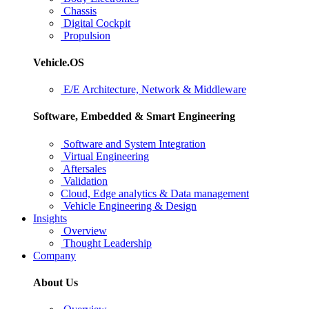
Chassis
Digital Cockpit
Propulsion
Vehicle.OS
E/E Architecture, Network & Middleware
Software, Embedded & Smart Engineering
Software and System Integration
Virtual Engineering
Aftersales
Validation
Cloud, Edge analytics & Data management
Vehicle Engineering & Design
Insights
Overview
Thought Leadership
Company
About Us