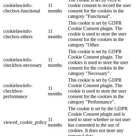
cookielawinfo-
11
cookie consent to record the user
checbox-functional
months
consent for the cookies in the
category "Functional".
This cookie is set by GDPR
Cookie Consent plugin. The
cookielawinfo-
11
cookie is used to store the user
checbox-others
months
consent for the cookies in the
category "Other.
This cookie is set by GDPR
Cookie Consent plugin. The
cookielawinfo-
11
cookies is used to store the user
checkbox-necessary
months
consent for the cookies in the
category "Necessary".
This cookie is set by GDPR
cookielawinfo-
Cookie Consent plugin. The
11
checkbox-
cookie is used to store the user
months
performance
consent for the cookies in the
category "Performance".
The cookie is set by the GDPR
Cookie Consent plugin and is
11
used to store whether or not user
viewed_cookie_policy
months
has consented to the use of
cookies. It does not store any
personal data.