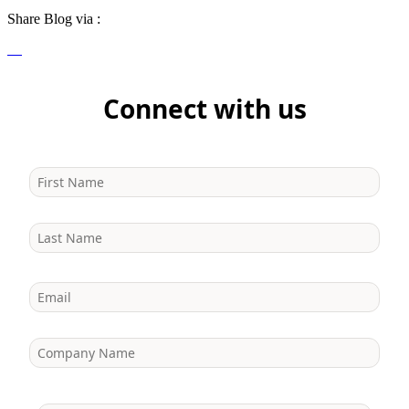
Share Blog via :
Connect with us