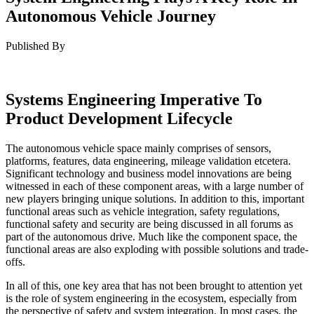
Autonomous Vehicle Journey
Published By
Systems Engineering Imperative To
Product Development Lifecycle
The autonomous vehicle space mainly comprises of sensors,
platforms, features, data engineering, mileage validation etcetera.
Significant technology and business model innovations are being
witnessed in each of these component areas, with a large number of
new players bringing unique solutions. In addition to this, important
functional areas such as vehicle integration, safety regulations,
functional safety and security are being discussed in all forums as
part of the autonomous drive. Much like the component space, the
functional areas are also exploding with possible solutions and trade-
offs.
In all of this, one key area that has not been brought to attention yet
is the role of system engineering in the ecosystem, especially from
the perspective of safety and system integration. In most cases, the