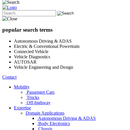
popular search terms
Autonomous Driving & ADAS
Electric & Conventional Powertrain
Connected Vehicle
Vehicle Diagnostics
AUTOSAR
Vehicle Engineering and Design
Contact
Mobility
Passenger Cars
Trucks
Off-highway
Expertise
Domain Applications
Autonomous Driving & ADAS
Body Electronics
Chassis