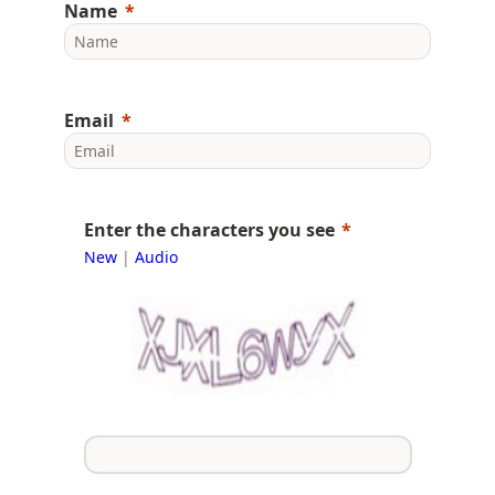
Name
Email
Enter the characters you see
New
|
Audio