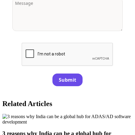
Submit
Related Articles
3 reasons why India can be a global hub for