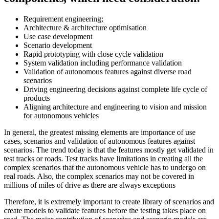
Requirement engineering;
Architecture & architecture optimisation
Use case development
Scenario development
Rapid prototyping with close cycle validation
System validation including performance validation
Validation of autonomous features against diverse road
scenarios
Driving engineering decisions against complete life cycle of
products
Aligning architecture and engineering to vision and mission
for autonomous vehicles
In general, the greatest missing elements are importance of use
cases, scenarios and validation of autonomous features against
scenarios. The trend today is that the features mostly get validated in
test tracks or roads. Test tracks have limitations in creating all the
complex scenarios that the autonomous vehicle has to undergo on
real roads. Also, the complex scenarios may not be covered in
millions of miles of drive as there are always exceptions
Therefore, it is extremely important to create library of scenarios and
create models to validate features before the testing takes place on