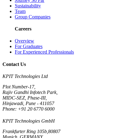
Journey So Far
Sustainability
Team
Group Companies
Careers
Overview
For Graduates
For Experienced Professionals
Contact Us
KPIT Technologies Ltd
Plot Number-17,
Rajiv Gandhi Infotech Park,
MIDC-SEZ, Phase-III,
Hinjawadi, Pune - 411057
Phone: +91 20 6770 6000
KPIT Technologies GmbH
Frankfurter Ring 105b,80807
Munich, GERMANY