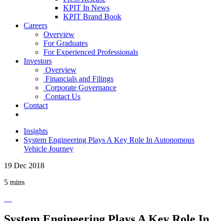
KPIT In News
KPIT Brand Book
Careers
Overview
For Graduates
For Experienced Professionals
Investors
Overview
Financials and Filings
Corporate Governance
Contact Us
Contact
Insights
System Engineering Plays A Key Role In Autonomous
Vehicle Journey
19 Dec 2018
5 mins
System Engineering Plays A Key Role In