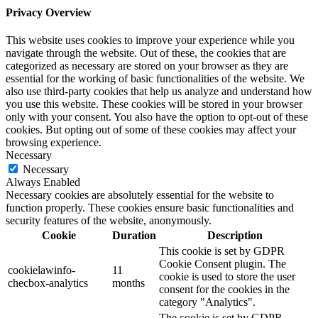
Privacy Overview
This website uses cookies to improve your experience while you
navigate through the website. Out of these, the cookies that are
categorized as necessary are stored on your browser as they are
essential for the working of basic functionalities of the website. We
also use third-party cookies that help us analyze and understand how
you use this website. These cookies will be stored in your browser
only with your consent. You also have the option to opt-out of these
cookies. But opting out of some of these cookies may affect your
browsing experience.
Necessary
Necessary
Always Enabled
Necessary cookies are absolutely essential for the website to
function properly. These cookies ensure basic functionalities and
security features of the website, anonymously.
Cookie
Duration
Description
This cookie is set by GDPR
Cookie Consent plugin. The
cookielawinfo-
11
cookie is used to store the user
checbox-analytics
months
consent for the cookies in the
category "Analytics".
The cookie is set by GDPR