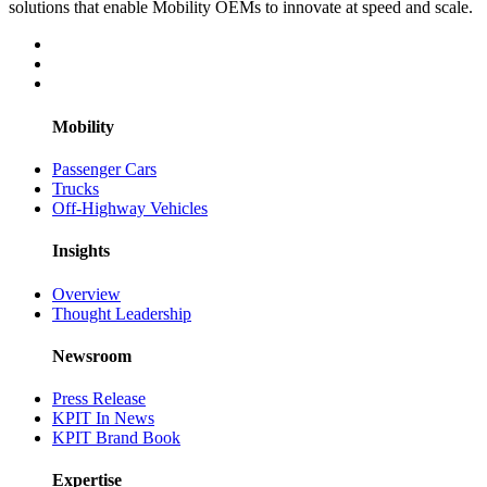
solutions that enable Mobility OEMs to innovate at speed and scale.
Mobility
Passenger Cars
Trucks
Off-Highway Vehicles
Insights
Overview
Thought Leadership
Newsroom
Press Release
KPIT In News
KPIT Brand Book
Expertise