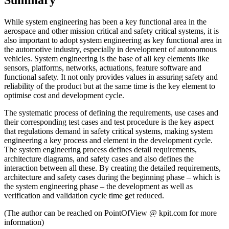
While system engineering has been a key functional area in the
aerospace and other mission critical and safety critical systems, it is
also important to adopt system engineering as key functional area in
the automotive industry, especially in development of autonomous
vehicles. System engineering is the base of all key elements like
sensors, platforms, networks, actuations, feature software and
functional safety. It not only provides values in assuring safety and
reliability of the product but at the same time is the key element to
optimise cost and development cycle.
The systematic process of defining the requirements, use cases and
their corresponding test cases and test procedure is the key aspect
that regulations demand in safety critical systems, making system
engineering a key process and element in the development cycle.
The system engineering process defines detail requirements,
architecture diagrams, and safety cases and also defines the
interaction between all these. By creating the detailed requirements,
architecture and safety cases during the beginning phase – which is
the system engineering phase – the development as well as
verification and validation cycle time get reduced.
(The author can be reached on PointOfView @ kpit.com for more
information)