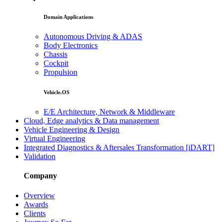
Domain Applications
Autonomous Driving & ADAS
Body Electronics
Chassis
Cockpit
Propulsion
Vehicle.OS
E/E Architecture, Network & Middleware
Cloud, Edge analytics & Data management
Vehicle Engineering & Design
Virtual Engineering
Integrated Diagnostics & Aftersales Transformation [iDART]
Validation
Company
Overview
Awards
Clients