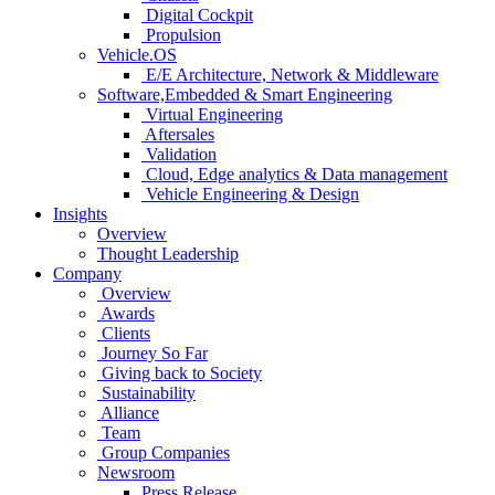
Digital Cockpit
Propulsion
Vehicle.OS
E/E Architecture, Network & Middleware
Software,Embedded & Smart Engineering
Virtual Engineering
Aftersales
Validation
Cloud, Edge analytics & Data management
Vehicle Engineering & Design
Insights
Overview
Thought Leadership
Company
Overview
Awards
Clients
Journey So Far
Giving back to Society
Sustainability
Alliance
Team
Group Companies
Newsroom
Press Release