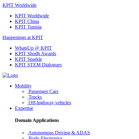
KPIT Worldwide
KPIT Worldwide
KPIT China
KPIT Tunisia
Happenings at KPIT
WhatsUp @ KPIT
KPIT Shodh Awards
KPIT Sparkle
KPIT STEM Dialogues
Mobility
Passenger Cars
Trucks
Off-highway vehicles
Expertise
Domain Applications
Autonomous Driving & ADAS
Body Electronics