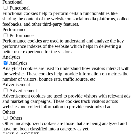
Functional
Functional
Functional cookies help to perform certain functionalities like
sharing the content of the website on social media platforms, collect
feedbacks, and other third-party features.
Performance
Performance
Performance cookies are used to understand and analyze the key
performance indexes of the website which helps in delivering a
better user experience for the visitors.
Analytics
Analytics
Analytical cookies are used to understand how visitors interact with
the website. These cookies help provide information on metrics the
number of visitors, bounce rate, traffic source, etc.
Advertisement
Advertisement
Advertisement cookies are used to provide visitors with relevant ads
and marketing campaigns. These cookies track visitors across
websites and collect information to provide customized ads.
Others
Others
Other uncategorized cookies are those that are being analyzed and
have not been classified into a category as yet.