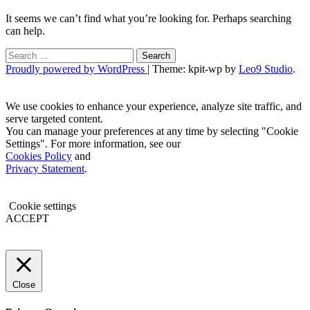
It seems we can’t find what you’re looking for. Perhaps searching
can help.
Search
for:
Proudly powered by WordPress
|
Theme: kpit-wp by
Leo9 Studio
.
We use cookies to enhance your experience, analyze site traffic, and
serve targeted content.
You can manage your preferences at any time by selecting "Cookie
Settings". For more information, see our
Cookies Policy
and
Privacy Statement
.
Cookie settings
ACCEPT
Close