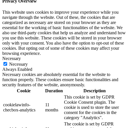
Privacy Overview
This website uses cookies to improve your experience while you
navigate through the website. Out of these, the cookies that are
categorized as necessary are stored on your browser as they are
essential for the working of basic functionalities of the website. We
also use third-party cookies that help us analyze and understand how
you use this website. These cookies will be stored in your browser
only with your consent. You also have the option to opt-out of these
cookies. But opting out of some of these cookies may affect your
browsing experience.
Necessary
Necessary
Always Enabled
Necessary cookies are absolutely essential for the website to
function properly. These cookies ensure basic functionalities and
security features of the website, anonymously.
Cookie
Duration
Description
This cookie is set by GDPR
Cookie Consent plugin. The
cookielawinfo-
11
cookie is used to store the user
checbox-analytics
months
consent for the cookies in the
category "Analytics".
The cookie is set by GDPR