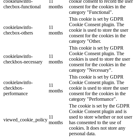
cookielawinfo-
11
cookie consent to record the user
checbox-functional
months
consent for the cookies in the
category "Functional".
This cookie is set by GDPR
Cookie Consent plugin. The
cookielawinfo-
11
cookie is used to store the user
checbox-others
months
consent for the cookies in the
category "Other.
This cookie is set by GDPR
Cookie Consent plugin. The
cookielawinfo-
11
cookies is used to store the user
checkbox-necessary
months
consent for the cookies in the
category "Necessary".
This cookie is set by GDPR
cookielawinfo-
Cookie Consent plugin. The
11
checkbox-
cookie is used to store the user
months
performance
consent for the cookies in the
category "Performance".
The cookie is set by the GDPR
Cookie Consent plugin and is
11
used to store whether or not user
viewed_cookie_policy
months
has consented to the use of
cookies. It does not store any
personal data.