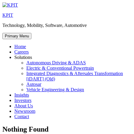
Skip
to
KPIT
content
Technology, Mobility, Software, Automotive
Primary Menu
Home
Careers
Solutions
Autonomous Driving & ADAS
Electric & Conventional Powertrain
Integrated Diagnostics & Aftersales Transformation
[iDART] (Old)
Autosar
Vehicle Engineering & Design
Insights
Investors
About Us
Newsroom
Contact
Nothing Found