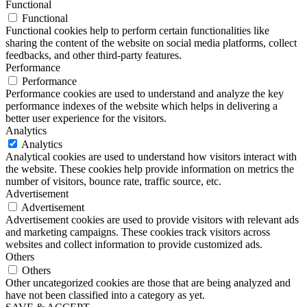
Functional
Functional
Functional cookies help to perform certain functionalities like
sharing the content of the website on social media platforms, collect
feedbacks, and other third-party features.
Performance
Performance
Performance cookies are used to understand and analyze the key
performance indexes of the website which helps in delivering a
better user experience for the visitors.
Analytics
Analytics
Analytical cookies are used to understand how visitors interact with
the website. These cookies help provide information on metrics the
number of visitors, bounce rate, traffic source, etc.
Advertisement
Advertisement
Advertisement cookies are used to provide visitors with relevant ads
and marketing campaigns. These cookies track visitors across
websites and collect information to provide customized ads.
Others
Others
Other uncategorized cookies are those that are being analyzed and
have not been classified into a category as yet.