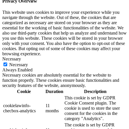
Privacy Overview
This website uses cookies to improve your experience while you
navigate through the website. Out of these, the cookies that are
categorized as necessary are stored on your browser as they are
essential for the working of basic functionalities of the website. We
also use third-party cookies that help us analyze and understand how
you use this website. These cookies will be stored in your browser
only with your consent. You also have the option to opt-out of these
cookies. But opting out of some of these cookies may affect your
browsing experience.
Necessary
Necessary
Always Enabled
Necessary cookies are absolutely essential for the website to
function properly. These cookies ensure basic functionalities and
security features of the website, anonymously.
Cookie
Duration
Description
This cookie is set by GDPR
Cookie Consent plugin. The
cookielawinfo-
11
cookie is used to store the user
checbox-analytics
months
consent for the cookies in the
category "Analytics".
The cookie is set by GDPR