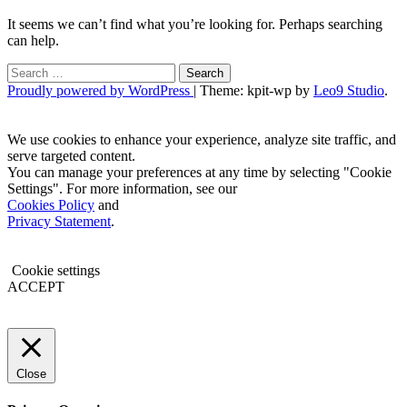
It seems we can’t find what you’re looking for. Perhaps searching
can help.
Search
for:
Proudly powered by WordPress
|
Theme: kpit-wp by
Leo9 Studio
.
We use cookies to enhance your experience, analyze site traffic, and
serve targeted content.
You can manage your preferences at any time by selecting "Cookie
Settings". For more information, see our
Cookies Policy
and
Privacy Statement
.
Cookie settings
ACCEPT
Close