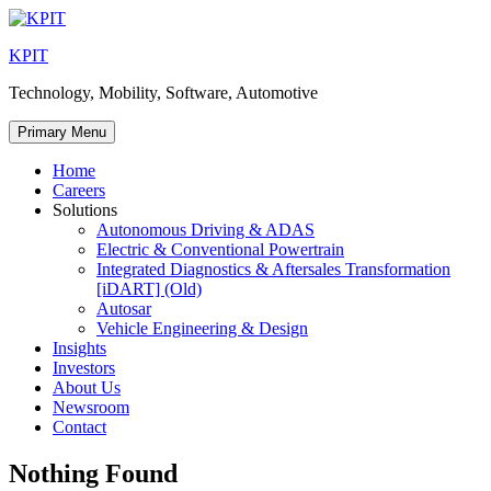
Skip
to
KPIT
content
Technology, Mobility, Software, Automotive
Primary Menu
Home
Careers
Solutions
Autonomous Driving & ADAS
Electric & Conventional Powertrain
Integrated Diagnostics & Aftersales Transformation
[iDART] (Old)
Autosar
Vehicle Engineering & Design
Insights
Investors
About Us
Newsroom
Contact
Nothing Found