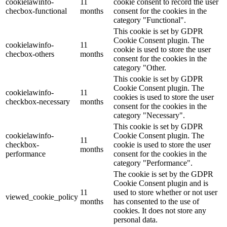
cookielawinfo-
11
cookie consent to record the user
checbox-functional
months
consent for the cookies in the
category "Functional".
This cookie is set by GDPR
Cookie Consent plugin. The
cookielawinfo-
11
cookie is used to store the user
checbox-others
months
consent for the cookies in the
category "Other.
This cookie is set by GDPR
Cookie Consent plugin. The
cookielawinfo-
11
cookies is used to store the user
checkbox-necessary
months
consent for the cookies in the
category "Necessary".
This cookie is set by GDPR
cookielawinfo-
Cookie Consent plugin. The
11
checkbox-
cookie is used to store the user
months
performance
consent for the cookies in the
category "Performance".
The cookie is set by the GDPR
Cookie Consent plugin and is
11
used to store whether or not user
viewed_cookie_policy
months
has consented to the use of
cookies. It does not store any
personal data.