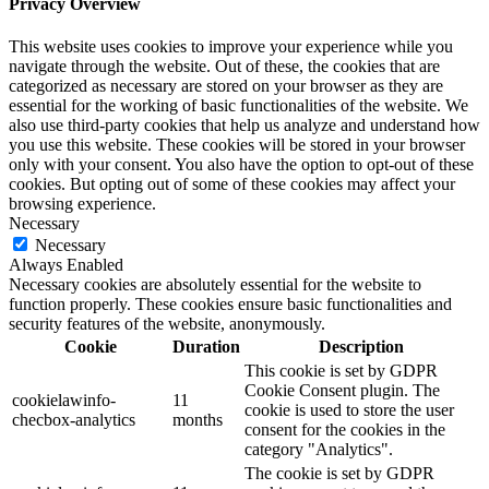
Privacy Overview
This website uses cookies to improve your experience while you
navigate through the website. Out of these, the cookies that are
categorized as necessary are stored on your browser as they are
essential for the working of basic functionalities of the website. We
also use third-party cookies that help us analyze and understand how
you use this website. These cookies will be stored in your browser
only with your consent. You also have the option to opt-out of these
cookies. But opting out of some of these cookies may affect your
browsing experience.
Necessary
Necessary
Always Enabled
Necessary cookies are absolutely essential for the website to
function properly. These cookies ensure basic functionalities and
security features of the website, anonymously.
Cookie
Duration
Description
This cookie is set by GDPR
Cookie Consent plugin. The
cookielawinfo-
11
cookie is used to store the user
checbox-analytics
months
consent for the cookies in the
category "Analytics".
The cookie is set by GDPR