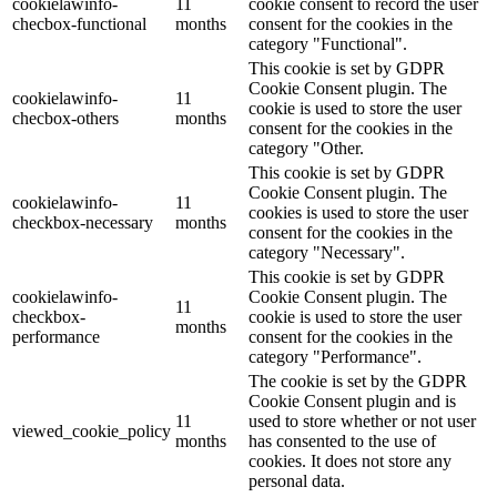
cookielawinfo-
11
cookie consent to record the user
checbox-functional
months
consent for the cookies in the
category "Functional".
This cookie is set by GDPR
Cookie Consent plugin. The
cookielawinfo-
11
cookie is used to store the user
checbox-others
months
consent for the cookies in the
category "Other.
This cookie is set by GDPR
Cookie Consent plugin. The
cookielawinfo-
11
cookies is used to store the user
checkbox-necessary
months
consent for the cookies in the
category "Necessary".
This cookie is set by GDPR
cookielawinfo-
Cookie Consent plugin. The
11
checkbox-
cookie is used to store the user
months
performance
consent for the cookies in the
category "Performance".
The cookie is set by the GDPR
Cookie Consent plugin and is
11
used to store whether or not user
viewed_cookie_policy
months
has consented to the use of
cookies. It does not store any
personal data.