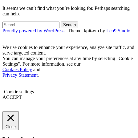
It seems we can’t find what you’re looking for. Perhaps searching
can help.
Search
for:
Proudly powered by WordPress
|
Theme: kpit-wp by
Leo9 Studio
.
We use cookies to enhance your experience, analyze site traffic, and
serve targeted content.
You can manage your preferences at any time by selecting "Cookie
Settings". For more information, see our
Cookies Policy
and
Privacy Statement
.
Cookie settings
ACCEPT
Close