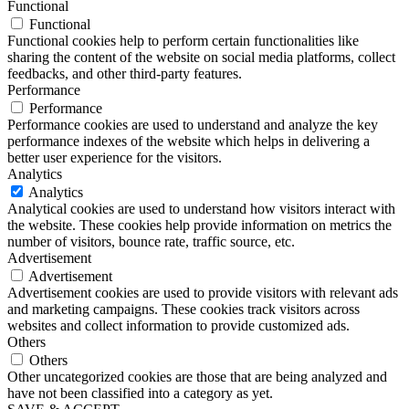
Functional
Functional
Functional cookies help to perform certain functionalities like
sharing the content of the website on social media platforms, collect
feedbacks, and other third-party features.
Performance
Performance
Performance cookies are used to understand and analyze the key
performance indexes of the website which helps in delivering a
better user experience for the visitors.
Analytics
Analytics
Analytical cookies are used to understand how visitors interact with
the website. These cookies help provide information on metrics the
number of visitors, bounce rate, traffic source, etc.
Advertisement
Advertisement
Advertisement cookies are used to provide visitors with relevant ads
and marketing campaigns. These cookies track visitors across
websites and collect information to provide customized ads.
Others
Others
Other uncategorized cookies are those that are being analyzed and
have not been classified into a category as yet.