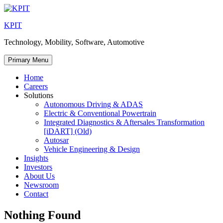
Skip
to
KPIT
content
Technology, Mobility, Software, Automotive
Primary Menu
Home
Careers
Solutions
Autonomous Driving & ADAS
Electric & Conventional Powertrain
Integrated Diagnostics & Aftersales Transformation
[iDART] (Old)
Autosar
Vehicle Engineering & Design
Insights
Investors
About Us
Newsroom
Contact
Nothing Found