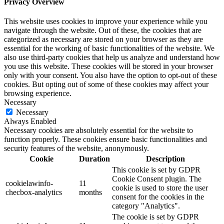
Privacy Overview
This website uses cookies to improve your experience while you
navigate through the website. Out of these, the cookies that are
categorized as necessary are stored on your browser as they are
essential for the working of basic functionalities of the website. We
also use third-party cookies that help us analyze and understand how
you use this website. These cookies will be stored in your browser
only with your consent. You also have the option to opt-out of these
cookies. But opting out of some of these cookies may affect your
browsing experience.
Necessary
Necessary
Always Enabled
Necessary cookies are absolutely essential for the website to
function properly. These cookies ensure basic functionalities and
security features of the website, anonymously.
Cookie
Duration
Description
This cookie is set by GDPR
Cookie Consent plugin. The
cookielawinfo-
11
cookie is used to store the user
checbox-analytics
months
consent for the cookies in the
category "Analytics".
The cookie is set by GDPR