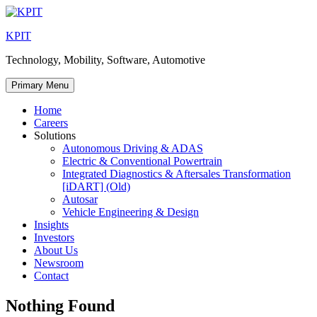
Skip
to
KPIT
content
Technology, Mobility, Software, Automotive
Primary Menu
Home
Careers
Solutions
Autonomous Driving & ADAS
Electric & Conventional Powertrain
Integrated Diagnostics & Aftersales Transformation
[iDART] (Old)
Autosar
Vehicle Engineering & Design
Insights
Investors
About Us
Newsroom
Contact
Nothing Found