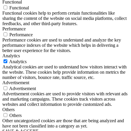
Functional
Functional
Functional cookies help to perform certain functionalities like
sharing the content of the website on social media platforms, collect
feedbacks, and other third-party features.
Performance
Performance
Performance cookies are used to understand and analyze the key
performance indexes of the website which helps in delivering a
better user experience for the visitors.
Analytics
Analytics
Analytical cookies are used to understand how visitors interact with
the website. These cookies help provide information on metrics the
number of visitors, bounce rate, traffic source, etc.
Advertisement
Advertisement
Advertisement cookies are used to provide visitors with relevant ads
and marketing campaigns. These cookies track visitors across
websites and collect information to provide customized ads.
Others
Others
Other uncategorized cookies are those that are being analyzed and
have not been classified into a category as yet.