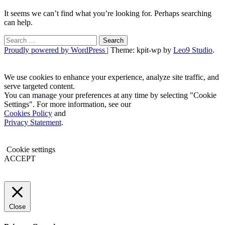
It seems we can’t find what you’re looking for. Perhaps searching
can help.
Search
for:
Proudly powered by WordPress
|
Theme: kpit-wp by
Leo9 Studio
.
We use cookies to enhance your experience, analyze site traffic, and
serve targeted content.
You can manage your preferences at any time by selecting "Cookie
Settings". For more information, see our
Cookies Policy
and
Privacy Statement
.
Cookie settings
ACCEPT
Close