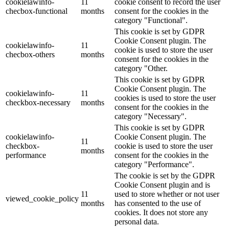
cookielawinfo-
11
cookie consent to record the user
checbox-functional
months
consent for the cookies in the
category "Functional".
This cookie is set by GDPR
Cookie Consent plugin. The
cookielawinfo-
11
cookie is used to store the user
checbox-others
months
consent for the cookies in the
category "Other.
This cookie is set by GDPR
Cookie Consent plugin. The
cookielawinfo-
11
cookies is used to store the user
checkbox-necessary
months
consent for the cookies in the
category "Necessary".
This cookie is set by GDPR
cookielawinfo-
Cookie Consent plugin. The
11
checkbox-
cookie is used to store the user
months
performance
consent for the cookies in the
category "Performance".
The cookie is set by the GDPR
Cookie Consent plugin and is
11
used to store whether or not user
viewed_cookie_policy
months
has consented to the use of
cookies. It does not store any
personal data.