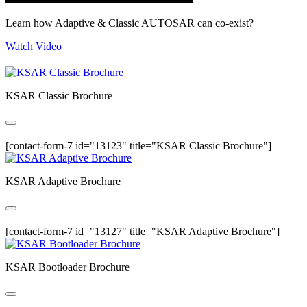
Learn how Adaptive & Classic AUTOSAR can co-exist?
Watch Video
KSAR Classic Brochure
[contact-form-7 id="13123" title="KSAR Classic Brochure"]
KSAR Adaptive Brochure
[contact-form-7 id="13127" title="KSAR Adaptive Brochure"]
KSAR Bootloader Brochure