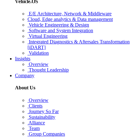
Vehicle.OS
E/E Architecture, Network & Middleware
Cloud, Edge analytics & Data management
Vehicle Engineering & Design
Software and System Integration
Virtual Engineering
Integrated Diagnostics & Aftersales Transformation
[iDART]
Validation
Insights
Overview
Thought Leadership
Company
About Us
Overview
Clients
Journey So Far
Sustainability
Alliance
Team
Group Companies