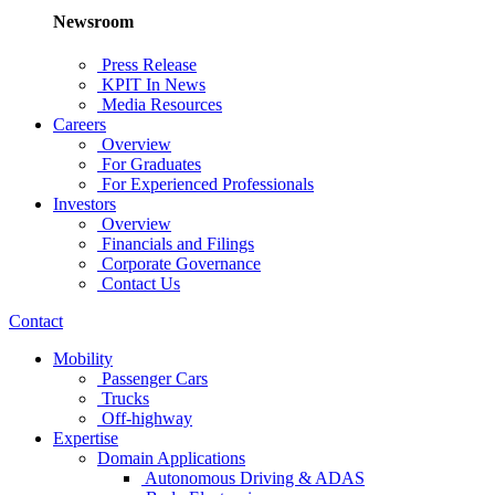
Newsroom
Press Release
KPIT In News
Media Resources
Careers
Overview
For Graduates
For Experienced Professionals
Investors
Overview
Financials and Filings
Corporate Governance
Contact Us
Contact
Mobility
Passenger Cars
Trucks
Off-highway
Expertise
Domain Applications
Autonomous Driving & ADAS