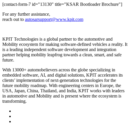
[contact-form-7 id="13130" title="KSAR Bootloader Brochure"]
For any further assistance,
reach out to
autosarsupport@www.kpit.com
KPIT Technologies is a global partner to the automotive and
Mobility ecosystem for making software-defined vehicles a reality. It
is a leading independent software development and integration
partner helping mobility leapfrog towards a clean, smart, and safe
future.
With 13000+ automobelievers across the globe specializing in
embedded software, AI, and digital solutions, KPIT accelerates its
clients’ implementation of next-generation technologies for the
future mobility roadmap. With engineering centers in Europe, the
USA, Japan, China, Thailand, and India, KPIT works with leaders
in automotive and Mobility and is present where the ecosystem is
transforming.