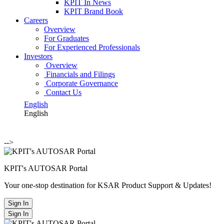
KPIT In News
KPIT Brand Book
Careers
Overview
For Graduates
For Experienced Professionals
Investors
Overview
Financials and Filings
Corporate Governance
Contact Us
English
English
-->
KPIT's AUTOSAR Portal
Your one-stop destination for KSAR Product Support & Updates!
Sign In
Sign In