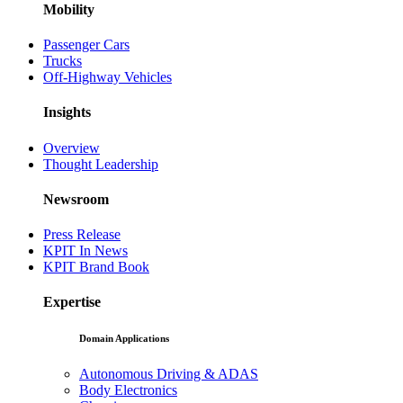
Mobility
Passenger Cars
Trucks
Off-Highway Vehicles
Insights
Overview
Thought Leadership
Newsroom
Press Release
KPIT In News
KPIT Brand Book
Expertise
Domain Applications
Autonomous Driving & ADAS
Body Electronics