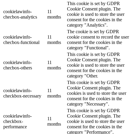
This cookie is set by GDPR
Cookie Consent plugin. The
cookielawinfo-
11
cookie is used to store the user
checbox-analytics
months
consent for the cookies in the
category "Analytics".
The cookie is set by GDPR
cookielawinfo-
11
cookie consent to record the user
checbox-functional
months
consent for the cookies in the
category "Functional".
This cookie is set by GDPR
Cookie Consent plugin. The
cookielawinfo-
11
cookie is used to store the user
checbox-others
months
consent for the cookies in the
category "Other.
This cookie is set by GDPR
Cookie Consent plugin. The
cookielawinfo-
11
cookies is used to store the user
checkbox-necessary
months
consent for the cookies in the
category "Necessary".
This cookie is set by GDPR
cookielawinfo-
Cookie Consent plugin. The
11
checkbox-
cookie is used to store the user
months
performance
consent for the cookies in the
category "Performance".