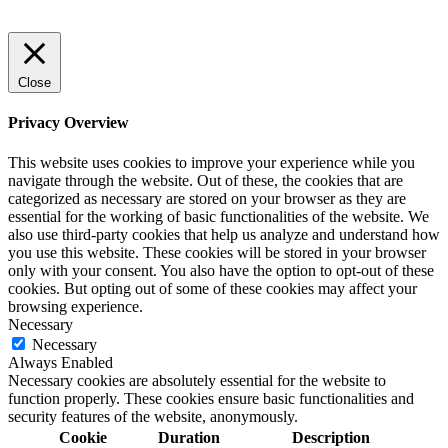
Close
Privacy Overview
This website uses cookies to improve your experience while you
navigate through the website. Out of these, the cookies that are
categorized as necessary are stored on your browser as they are
essential for the working of basic functionalities of the website. We
also use third-party cookies that help us analyze and understand how
you use this website. These cookies will be stored in your browser
only with your consent. You also have the option to opt-out of these
cookies. But opting out of some of these cookies may affect your
browsing experience.
Necessary
Necessary
Always Enabled
Necessary cookies are absolutely essential for the website to
function properly. These cookies ensure basic functionalities and
security features of the website, anonymously.
Cookie
Duration
Description