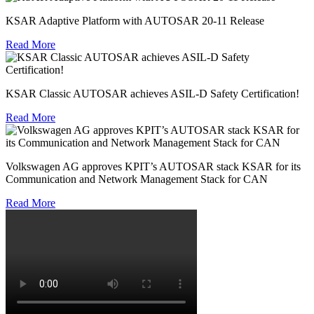
KSAR Adaptive Platform with AUTOSAR 20-11 Release
Read More
KSAR Classic AUTOSAR achieves ASIL-D Safety Certification!
Read More
Volkswagen AG approves KPIT’s AUTOSAR stack KSAR for its
Communication and Network Management Stack for CAN
Read More