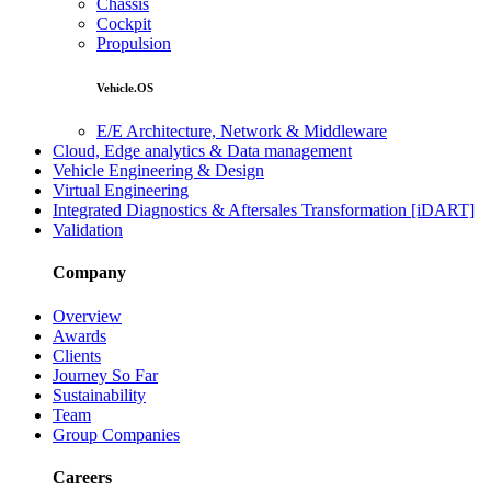
Chassis
Cockpit
Propulsion
Vehicle.OS
E/E Architecture, Network & Middleware
Cloud, Edge analytics & Data management
Vehicle Engineering & Design
Virtual Engineering
Integrated Diagnostics & Aftersales Transformation [iDART]
Validation
Company
Overview
Awards
Clients
Journey So Far
Sustainability
Team
Group Companies
Careers