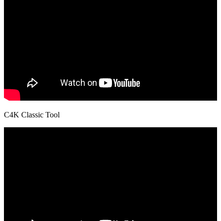
C4K Classic Tool