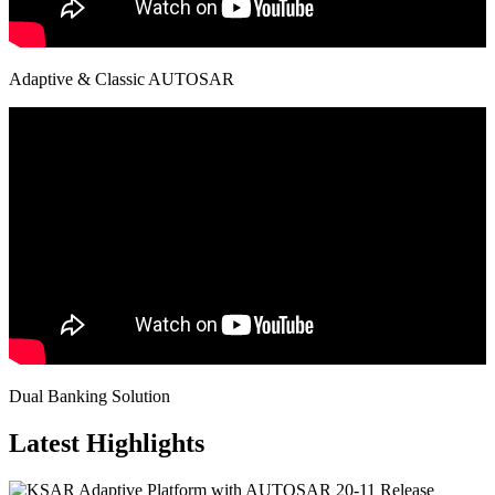
Adaptive & Classic AUTOSAR
Dual Banking Solution
Latest Highlights