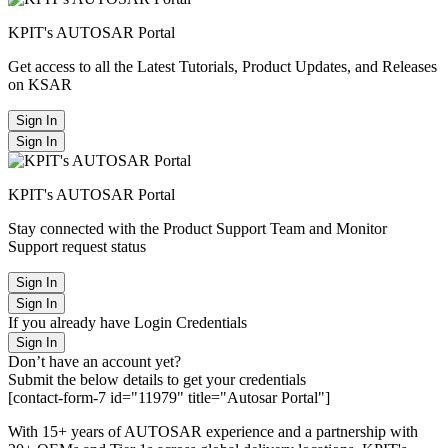
KPIT's AUTOSAR Portal
Get access to all the Latest Tutorials, Product Updates, and Releases
on KSAR
Sign In
Sign In
KPIT's AUTOSAR Portal
Stay connected with the Product Support Team and Monitor
Support request status
Sign In
Sign In
If you already have Login Credentials
Sign In
Don’t have an account yet?
Submit the below details to get your credentials
[contact-form-7 id="11979" title="Autosar Portal"]
With 15+ years of AUTOSAR experience and a partnership with