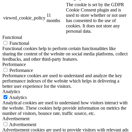
The cookie is set by the GDPR
Cookie Consent plugin and is
11
used to store whether or not user
viewed_cookie_policy
months
has consented to the use of
cookies. It does not store any
personal data.
Functional
Functional
Functional cookies help to perform certain functionalities like
sharing the content of the website on social media platforms, collect
feedbacks, and other third-party features.
Performance
Performance
Performance cookies are used to understand and analyze the key
performance indexes of the website which helps in delivering a
better user experience for the visitors.
Analytics
Analytics
Analytical cookies are used to understand how visitors interact with
the website. These cookies help provide information on metrics the
number of visitors, bounce rate, traffic source, etc.
Advertisement
Advertisement
Advertisement cookies are used to provide visitors with relevant ads