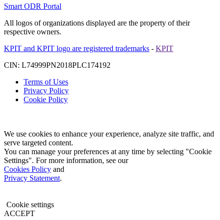
Smart ODR Portal
All logos of organizations displayed are the property of their
respective owners.
KPIT and KPIT logo are registered trademarks
-
KPIT
CIN: L74999PN2018PLC174192
Terms of Uses
Privacy Policy
Cookie Policy
We use cookies to enhance your experience, analyze site traffic, and
serve targeted content.
You can manage your preferences at any time by selecting "Cookie
Settings". For more information, see our
Cookies Policy
and
Privacy Statement
.
Cookie settings
ACCEPT