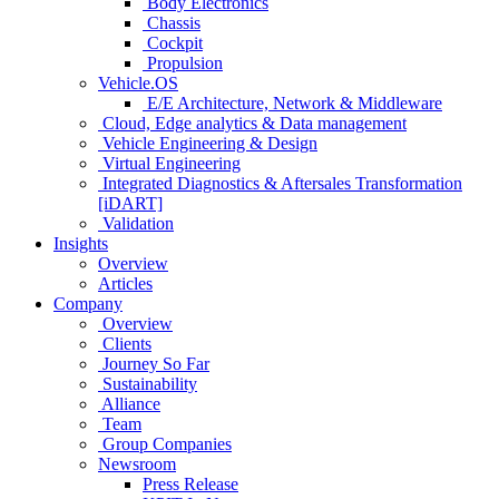
Body Electronics
Chassis
Cockpit
Propulsion
Vehicle.OS
E/E Architecture, Network & Middleware
Cloud, Edge analytics & Data management
Vehicle Engineering & Design
Virtual Engineering
Integrated Diagnostics & Aftersales Transformation
[iDART]
Validation
Insights
Overview
Articles
Company
Overview
Clients
Journey So Far
Sustainability
Alliance
Team
Group Companies
Newsroom
Press Release