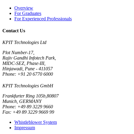
Overview
For Graduates
For Experienced Professionals
Contact Us
KPIT Technologies Ltd
Plot Number-17,
Rajiv Gandhi Infotech Park,
MIDC-SEZ, Phase-III,
Hinjawadi, Pune - 411057
Phone: +91 20 6770 6000
KPIT Technologies GmbH
Frankfurter Ring 105b,80807
Munich, GERMANY
Phone: +49 89 3229 9660
Fax: +49 89 3229 9669 99
Whistleblower System
Impressum