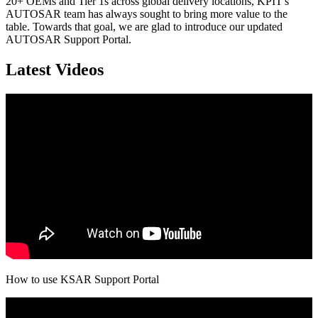
20+ OEMs and Tier 1s across global delivery locations, KPIT's
AUTOSAR team has always sought to bring more value to the
table. Towards that goal, we are glad to introduce our updated
AUTOSAR Support Portal.
Latest Videos
How to use KSAR Support Portal