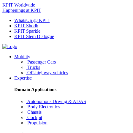
KPIT Worldwide
Happenings at KPIT
WhatsUp @ KPIT
KPIT Shodh
KPIT Sparkle
KPIT Stem Dialogue
Mobility
Passenger Cars
Trucks
Off-highway vehicles
Expertise
Domain Applications
Autonomous Driving & ADAS
Body Electronics
Chassis
Cockpit
Propulsion