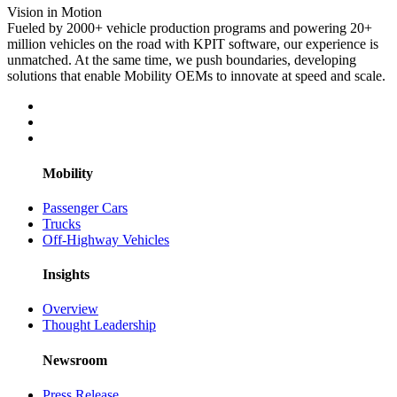
Vision in Motion
Fueled by 2000+ vehicle production programs and powering 20+
million vehicles on the road with KPIT software, our experience is
unmatched. At the same time, we push boundaries, developing
solutions that enable Mobility OEMs to innovate at speed and scale.
Mobility
Passenger Cars
Trucks
Off-Highway Vehicles
Insights
Overview
Thought Leadership
Newsroom
Press Release