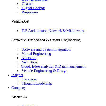
Chassis
Digital Cockpit
Propulsion
Vehicle.OS
E/E Architecture, Network & Middleware
Software, Embedded & Smart Engineering
Software and System Integration
Virtual Engineering
Aftersales
Validation
Cloud, Edge analytics & Data management
Vehicle Engineering & Design
Insights
Overview
Thought Leadership
Company
About Us