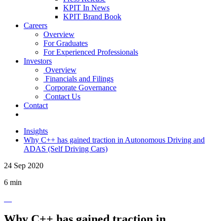
KPIT In News
KPIT Brand Book
Careers
Overview
For Graduates
For Experienced Professionals
Investors
Overview
Financials and Filings
Corporate Governance
Contact Us
Contact
Insights
Why C++ has gained traction in Autonomous Driving and
ADAS (Self Driving Cars)
24 Sep 2020
6 min
Why C++ has gained traction in