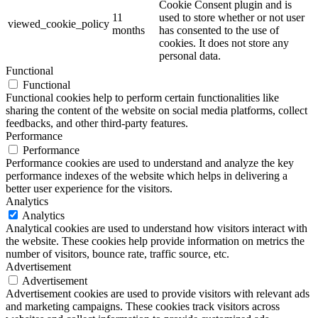
Cookie Consent plugin and is
11
used to store whether or not user
viewed_cookie_policy
months
has consented to the use of
cookies. It does not store any
personal data.
Functional
Functional
Functional cookies help to perform certain functionalities like
sharing the content of the website on social media platforms, collect
feedbacks, and other third-party features.
Performance
Performance
Performance cookies are used to understand and analyze the key
performance indexes of the website which helps in delivering a
better user experience for the visitors.
Analytics
Analytics
Analytical cookies are used to understand how visitors interact with
the website. These cookies help provide information on metrics the
number of visitors, bounce rate, traffic source, etc.
Advertisement
Advertisement
Advertisement cookies are used to provide visitors with relevant ads
and marketing campaigns. These cookies track visitors across