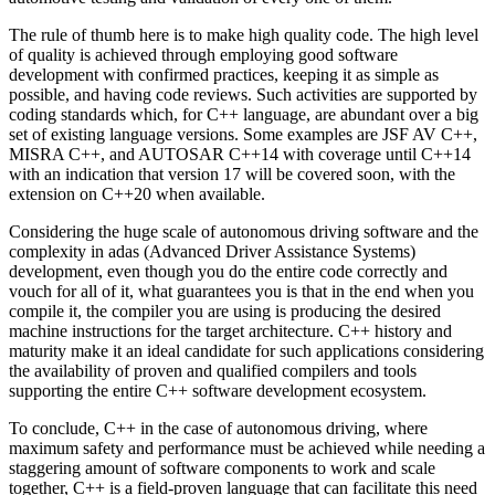
The rule of thumb here is to make high quality code. The high level
of quality is achieved through employing good software
development with confirmed practices, keeping it as simple as
possible, and having code reviews. Such activities are supported by
coding standards which, for C++ language, are abundant over a big
set of existing language versions. Some examples are JSF AV C++,
MISRA C++, and AUTOSAR C++14 with coverage until C++14
with an indication that version 17 will be covered soon, with the
extension on C++20 when available.
Considering the huge scale of autonomous driving software and the
complexity in adas (Advanced Driver Assistance Systems)
development, even though you do the entire code correctly and
vouch for all of it, what guarantees you is that in the end when you
compile it, the compiler you are using is producing the desired
machine instructions for the target architecture. C++ history and
maturity make it an ideal candidate for such applications considering
the availability of proven and qualified compilers and tools
supporting the entire C++ software development ecosystem.
To conclude, C++ in the case of autonomous driving, where
maximum safety and performance must be achieved while needing a
staggering amount of software components to work and scale
together, C++ is a field-proven language that can facilitate this need