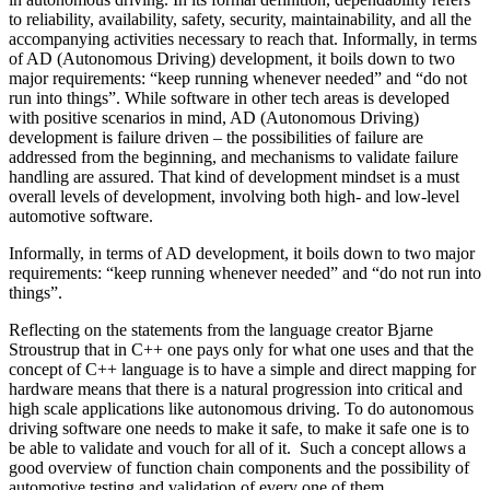
to reliability, availability, safety, security, maintainability, and all the
accompanying activities necessary to reach that. Informally, in terms
of AD (Autonomous Driving) development, it boils down to two
major requirements: “keep running whenever needed” and “do not
run into things”. While software in other tech areas is developed
with positive scenarios in mind, AD (Autonomous Driving)
development is failure driven – the possibilities of failure are
addressed from the beginning, and mechanisms to validate failure
handling are assured. That kind of development mindset is a must
overall levels of development, involving both high- and low-level
automotive software.
Informally, in terms of AD development, it boils down to two major
requirements: “keep running whenever needed” and “do not run into
things”.
Reflecting on the statements from the language creator Bjarne
Stroustrup that in C++ one pays only for what one uses and that the
concept of C++ language is to have a simple and direct mapping for
hardware means that there is a natural progression into critical and
high scale applications like autonomous driving. To do autonomous
driving software one needs to make it safe, to make it safe one is to
be able to validate and vouch for all of it. Such a concept allows a
good overview of function chain components and the possibility of
automotive testing and validation of every one of them.