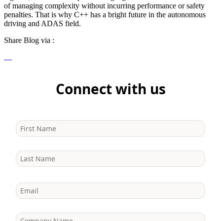
of managing complexity without incurring performance or safety
penalties. That is why C++ has a bright future in the autonomous
driving and ADAS field.
Share Blog via :
Connect with us