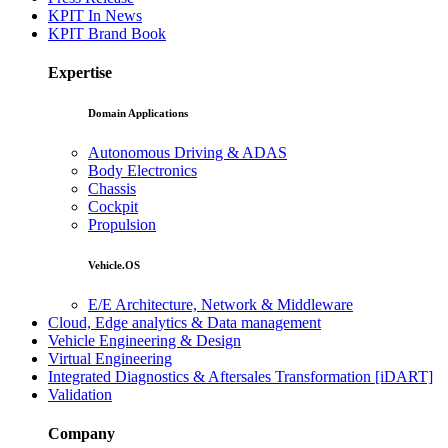
KPIT In News
KPIT Brand Book
Expertise
Domain Applications
Autonomous Driving & ADAS
Body Electronics
Chassis
Cockpit
Propulsion
Vehicle.OS
E/E Architecture, Network & Middleware
Cloud, Edge analytics & Data management
Vehicle Engineering & Design
Virtual Engineering
Integrated Diagnostics & Aftersales Transformation [iDART]
Validation
Company