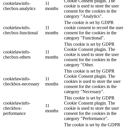
Cookie Consent plugin. The
cookielawinfo-
11
cookie is used to store the user
checbox-analytics
months
consent for the cookies in the
category "Analytics".
The cookie is set by GDPR
cookielawinfo-
11
cookie consent to record the user
checbox-functional
months
consent for the cookies in the
category "Functional".
This cookie is set by GDPR
Cookie Consent plugin. The
cookielawinfo-
11
cookie is used to store the user
checbox-others
months
consent for the cookies in the
category "Other.
This cookie is set by GDPR
Cookie Consent plugin. The
cookielawinfo-
11
cookies is used to store the user
checkbox-necessary
months
consent for the cookies in the
category "Necessary".
This cookie is set by GDPR
cookielawinfo-
Cookie Consent plugin. The
11
checkbox-
cookie is used to store the user
months
performance
consent for the cookies in the
category "Performance".
The cookie is set by the GDPR