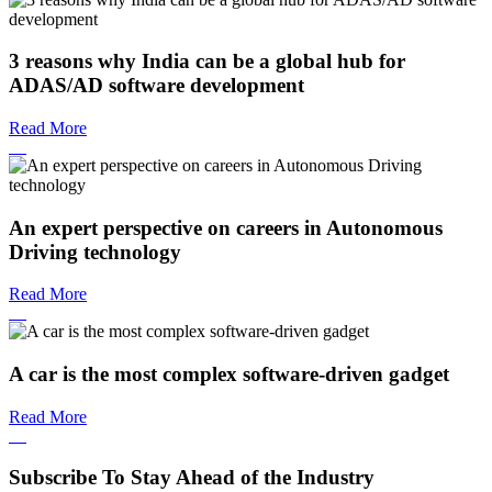
3 reasons why India can be a global hub for
ADAS/AD software development
Read More
An expert perspective on careers in Autonomous
Driving technology
Read More
A car is the most complex software-driven gadget
Read More
Subscribe To Stay Ahead of the Industry