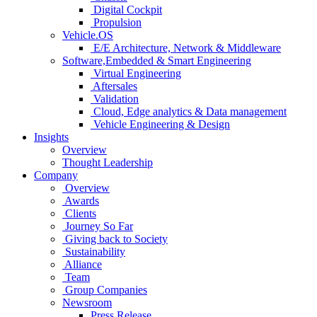
Digital Cockpit
Propulsion
Vehicle.OS
E/E Architecture, Network & Middleware
Software,Embedded & Smart Engineering
Virtual Engineering
Aftersales
Validation
Cloud, Edge analytics & Data management
Vehicle Engineering & Design
Insights
Overview
Thought Leadership
Company
Overview
Awards
Clients
Journey So Far
Giving back to Society
Sustainability
Alliance
Team
Group Companies
Newsroom
Press Release