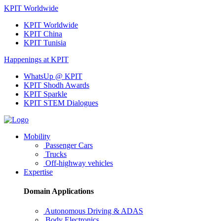
KPIT Worldwide
KPIT Worldwide
KPIT China
KPIT Tunisia
Happenings at KPIT
WhatsUp @ KPIT
KPIT Shodh Awards
KPIT Sparkle
KPIT STEM Dialogues
Mobility
Passenger Cars
Trucks
Off-highway vehicles
Expertise
Domain Applications
Autonomous Driving & ADAS
Body Electronics