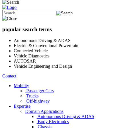
popular search terms
Autonomous Driving & ADAS
Electric & Conventional Powertrain
Connected Vehicle
Vehicle Diagnostics
AUTOSAR
Vehicle Engineering and Design
Contact
Mobility
Passenger Cars
Trucks
Off-highway
Expertise
Domain Applications
Autonomous Driving & ADAS
Body Electronics
Chassis