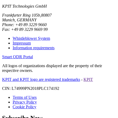
KPIT Technologies GmbH
Frankfurter Ring 105b,80807
Munich, GERMANY
Phone: +49 89 3229 9660
Fax: +49 89 3229 9669 99
Whistleblower System
Impressum
Information requirements
Smart ODR Portal
All logos of organizations displayed are the property of their
respective owners.
KPIT and KPIT logo are registered trademarks
-
KPIT
CIN: L74999PN2018PLC174192
Terms of Uses
Privacy Policy
Cookie Policy
Subscribe Now