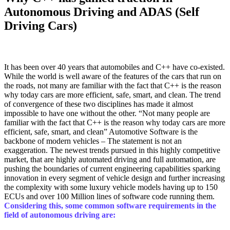
Autonomous Driving and ADAS (Self
Driving Cars)
It has been over 40 years that automobiles and C++ have co-existed.
While the world is well aware of the features of the cars that run on
the roads, not many are familiar with the fact that C++ is the reason
why today cars are more efficient, safe, smart, and clean. The trend
of convergence of these two disciplines has made it almost
impossible to have one without the other. “Not many people are
familiar with the fact that C++ is the reason why today cars are more
efficient, safe, smart, and clean” Automotive Software is the
backbone of modern vehicles – The statement is not an
exaggeration. The newest trends pursued in this highly competitive
market, that are highly automated driving and full automation, are
pushing the boundaries of current engineering capabilities sparking
innovation in every segment of vehicle design and further increasing
the complexity with some luxury vehicle models having up to 150
ECUs and over 100 Million lines of software code running them.
Considering this, some common software requirements in the
field of autonomous driving are: