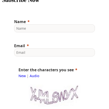
Name
Email
Enter the characters you see
New
|
Audio