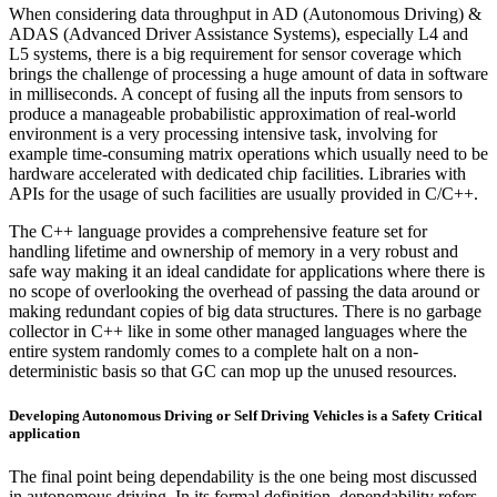
When considering data throughput in AD (Autonomous Driving) &
ADAS (Advanced Driver Assistance Systems), especially L4 and
L5 systems, there is a big requirement for sensor coverage which
brings the challenge of processing a huge amount of data in software
in milliseconds. A concept of fusing all the inputs from sensors to
produce a manageable probabilistic approximation of real-world
environment is a very processing intensive task, involving for
example time-consuming matrix operations which usually need to be
hardware accelerated with dedicated chip facilities. Libraries with
APIs for the usage of such facilities are usually provided in C/C++.
The C++ language provides a comprehensive feature set for
handling lifetime and ownership of memory in a very robust and
safe way making it an ideal candidate for applications where there is
no scope of overlooking the overhead of passing the data around or
making redundant copies of big data structures. There is no garbage
collector in C++ like in some other managed languages where the
entire system randomly comes to a complete halt on a non-
deterministic basis so that GC can mop up the unused resources.
Developing Autonomous Driving or Self Driving Vehicles is a Safety Critical
application
The final point being dependability is the one being most discussed
in autonomous driving. In its formal definition, dependability refers