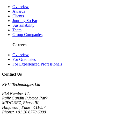
Overview
Awards
Clients
Journey So Far
Sustainability
Team
Group Companies
Careers
Overview
For Graduates
For Experienced Professionals
Contact Us
KPIT Technologies Ltd
Plot Number-17,
Rajiv Gandhi Infotech Park,
MIDC-SEZ, Phase-III,
Hinjawadi, Pune - 411057
Phone: +91 20 6770 6000