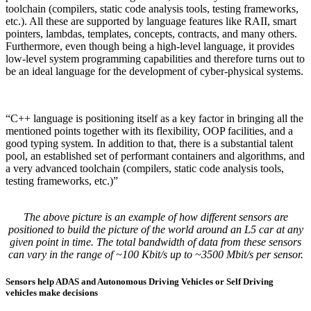
toolchain (compilers, static code analysis tools, testing frameworks,
etc.). All these are supported by language features like RAII, smart
pointers, lambdas, templates, concepts, contracts, and many others.
Furthermore, even though being a high-level language, it provides
low-level system programming capabilities and therefore turns out to
be an ideal language for the development of cyber-physical systems.
“C++ language is positioning itself as a key factor in bringing all the
mentioned points together with its flexibility, OOP facilities, and a
good typing system. In addition to that, there is a substantial talent
pool, an established set of performant containers and algorithms, and
a very advanced toolchain (compilers, static code analysis tools,
testing frameworks, etc.)”
The above picture is an example of how different sensors are
positioned to build the picture of the world around an L5 car at any
given point in time. The total bandwidth of data from these sensors
can vary in the range of ~100 Kbit/s up to ~3500 Mbit/s per sensor.
Sensors help ADAS and Autonomous Driving Vehicles or Self Driving
vehicles make decisions