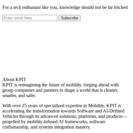
For a tech enthusiast like you, knowledge should not be far fetched
Subscribe
About KPIT
KPIT is reimagining the future of mobility, forging ahead with
group companies and partners to shape a world that is cleaner,
smarter, and safer.
With over 25 years of specialized expertise in Mobility, KPIT is
accelerating the transformation towards Software and AI-Defined
Vehicles through its advanced solutions, platforms, and products—
propelled by mobility-infused AI frameworks, software
craftsmanship, and systems integration mastery.