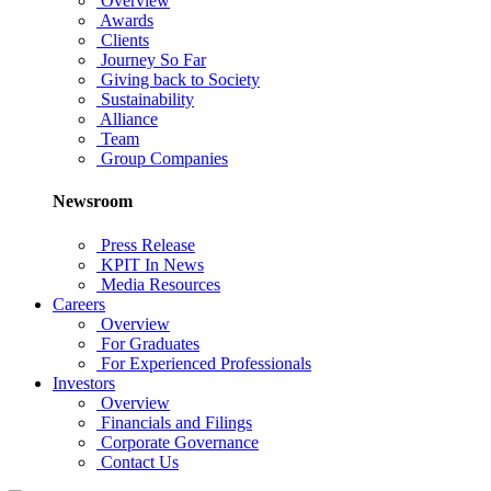
Overview
Awards
Clients
Journey So Far
Giving back to Society
Sustainability
Alliance
Team
Group Companies
Newsroom
Press Release
KPIT In News
Media Resources
Careers
Overview
For Graduates
For Experienced Professionals
Investors
Overview
Financials and Filings
Corporate Governance
Contact Us