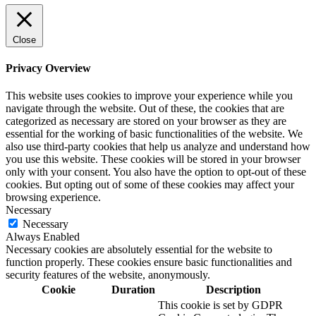
Close
Privacy Overview
This website uses cookies to improve your experience while you
navigate through the website. Out of these, the cookies that are
categorized as necessary are stored on your browser as they are
essential for the working of basic functionalities of the website. We
also use third-party cookies that help us analyze and understand how
you use this website. These cookies will be stored in your browser
only with your consent. You also have the option to opt-out of these
cookies. But opting out of some of these cookies may affect your
browsing experience.
Necessary
Necessary
Always Enabled
Necessary cookies are absolutely essential for the website to
function properly. These cookies ensure basic functionalities and
security features of the website, anonymously.
Cookie
Duration
Description
This cookie is set by GDPR