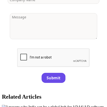
Submit
Related Articles