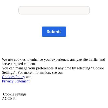
Submit
We use cookies to enhance your experience, analyze site traffic, and
serve targeted content.
You can manage your preferences at any time by selecting "Cookie
Settings". For more information, see our
Cookies Policy
and
Privacy Statement
.
Cookie settings
ACCEPT