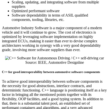
Scaling, updating, and integrating software from multiple
suppliers
Optimized performant software
Software dependability in terms of ASIL qualified
components, tooling, libraries, etc.
Automotive Industry Software is a major component of a modern
vehicle and it will continue to grow. The cost of electronics is
optimized by leveraging software implementation on highly
integrated ECUs, making it easier than ever to devise complex
architectures working in synergy with a very good dependability
grade, involving more software suppliers than ever.
Source: IEEE, Automotive Designline
C++ for good interoperability between automotive software components
To achieve good interoperability between software components is
the necessity for good abstractions, interface contracts, and
deterministic functioning. C++ language is positioning itself as a key
factor in bringing all the mentioned points together with its
flexibility, OOP facilities, and a good typing system. In addition to
that, there is a substantial talent pool, an established set of
performant containers and algorithms, and a very advanced